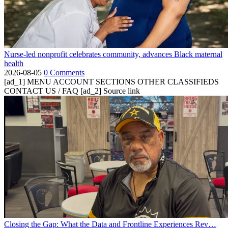
Nurse-led nonprofit celebrates community, advances Black maternal
health
2026-08-05
0 Comments
[ad_1] MENU ACCOUNT SECTIONS OTHER CLASSIFIEDS
CONTACT US / FAQ [ad_2] Source link
Closing the Gap: What the Data and Frontline Experiences Rev…