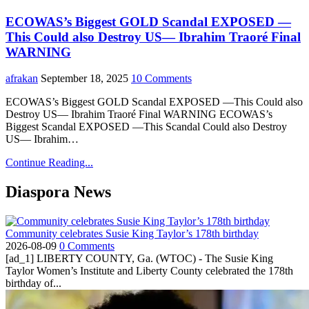
ECOWAS’s Biggest GOLD Scandal EXPOSED —
This Could also Destroy US— Ibrahim Traoré Final
WARNING
afrakan
September 18, 2025
10 Comments
ECOWAS’s Biggest GOLD Scandal EXPOSED —This Could also
Destroy US— Ibrahim Traoré Final WARNING ECOWAS’s
Biggest Scandal EXPOSED —This Scandal Could also Destroy
US— Ibrahim…
Continue Reading...
Diaspora News
Community celebrates Susie King Taylor’s 178th birthday
2026-08-09
0 Comments
[ad_1] LIBERTY COUNTY, Ga. (WTOC) - The Susie King
Taylor Women’s Institute and Liberty County celebrated the 178th
birthday of...