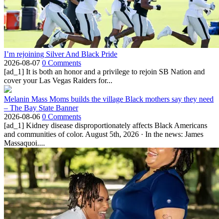
I’m rejoining Silver And Black Pride
2026-08-07
0 Comments
[ad_1] It is both an honor and a privilege to rejoin SB Nation and
cover your Las Vegas Raiders for...
Melanin Mass Moms builds the village Black mothers say they need
– The Bay State Banner
2026-08-06
0 Comments
[ad_1] Kidney disease disproportionately affects Black Americans
and communities of color. August 5th, 2026 · In the news: James
Massaquoi....