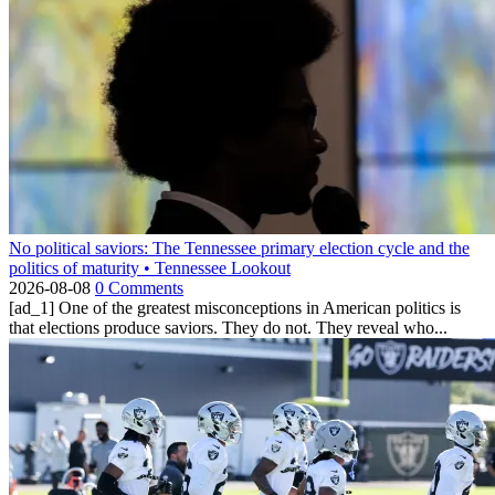
No political saviors: The Tennessee primary election cycle and the
politics of maturity • Tennessee Lookout
2026-08-08
0 Comments
[ad_1] One of the greatest misconceptions in American politics is
that elections produce saviors. They do not. They reveal who...