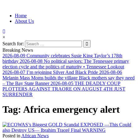
Information for Afrakan People Worldwide
Home
Afro-Conscious Media
About Us
×
Search for:
Breaking News
2026-08-09
Community celebrates Susie King Taylor’s 178th
birthday
2026-08-08
No political saviors: The Tennessee primary
election cycle and the politics of maturity • Tennessee Lookout
2026-08-07
I’m rejoining Silver And Black Pride
2026-08-06
Melanin Mass Moms builds the village Black mothers say they need
– The Bay State Banner
2026-08-05
THE DEADLY COUP
PLOTTERS AGAINST TRAORE ON AUGUST 4TH JUST
SURRENDER
Tag:
Africa emergency alert
Posted in
African News