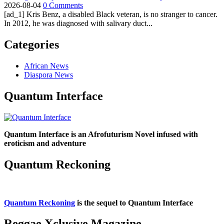
2026-08-04
0 Comments
[ad_1] Kris Benz, a disabled Black veteran, is no stranger to cancer.
In 2012, he was diagnosed with salivary duct...
Categories
African News
Diaspora News
Quantum Interface
Quantum Interface is an Afrofuturism Novel infused with
eroticism and adventure
Quantum Reckoning
Quantum Reckoning
is the sequel to Quantum Interface
Reggae Xclusive Magazine