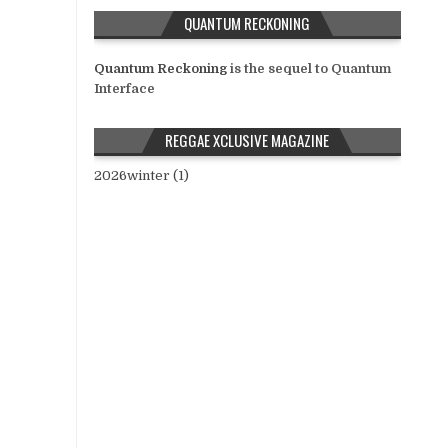
QUANTUM RECKONING
Quantum Reckoning
is the sequel to Quantum
Interface
REGGAE XCLUSIVE MAGAZINE
2026winter (1)