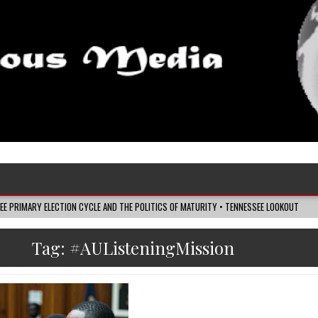
SEE PRIMARY ELECTION CYCLE AND THE POLITICS OF MATURITY • TENNESSEE LOOKOUT
Tag:
#AUListeningMission