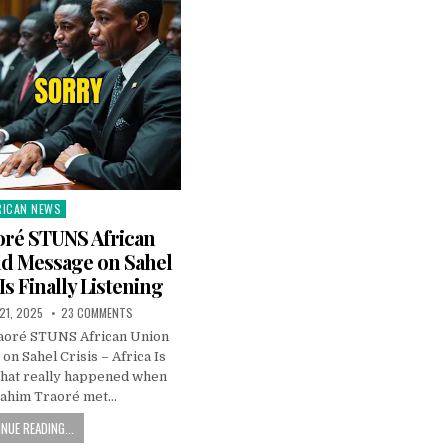
RICAN NEWS
ted
oré STUNS African
ld Message on Sahel
 Is Finally Listening
21, 2025
23 COMMENTS
raoré STUNS African Union
n Sahel Crisis – Africa Is
What really happened when
rahim Traoré met…
NUE READING...