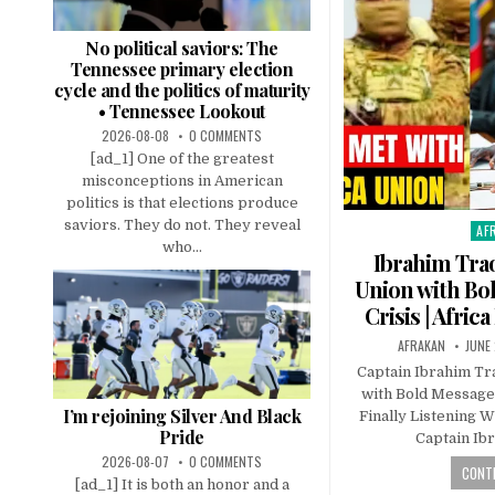
No political saviors: The
Tennessee primary election
cycle and the politics of maturity
• Tennessee Lookout
2026-08-08
0 COMMENTS
[ad_1] One of the greatest
misconceptions in American
politics is that elections produce
saviors. They do not. They reveal
AF
Pos
who...
in
Ibrahim Tra
Union with Bo
Crisis | Africa
AFRAKAN
JUNE 
Captain Ibrahim T
with Bold Message o
I’m rejoining Silver And Black
Finally Listening 
Pride
Captain Ib
2026-08-07
0 COMMENTS
CONTI
[ad_1] It is both an honor and a