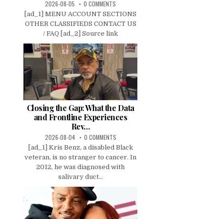
2026-08-05
0 COMMENTS
[ad_1] MENU ACCOUNT SECTIONS
OTHER CLASSIFIEDS CONTACT US
/ FAQ [ad_2] Source link
Closing the Gap: What the Data
and Frontline Experiences
Rev…
2026-08-04
0 COMMENTS
[ad_1] Kris Benz, a disabled Black
veteran, is no stranger to cancer. In
2012, he was diagnosed with
salivary duct...