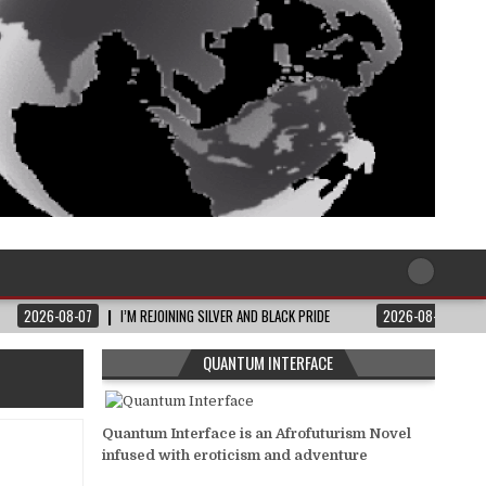
2026-08-07
I’M REJOINING SILVER AND BLACK PRIDE
2026-08-06
QUANTUM INTERFACE
Quantum Interface is an Afrofuturism Novel
infused with eroticism and adventure