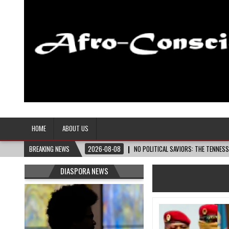
Afro-Conscious Media
Information for Afrakan People Worldwide
HOME
ABOUT US
BREAKING NEWS
2026-08-08
NO POLITICAL SAVIORS: THE TENNES
DIASPORA NEWS