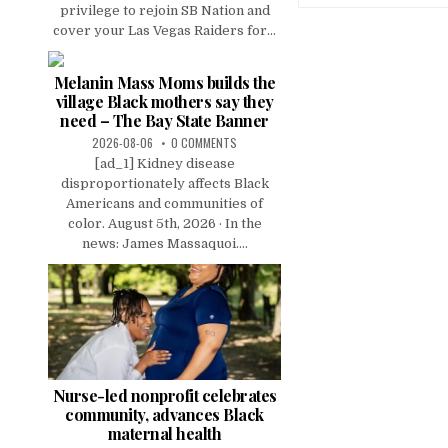
privilege to rejoin SB Nation and
cover your Las Vegas Raiders for...
Melanin Mass Moms builds the
village Black mothers say they
need – The Bay State Banner
2026-08-06
0 COMMENTS
[ad_1] Kidney disease
disproportionately affects Black
Americans and communities of
color. August 5th, 2026 · In the
news: James Massaquoi....
Nurse-led nonprofit celebrates
community, advances Black
maternal health