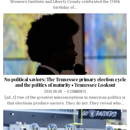
Women’s Institute and Liberty County celebrated the 178th
birthday of...
No political saviors: The Tennessee primary election cycle
and the politics of maturity • Tennessee Lookout
2026-08-08
0 COMMENTS
[ad_1] One of the greatest misconceptions in American politics is
that elections produce saviors. They do not. They reveal who...