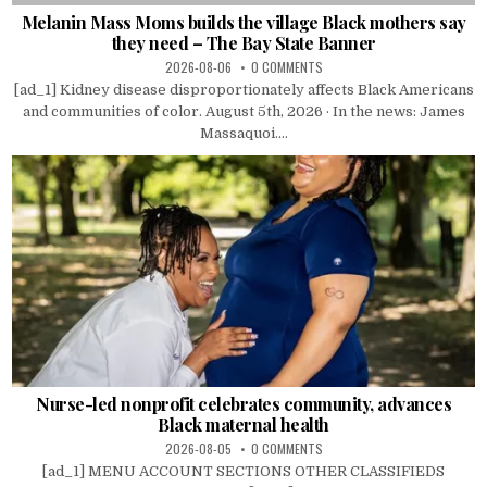
Melanin Mass Moms builds the village Black mothers say
they need – The Bay State Banner
2026-08-06
0 COMMENTS
[ad_1] Kidney disease disproportionately affects Black Americans
and communities of color. August 5th, 2026 · In the news: James
Massaquoi....
Nurse-led nonprofit celebrates community, advances
Black maternal health
2026-08-05
0 COMMENTS
[ad_1] MENU ACCOUNT SECTIONS OTHER CLASSIFIEDS