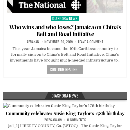
DIASPORA NEWS
Posted
in
Who wins and who loses? Jamaica on China’s
Belt and Road Initiative
AFRAKAN
NOVEMBER 26, 2019
LEAVE A COMMENT
This year Jamaica became the 10th Caribbean country to
formally sign on to China’s Belt and Road Initiative. China’s
investments have brought much-needed infrastructure to…
CONTINUE READING...
DIASPORA NEWS
Community celebrates Susie King Taylor’s 178th birthday
2026-08-09
0 COMMENTS
[ad_1] LIBERTY COUNTY, Ga. (WTOC) - The Susie King Taylor