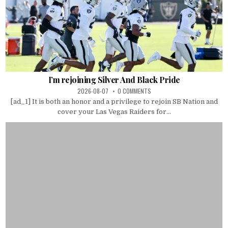
I’m rejoining Silver And Black Pride
2026-08-07
0 COMMENTS
[ad_1] It is both an honor and a privilege to rejoin SB Nation and
cover your Las Vegas Raiders for...