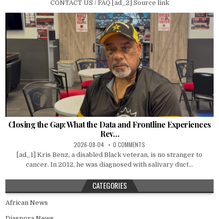
CONTACT US / FAQ [ad_2] Source link
Closing the Gap: What the Data and Frontline Experiences
Rev…
2026-08-04
0 COMMENTS
[ad_1] Kris Benz, a disabled Black veteran, is no stranger to
cancer. In 2012, he was diagnosed with salivary duct...
CATEGORIES
African News
Diaspora News