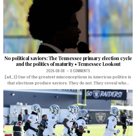
No political saviors: The Tennessee primary election cycle
and the politics of maturity • Tennessee Lookout
2026-08-08
0 COMMENTS
[ad_1] One of the greatest misconceptions in American politics is
that elections produce saviors. They do not. They reveal who...