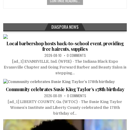
CONTINUE READING...
DIASPORA NEWS
Local barbershop hosts back-to-school event, providing
free haircuts, supplies
2026-08-10
0 COMMENTS
[ad_1] EVANSVILLE, Ind. (WFIE) - The Indiana Black Expo
Evansville Chapter and Going Forward Barber and Beauty Salon is
stepping...
Community celebrates Susie King Taylor’s 178th birthday
2026-08-09
0 COMMENTS
[ad_1] LIBERTY COUNTY, Ga. (WTOC) - The Susie King Taylor
Women’s Institute and Liberty County celebrated the 178th
birthday of...