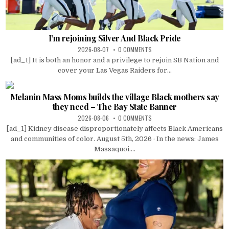
I’m rejoining Silver And Black Pride
2026-08-07
0 COMMENTS
[ad_1] It is both an honor and a privilege to rejoin SB Nation and
cover your Las Vegas Raiders for...
Melanin Mass Moms builds the village Black mothers say
they need – The Bay State Banner
2026-08-06
0 COMMENTS
[ad_1] Kidney disease disproportionately affects Black Americans
and communities of color. August 5th, 2026 · In the news: James
Massaquoi....