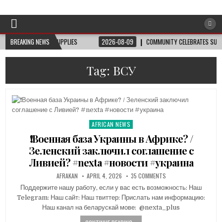
Afro-Conscious Media
Information for Afrakan People Worldwide
EE HAIRCUTS, SUPPLIES
BREAKING NEWS
2026-08-09
COMMUNITY CELEBRATES SUSIE KING 
Tag:
ВСУ
AFRICAN NEWS
Posted
in
❗️Военная база Украины в Африке? /
Зеленский заключил соглашение с
Ливией? #nexta #новости #украина
AFRAKAN
APRIL 4, 2026
35 COMMENTS
Поддержите нашу работу, если у вас есть возможность: Наш
Telegram: Наш сайт: Наш твиттер: Прислать нам информацию:
Наш канал на беларускай мове: ​ @nexta_plus