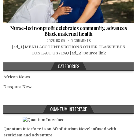
Nurse-led nonprofit celebrates community, advances
Black maternal health
2026-08-05
0 COMMENTS
[ad_1] MENU ACCOUNT SECTIONS OTHER CLASSIFIEDS
CONTACT US / FAQ [ad_2] Source link
CATEGORIES
African News
Diaspora News
QUANTUM INTERFACE
Quantum Interface is an Afrofuturism Novel infused with
eroticism and adventure