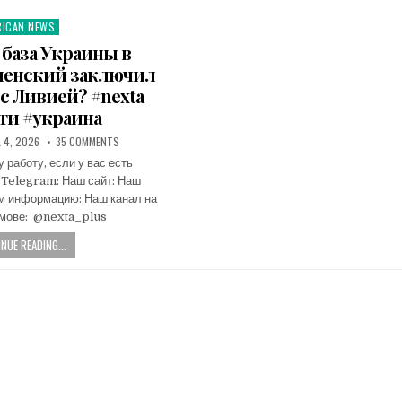
RICAN NEWS
ted
 база Украины в
еленский заключил
с Ливией? #nexta
ти #украина
L 4, 2026
35 COMMENTS
работу, если у вас есть
 Telegram: Наш сайт: Наш
ам информацию: Наш канал на
мове: ​ @nexta_plus
NUE READING...