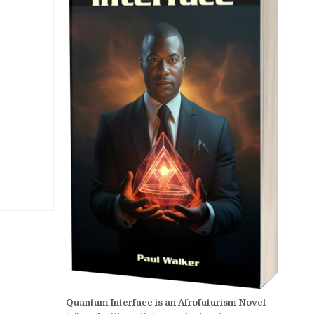
Quantum Interface is an Afrofuturism Novel