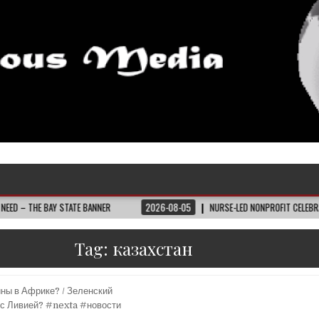
AY STATE BANNER
2026-08-05
NURSE-LED NONPROFIT CELEBRATES COMMUN
Tag:
казахстан