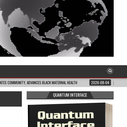
ITY, ADVANCES BLACK MATERNAL HEALTH
2026-08-04
CLOSING THE GAP: W
QUANTUM INTERFACE