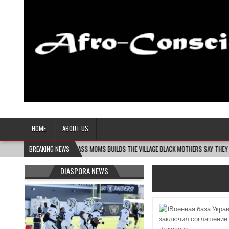
Afro-Conscious Media
Information for Afrakan People Worldwide
HOME
ABOUT US
6
MELANIN MASS MOMS BUILDS THE VILLAGE BLACK MOTHERS SAY THEY NEED – THE B
BREAKING NEWS
DIASPORA NEWS