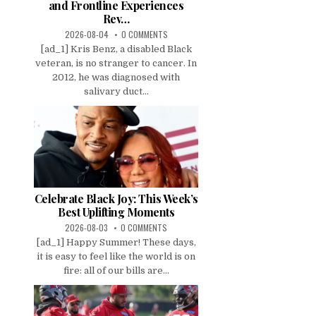
and Frontline Experiences
Rev…
2026-08-04
0 COMMENTS
[ad_1] Kris Benz, a disabled Black
veteran, is no stranger to cancer. In
2012, he was diagnosed with
salivary duct...
Celebrate Black Joy: This Week’s
Best Uplifting Moments
2026-08-03
0 COMMENTS
[ad_1] Happy Summer! These days,
it is easy to feel like the world is on
fire: all of our bills are...