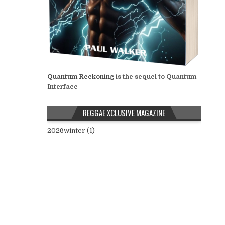
Quantum Reckoning
is the sequel to Quantum
Interface
REGGAE XCLUSIVE MAGAZINE
2026winter (1)