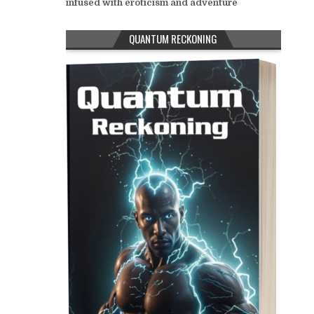
infused with eroticism and adventure
QUANTUM RECKONING