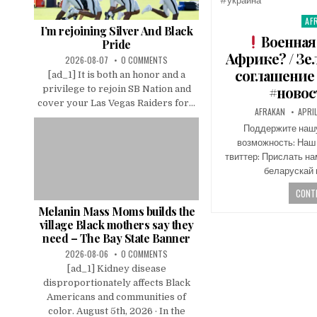
AF
Pos
I’m rejoining Silver And Black
in
Военная
Pride
Африке? / З
2026-08-07
0 COMMENTS
соглашение 
[ad_1] It is both an honor and a
#новос
privilege to rejoin SB Nation and
cover your Las Vegas Raiders for...
AFRAKAN
APRI
Поддержите нашу 
возможность: Наш
твиттер: Прислать н
беларускай 
CONTI
Melanin Mass Moms builds the
village Black mothers say they
need – The Bay State Banner
2026-08-06
0 COMMENTS
[ad_1] Kidney disease
disproportionately affects Black
Americans and communities of
color. August 5th, 2026 · In the