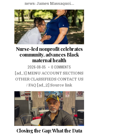
news: James Massaquoi....
Nurse-led nonprofit celebrates
community, advances Black
maternal health
2026-08-05
0 COMMENTS
[ad_1] MENU ACCOUNT SECTIONS
OTHER CLASSIFIEDS CONTACT US
/ FAQ [ad_2] Source link
Closing the Gap: What the Data