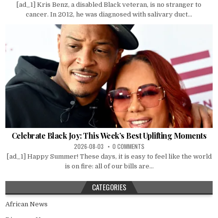
[ad_1] Kris Benz, a disabled Black veteran, is no stranger to
cancer. In 2012, he was diagnosed with salivary duct...
Celebrate Black Joy: This Week’s Best Uplifting Moments
2026-08-03
0 COMMENTS
[ad_1] Happy Summer! These days, it is easy to feel like the world
is on fire: all of our bills are...
CATEGORIES
African News