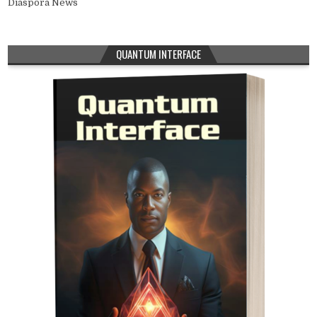
Diaspora News
QUANTUM INTERFACE