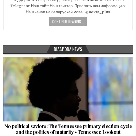
Telegram: Наш сайт: Наш твиттер: Прислать нам информацию:
Наш канал на беларускай мове: ​ @nexta_plus
CONTINUE READING...
DIASPORA NEWS
No political saviors: The Tennessee primary election cycle
and the politics of maturity • Tennessee Lookout