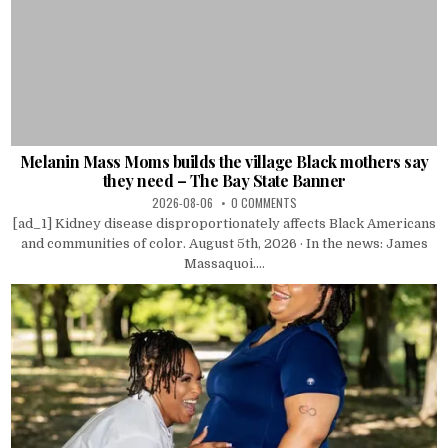
Melanin Mass Moms builds the village Black mothers say
they need – The Bay State Banner
2026-08-06
0 COMMENTS
[ad_1] Kidney disease disproportionately affects Black Americans
and communities of color. August 5th, 2026 · In the news: James
Massaquoi....