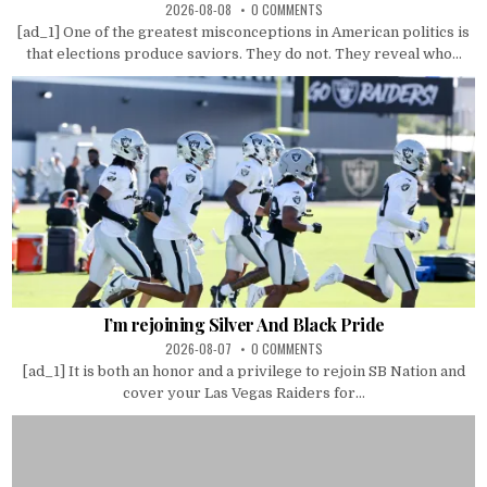
2026-08-08
0 COMMENTS
[ad_1] One of the greatest misconceptions in American politics is
that elections produce saviors. They do not. They reveal who...
I’m rejoining Silver And Black Pride
2026-08-07
0 COMMENTS
[ad_1] It is both an honor and a privilege to rejoin SB Nation and
cover your Las Vegas Raiders for...