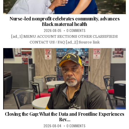
Nurse-led nonprofit celebrates community, advances
Black maternal health
2026-08-05
0 COMMENTS
[ad_1] MENU ACCOUNT SECTIONS OTHER CLASSIFIEDS
CONTACT US / FAQ [ad_2] Source link
Closing the Gap: What the Data and Frontline Experiences
Rev…
2026-08-04
0 COMMENTS