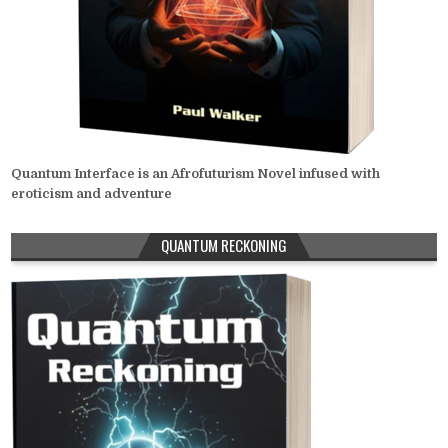
Quantum Interface is an Afrofuturism Novel infused with
eroticism and adventure
QUANTUM RECKONING