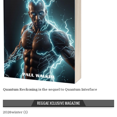
Quantum Reckoning
is the sequel to Quantum Interface
REGGAE XCLUSIVE MAGAZINE
2026winter (1)