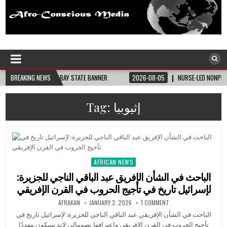
Afro-Conscious Media
Information for Afrakan People Worldwide
 NEED – THE BAY STATE BANNER
BREAKING NEWS
2026-08-05
NURSE-LED NONPROFIT CELE
Tag:
إثيوبيا
AFRICAN NEWS
Posted
in
الباحث في الشأن الإفريق عبد الباقي الناجي للجزيرة:
لإسرائيل تاريخ في تأجيج الحروب في القرن الإفريقي
AFRAKAN
JANUARY 3, 2026
1 COMMENT
الباحث في الشأن الإفريقي عبد الباقي الناجي للجزيرة: لإسرائيل تاريخ في
تأجيج الحروب في القرن الإفريقي واعترافها بصومالي لاند سيكون مهددًا