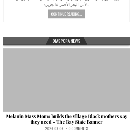
لأمن البحر الأحمر #الجزيرة…
CONTINUE READING...
DIASPORA NEWS
Melanin Mass Moms builds the village Black mothers say
they need – The Bay State Banner
2026-08-06
0 COMMENTS