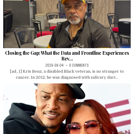
Closing the Gap: What the Data and Frontline Experiences
Rev…
2026-08-04
0 COMMENTS
[ad_1] Kris Benz, a disabled Black veteran, is no stranger to
cancer. In 2012, he was diagnosed with salivary duct...