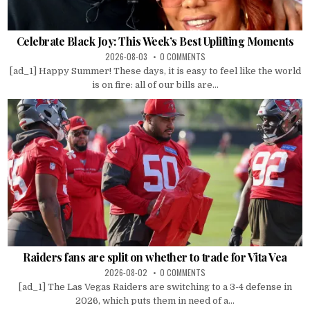
Celebrate Black Joy: This Week’s Best Uplifting Moments
2026-08-03
0 COMMENTS
[ad_1] Happy Summer! These days, it is easy to feel like the world
is on fire: all of our bills are...
Raiders fans are split on whether to trade for Vita Vea
2026-08-02
0 COMMENTS
[ad_1] The Las Vegas Raiders are switching to a 3-4 defense in
2026, which puts them in need of a...