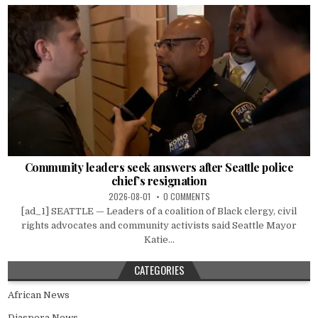
Community leaders seek answers after Seattle police
chief’s resignation
2026-08-01
0 COMMENTS
[ad_1] SEATTLE — Leaders of a coalition of Black clergy, civil
rights advocates and community activists said Seattle Mayor
Katie...
CATEGORIES
African News
Diaspora News