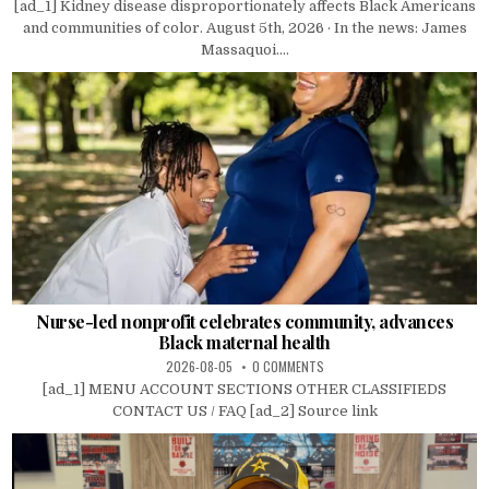
[ad_1] Kidney disease disproportionately affects Black Americans
and communities of color. August 5th, 2026 · In the news: James
Massaquoi....
Nurse-led nonprofit celebrates community, advances
Black maternal health
2026-08-05
0 COMMENTS
[ad_1] MENU ACCOUNT SECTIONS OTHER CLASSIFIEDS
CONTACT US / FAQ [ad_2] Source link