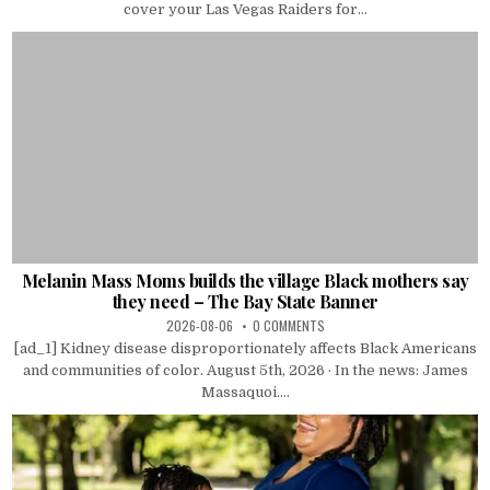
cover your Las Vegas Raiders for...
Melanin Mass Moms builds the village Black mothers say
they need – The Bay State Banner
2026-08-06
0 COMMENTS
[ad_1] Kidney disease disproportionately affects Black Americans
and communities of color. August 5th, 2026 · In the news: James
Massaquoi....