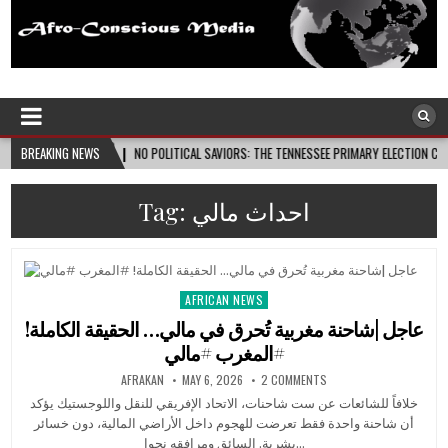
Afro-Conscious Media
Information for Afrakan People Worldwide
6-08-08
BREAKING NEWS
NO POLITICAL SAVIORS: THE TENNESSEE PRIMARY ELECTION CYCLE AND THE 
Tag:
احداث مالي
AFRICAN NEWS
Posted
in
عاجل |شاحنة مغربية تُحرق في مالي… الحقيقة الكاملة!
#المغرب #مالي
AFRAKAN
MAY 6, 2026
2 COMMENTS
خلافاً للشائعات عن ست شاحنات، الاتحاد الإفريقي للنقل واللوجستيك يؤكد
أن شاحنة واحدة فقط تعرضت للهجوم داخل الأراضي المالية، دون خسائر
بشرية. السائق ومرافقه نجوا…