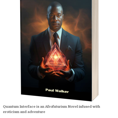
Quantum Interface is an Afrofuturism Novel infused with
eroticism and adventure