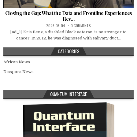
Closing the Gap: What the Data and Frontline Experiences
Rev…
2026-08-04
0 COMMENTS
[ad_1] Kris Benz, a disabled Black veteran, is no stranger to
cancer. In 2012, he was diagnosed with salivary duct...
CATEGORIES
African News
Diaspora News
QUANTUM INTERFACE