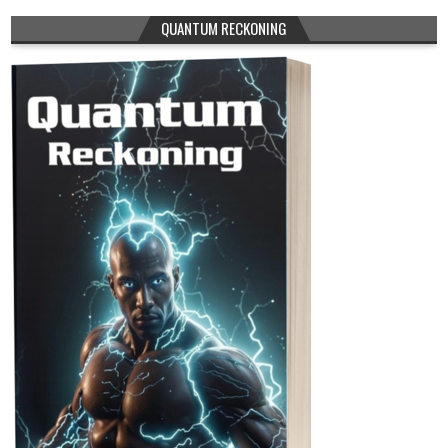
QUANTUM RECKONING