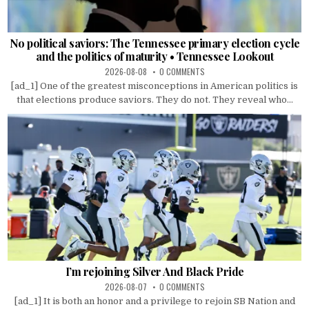
No political saviors: The Tennessee primary election cycle
and the politics of maturity • Tennessee Lookout
2026-08-08
0 COMMENTS
[ad_1] One of the greatest misconceptions in American politics is
that elections produce saviors. They do not. They reveal who...
I’m rejoining Silver And Black Pride
2026-08-07
0 COMMENTS
[ad_1] It is both an honor and a privilege to rejoin SB Nation and