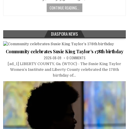
CONTINUE READING...
DIASPORA NEWS
Community celebrates Susie King Taylor’s 178th birthday
2026-08-09
0 COMMENTS
[ad_1] LIBERTY COUNTY, Ga. (WTOC) - The Susie King Taylor
Women’s Institute and Liberty County celebrated the 178th
birthday of...