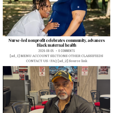
Nurse-led nonprofit celebrates community, advances
Black maternal health
2026-08-05
0 COMMENTS
[ad_1] MENU ACCOUNT SECTIONS OTHER CLASSIFIEDS
CONTACT US / FAQ [ad_2] Source link