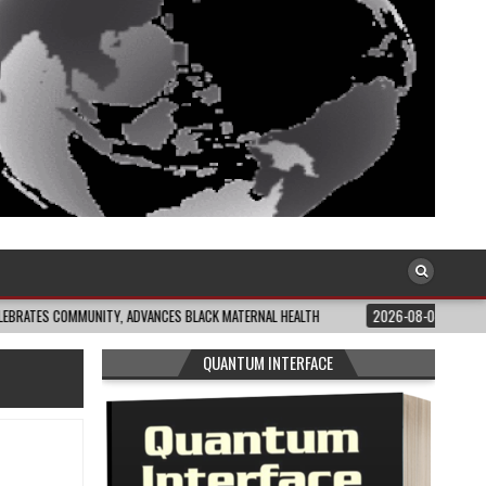
MMUNITY, ADVANCES BLACK MATERNAL HEALTH
2026-08-04
CLOSING THE GA
QUANTUM INTERFACE