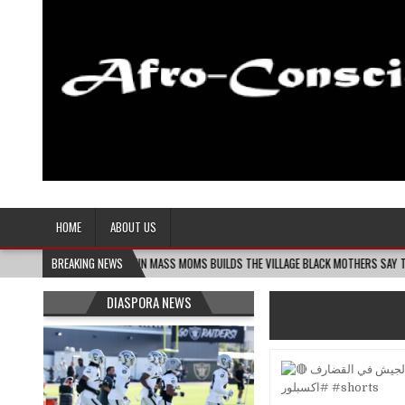
Afro-Conscious Media
Information for Afrakan People Worldwide
HOME
ABOUT US
08-06
MELANIN MASS MOMS BUILDS THE VILLAGE BLACK MOTHERS SAY THEY NEED – 
BREAKING NEWS
DIASPORA NEWS