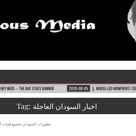
THE BAY STATE BANNER
2026-08-05
NURSE-LED NONPROFIT CELEBRATES CO
Tag:
اخبار السودان العاجلة