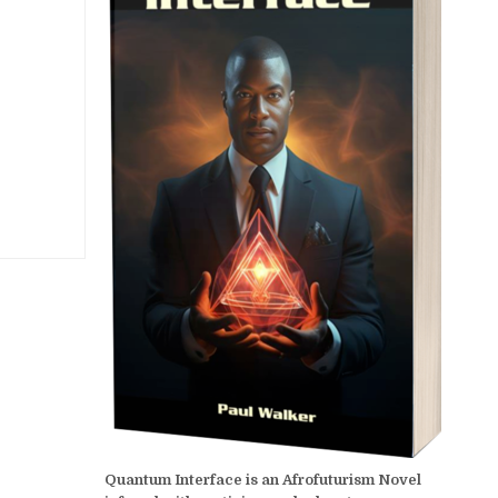
Quantum Interface is an Afrofuturism Novel