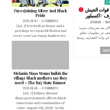
AF
Pos
in
تطورات السودان تجميع قوات الجيش
I’m rejoining Silver And Black
Pride
2026-08-07
0 COMMENTS
AFRAKAN
MAY
[ad_1] It is both an honor and a
تطورات متسارعة في ال
privilege to rejoin SB Nation and
للانصرافي انتقد فيها 
cover your Las Vegas Raiders for...
بتجميع متحركات الجيش 
CONTI
Melanin Mass Moms builds the
village Black mothers say they
need – The Bay State Banner
2026-08-06
0 COMMENTS
[ad_1] Kidney disease
disproportionately affects Black
Americans and communities of
color. August 5th, 2026 · In the