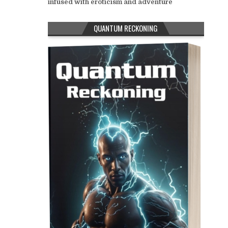
infused with eroticism and adventure
QUANTUM RECKONING