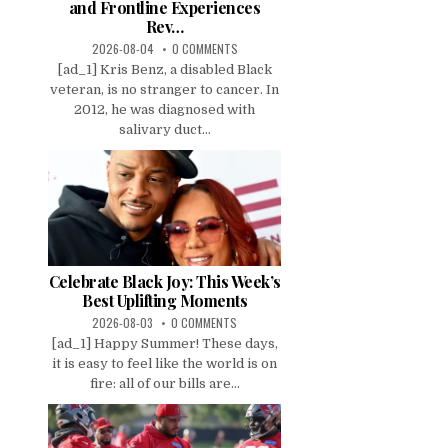
and Frontline Experiences
Rev…
2026-08-04
0 COMMENTS
[ad_1] Kris Benz, a disabled Black
veteran, is no stranger to cancer. In
2012, he was diagnosed with
salivary duct...
Celebrate Black Joy: This Week’s
Best Uplifting Moments
2026-08-03
0 COMMENTS
[ad_1] Happy Summer! These days,
it is easy to feel like the world is on
fire: all of our bills are...