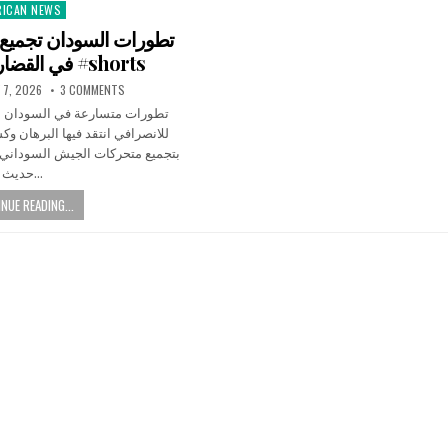
RICAN NEWS
ted
في القضارف #اكسبلور #shorts
 7, 2026
3 COMMENTS
سودان الآن بعد تصريحات مثيرة
البرهان وكشف عن معلومات تتعلق
السوداني في ولاية القضارف، وسط
حديث…
NUE READING...