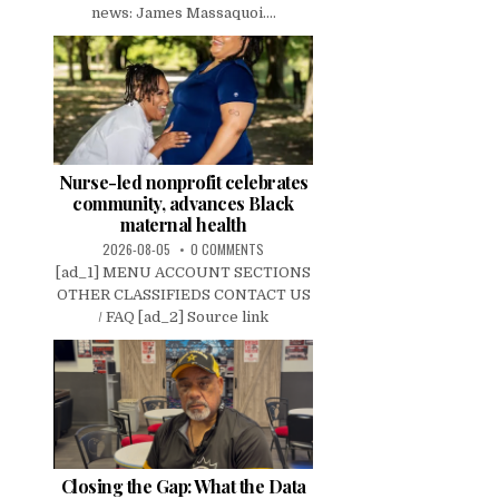
news: James Massaquoi....
Nurse-led nonprofit celebrates
community, advances Black
maternal health
2026-08-05
0 COMMENTS
[ad_1] MENU ACCOUNT SECTIONS
OTHER CLASSIFIEDS CONTACT US
/ FAQ [ad_2] Source link
Closing the Gap: What the Data