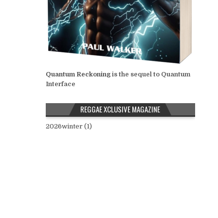
Quantum Reckoning
is the sequel to Quantum
Interface
REGGAE XCLUSIVE MAGAZINE
2026winter (1)