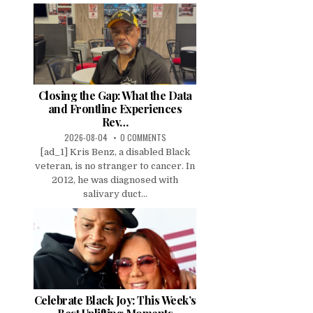
Closing the Gap: What the Data
and Frontline Experiences
Rev…
2026-08-04
0 COMMENTS
[ad_1] Kris Benz, a disabled Black
veteran, is no stranger to cancer. In
2012, he was diagnosed with
salivary duct...
Celebrate Black Joy: This Week’s