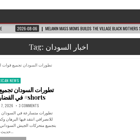
DE
2026-08-06
MELANIN MASS MOMS BUILDS THE VILLAGE BLACK MOTHERS S
Tag:
اخبار السودان
RICAN NEWS
ted
في القضارف #اكسبلور #shorts
 7, 2026
3 COMMENTS
سودان الآن بعد تصريحات مثيرة
البرهان وكشف عن معلومات تتعلق
السوداني في ولاية القضارف، وسط
حديث…