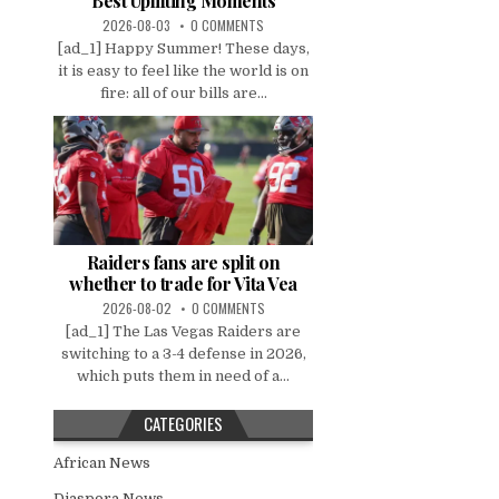
Best Uplifting Moments
2026-08-03
0 COMMENTS
[ad_1] Happy Summer! These days,
it is easy to feel like the world is on
fire: all of our bills are...
Raiders fans are split on
whether to trade for Vita Vea
2026-08-02
0 COMMENTS
[ad_1] The Las Vegas Raiders are
switching to a 3-4 defense in 2026,
which puts them in need of a...
CATEGORIES
African News
Diaspora News