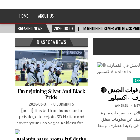
Afro-Conscious Media
Information for Afrakan People Worldwide
HOME
ABOUT US
BREAKING NEWS
2026-08-07
I’M REJOINING SILVER AND BLACK PRI
DIASPORA NEWS
AF
Pos
in
🔴 تطورات السودان تجميع قوات الجيش
I’m rejoining Silver And Black
Pride
2026-08-07
0 COMMENTS
AFRAKAN
MAY
[ad_1] It is both an honor and a
تطورات متسارعة في ال
privilege to rejoin SB Nation and
للانصرافي انتقد فيها 
cover your Las Vegas Raiders for...
بتجميع متحركات الجيش 
Melanin Mass Moms builds the