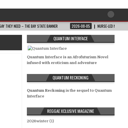
AY THEY NEED – THE BAY STATE BANNER
2026-08-05
NURSE-LED NONPROFI
QUANTUM INTERFACE
Quantum Interface is an Afrofuturism Novel
infused with eroticism and adventure
QUANTUM RECKONING
Quantum Reckoning
is the sequel to Quantum
Interface
REGGAE XCLUSIVE MAGAZINE
2026winter (1)