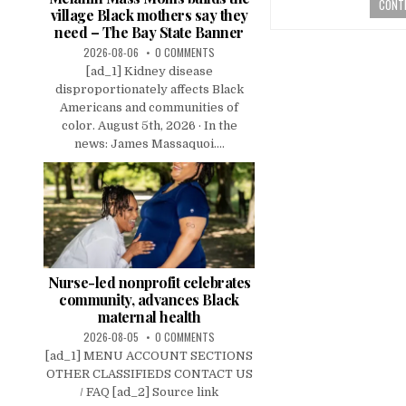
CONTI
village Black mothers say they
need – The Bay State Banner
2026-08-06
0 COMMENTS
[ad_1] Kidney disease
disproportionately affects Black
Americans and communities of
color. August 5th, 2026 · In the
news: James Massaquoi....
Nurse-led nonprofit celebrates
community, advances Black
maternal health
2026-08-05
0 COMMENTS
[ad_1] MENU ACCOUNT SECTIONS
OTHER CLASSIFIEDS CONTACT US
/ FAQ [ad_2] Source link