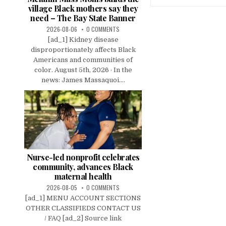
village Black mothers say they
need – The Bay State Banner
2026-08-06
0 COMMENTS
[ad_1] Kidney disease
disproportionately affects Black
Americans and communities of
color. August 5th, 2026 · In the
news: James Massaquoi....
Nurse-led nonprofit celebrates
community, advances Black
maternal health
2026-08-05
0 COMMENTS
[ad_1] MENU ACCOUNT SECTIONS
OTHER CLASSIFIEDS CONTACT US
/ FAQ [ad_2] Source link