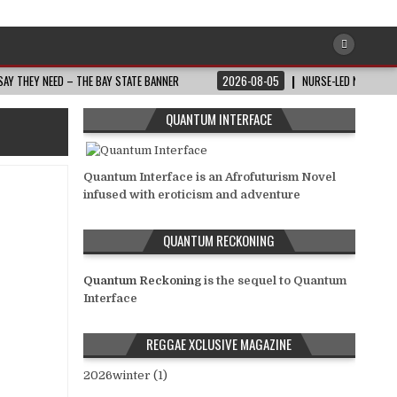
AY THEY NEED – THE BAY STATE BANNER
2026-08-05
NURSE-LED NONPROFI
QUANTUM INTERFACE
Quantum Interface is an Afrofuturism Novel
infused with eroticism and adventure
QUANTUM RECKONING
Quantum Reckoning
is the sequel to Quantum
Interface
REGGAE XCLUSIVE MAGAZINE
2026winter (1)