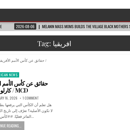
DE
2026-08-06
MELANIN MASS MOMS BUILDS THE VILLAGE BLACK MOTHERS S
Tag:
افريقيا
RICAN NEWS
ted
لأمم الأفريقية • مونت
كارلو الدولية / MCD
RY 16, 2026
1 COMMENT
رفعها بطل كأس الأمم الأفريقية قد
لى تاريخ الكأس وما الذي يحصل عليه
الفائز فعليًا. ##كأس_أمم_أفريقيا…
NUE READING...