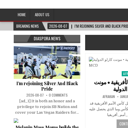
Afro-Conscious Media
Information for Afrakan People Worldwide
HOME
ABOUT US
BREAKING NEWS
2026-08-07
I’M REJOINING SILVER AND BLACK PRI
DIASPORA NEWS
AF
Pos
in
حقائق عن كأس ا
I’m rejoining Silver And Black
Pride
2026-08-07
0 COMMENTS
AFRAKAN
JANUA
[ad_1] It is both an honor and a
هل تعلم أن الكأس التي ي
privilege to rejoin SB Nation and
لا تكون الأصلية؟ تعرّف إ
cover your Las Vegas Raiders for...
CONTI
Melanin Mass Moms builds the