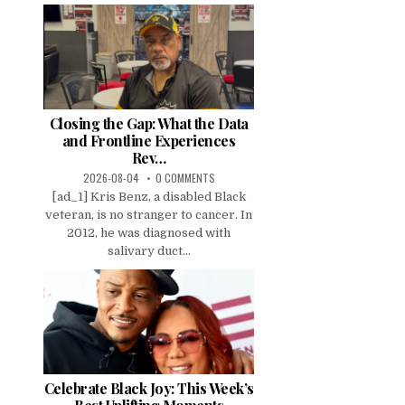
Closing the Gap: What the Data
and Frontline Experiences
Rev…
2026-08-04
0 COMMENTS
[ad_1] Kris Benz, a disabled Black
veteran, is no stranger to cancer. In
2012, he was diagnosed with
salivary duct...
Celebrate Black Joy: This Week’s