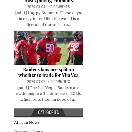
Best Uplifting Moments
2026-08-03
0 COMMENTS
[ad_1] Happy Summer! These days,
it is easy to feel like the world is on
fire: all of our bills are...
Raiders fans are split on
whether to trade for Vita Vea
2026-08-02
0 COMMENTS
[ad_1] The Las Vegas Raiders are
switching to a 3-4 defense in 2026,
which puts them in need of a...
CATEGORIES
African News
Diaspora News