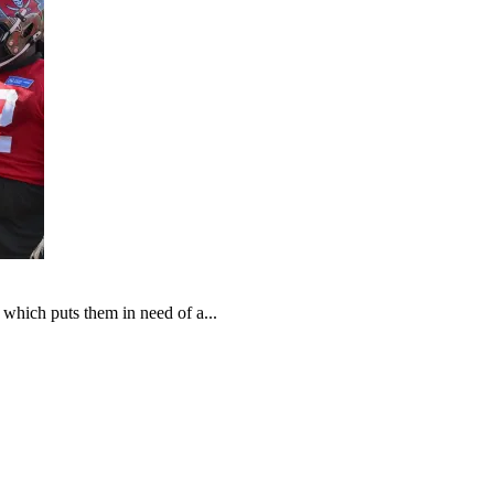
which puts them in need of a...