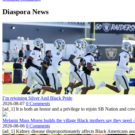
Diaspora News
I’m rejoining Silver And Black Pride
2026-08-07
0 Comments
[ad_1] It is both an honor and a privilege to rejoin SB Nation and cov
Melanin Mass Moms builds the village Black mothers say they need 
2026-08-06
0 Comments
[ad_1] Kidney disease disproportionately affects Black Americans and