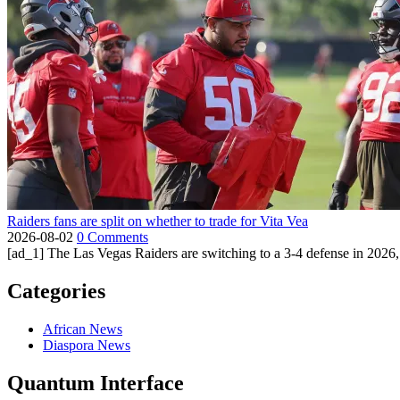
Raiders fans are split on whether to trade for Vita Vea
2026-08-02
0 Comments
[ad_1] The Las Vegas Raiders are switching to a 3-4 defense in 2026, 
Categories
African News
Diaspora News
Quantum Interface