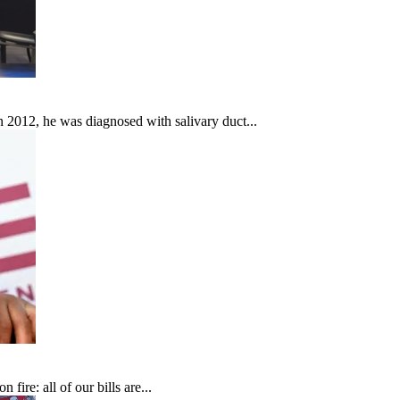
In 2012, he was diagnosed with salivary duct...
fire: all of our bills are...