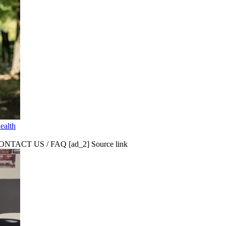
ealth
CT US / FAQ [ad_2] Source link