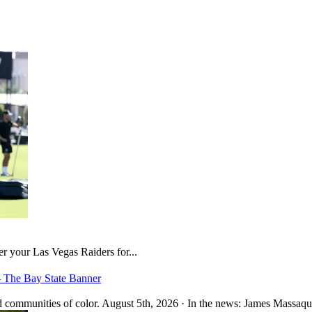
er your Las Vegas Raiders for...
– The Bay State Banner
 communities of color. August 5th, 2026 · In the news: James Massaquo