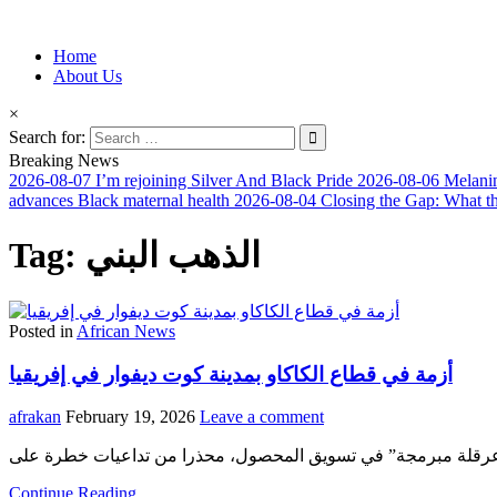
Information for Afrakan People Worldwide
Home
Afro-Conscious Media
About Us
×
Search for:
Breaking News
2026-08-07
I’m rejoining Silver And Black Pride
2026-08-06
Melanin
advances Black maternal health
2026-08-04
Closing the Gap: What t
Tag:
الذهب البني
Posted in
African News
أزمة في قطاع الكاكاو بمدينة كوت ديفوار في إفريقيا
afrakan
February 19, 2026
Leave a comment
Continue Reading...