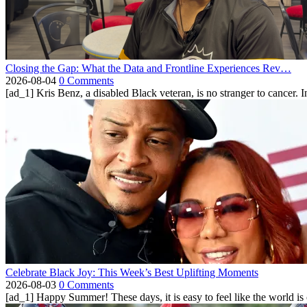
Closing the Gap: What the Data and Frontline Experiences Rev…
2026-08-04
0 Comments
[ad_1] Kris Benz, a disabled Black veteran, is no stranger to cancer. 
Celebrate Black Joy: This Week’s Best Uplifting Moments
2026-08-03
0 Comments
[ad_1] Happy Summer! These days, it is easy to feel like the world is on 