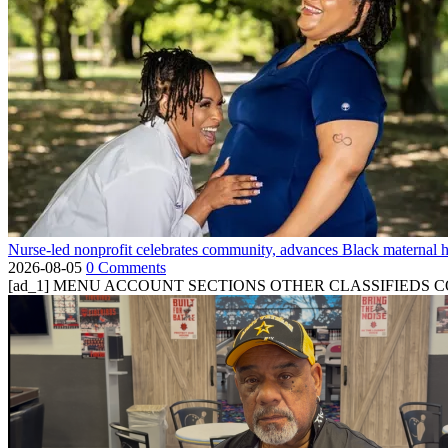
Nurse-led nonprofit celebrates community, advances Black maternal h
2026-08-05
0 Comments
[ad_1] MENU ACCOUNT SECTIONS OTHER CLASSIFIEDS CONTA