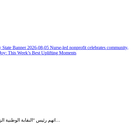
y State Banner
2026-08-05
Nurse-led nonprofit celebrates community,
Joy: This Week’s Best Uplifting Moments
اتهم رئيس “النقابة الوطنية الزراعية من أجل التقدم” في كوت ديفوار كونيه موسى الحكومة بوجود “عرقلة مبرمجة” في تسويق المحصول، محذرا من تداعيات خطرة على…