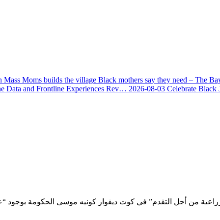
 Mass Moms builds the village Black mothers say they need – The Ba
he Data and Frontline Experiences Rev…
2026-08-03
Celebrate Black 