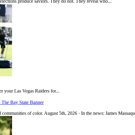
 elections produce saviors. They do not. They reveal who...
er your Las Vegas Raiders for...
– The Bay State Banner
 communities of color. August 5th, 2026 · In the news: James Massaquo