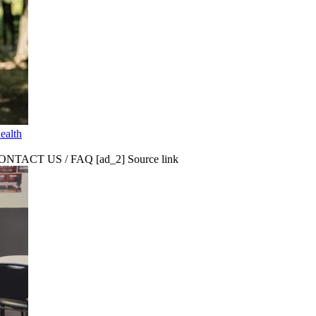
ealth
CT US / FAQ [ad_2] Source link