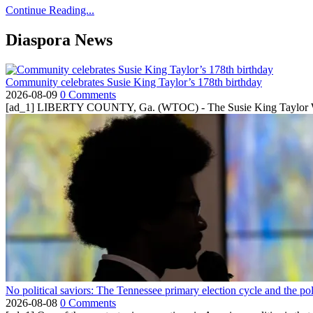
Continue Reading...
Diaspora News
Community celebrates Susie King Taylor’s 178th birthday
2026-08-09
0 Comments
[ad_1] LIBERTY COUNTY, Ga. (WTOC) - The Susie King Taylor Women
No political saviors: The Tennessee primary election cycle and the po
2026-08-08
0 Comments