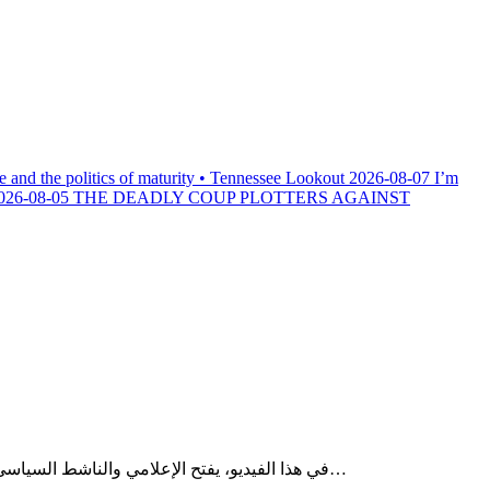
e and the politics of maturity • Tennessee Lookout
2026-08-07
I’m
026-08-05
THE DEADLY COUP PLOTTERS AGAINST
في هذا الفيديو، يفتح الإعلامي والناشط السياسي والحقوقي الجزائري وليد كبير ملفات ساخنة تكشف التحولات العميقة التي تعرفها المنطقة المغاربية، في ظل تصاعد المؤشرات الاقتصادية…