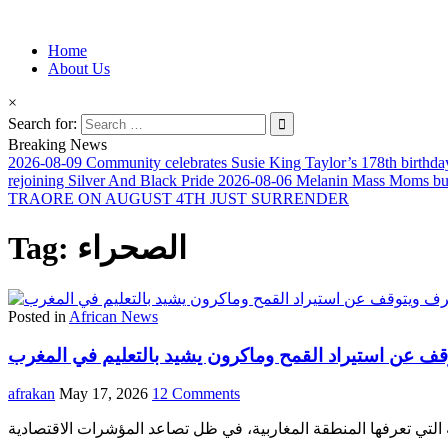
Information for Afrakan People Worldwide
Home
Afro-Conscious Media
About Us
×
Search for:
Breaking News
2026-08-09
Community celebrates Susie King Taylor’s 178th birthda
rejoining Silver And Black Pride
2026-08-06
Melanin Mass Moms buil
TRAORE ON AUGUST 4TH JUST SURRENDER
Tag:
الصحراء
Posted in
African News
المغرب يتفوق على الجزائر في احتياطي الصرف ويتوقف ع
afrakan
May 17, 2026
12 Comments