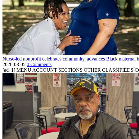
Nurse-led nonprofit celebrates community, advances Black maternal h
2026-08-05
0 Comments
[ad_1] MENU ACCOUNT SECTIONS OTHER CLASSIFIEDS CONTA