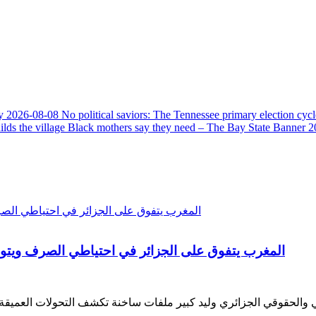
y
2026-08-08
No political saviors: The Tennessee primary election cycl
ds the village Black mothers say they need – The Bay State Banner
2
ن استيراد القمح وماكرون يشيد بالتعليم في المغرب