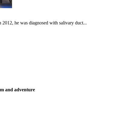
In 2012, he was diagnosed with salivary duct...
ism and adventure