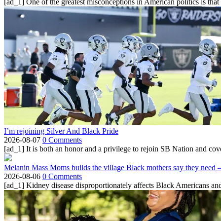
[ad_1] One of the greatest misconceptions in American politics is that
I’m rejoining Silver And Black Pride
2026-08-07
0 Comments
[ad_1] It is both an honor and a privilege to rejoin SB Nation and cov
Melanin Mass Moms builds the village Black mothers say they need 
2026-08-06
0 Comments
[ad_1] Kidney disease disproportionately affects Black Americans and