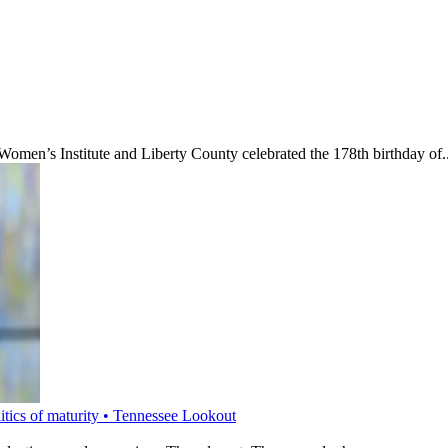
’s Institute and Liberty County celebrated the 178th birthday of..
litics of maturity • Tennessee Lookout