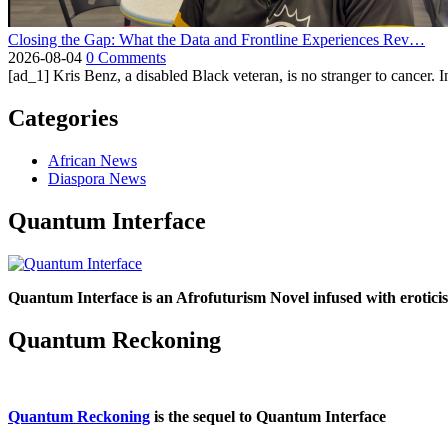
Closing the Gap: What the Data and Frontline Experiences Rev…
2026-08-04
0 Comments
[ad_1] Kris Benz, a disabled Black veteran, is no stranger to cancer. 
Categories
African News
Diaspora News
Quantum Interface
Quantum Interface is an Afrofuturism Novel infused with erotic
Quantum Reckoning
Quantum Reckoning
is the sequel to Quantum Interface