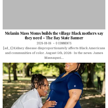
Melanin Mass Moms builds the village Black mothers say
they need – The Bay State Banner
2026-08-06
0 COMMENTS
[ad_1] Kidney disease disproportionately affects Black Americans
and communities of color. August 5th, 2026 · In the news: James
Massaquoi....