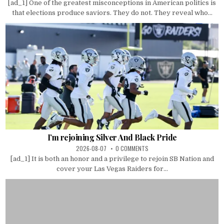
[ad_1] One of the greatest misconceptions in American politics is
that elections produce saviors. They do not. They reveal who...
I’m rejoining Silver And Black Pride
2026-08-07
0 COMMENTS
[ad_1] It is both an honor and a privilege to rejoin SB Nation and
cover your Las Vegas Raiders for...