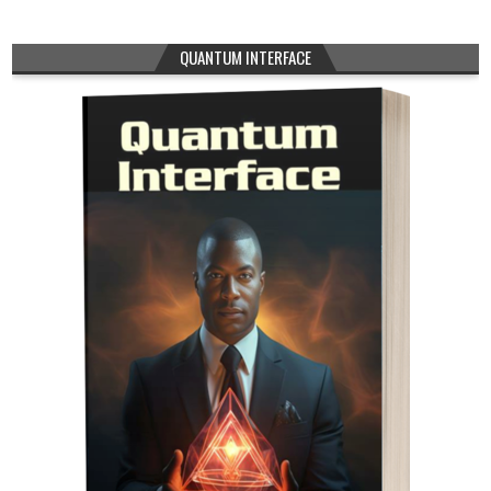
QUANTUM INTERFACE