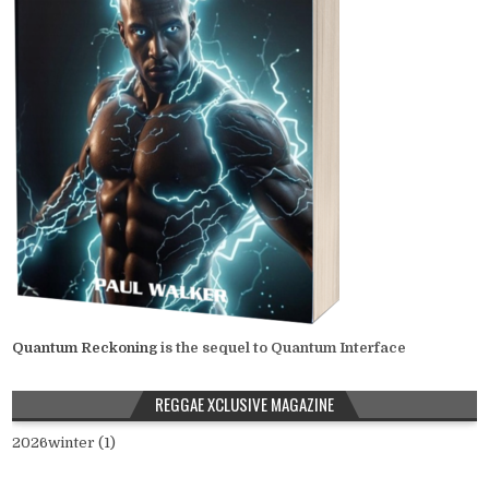
Quantum Reckoning
is the sequel to Quantum Interface
REGGAE XCLUSIVE MAGAZINE
2026winter (1)