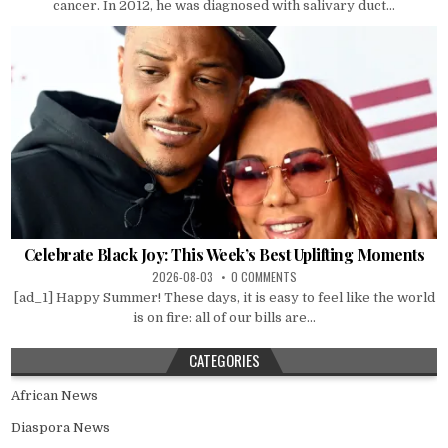
cancer. In 2012, he was diagnosed with salivary duct...
Celebrate Black Joy: This Week’s Best Uplifting Moments
2026-08-03
0 COMMENTS
[ad_1] Happy Summer! These days, it is easy to feel like the world
is on fire: all of our bills are...
CATEGORIES
African News
Diaspora News