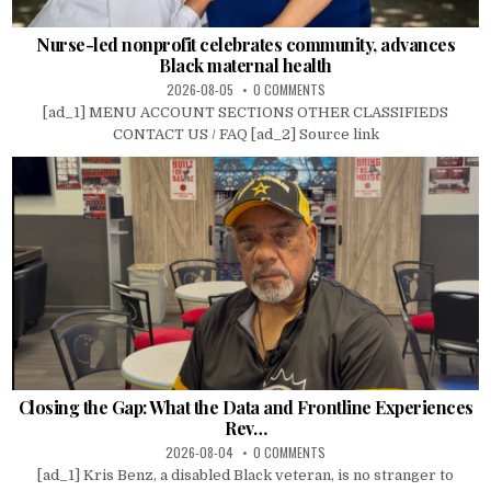
Nurse-led nonprofit celebrates community, advances
Black maternal health
2026-08-05
0 COMMENTS
[ad_1] MENU ACCOUNT SECTIONS OTHER CLASSIFIEDS
CONTACT US / FAQ [ad_2] Source link
Closing the Gap: What the Data and Frontline Experiences
Rev…
2026-08-04
0 COMMENTS
[ad_1] Kris Benz, a disabled Black veteran, is no stranger to