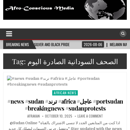
Afro-Conscious Media
Information for Afrakan People Worldwide
JOINING SILVER AND BLACK PRIDE
BREAKING NEWS
2026-08-06
MELANIN MASS MOMS BUILDS T
Tag:
الصحف السودانية الصادرة اليوم
AFRICAN NEWS
Posted
in
#news #sudan #ترند #africa #عاجل #portsudan
#breakingnews #sudanprotests
AFRAKAN
OCTOBER 10, 2025
LEAVE A COMMENT
@Sudan Online *اذا كنت من المتابعين الجدد لا تنسى الاشتراك بالقناة
وتفعيل جرس التنبيهات ليصلك كل جديد* Stay updated with the news