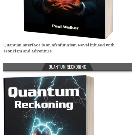
Quantum Interface is an Afrofuturism Novel infused with
eroticism and adventure
QUANTUM RECKONING