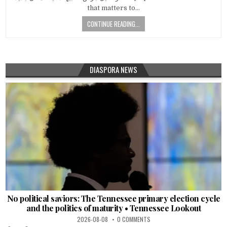
that matters to…
CONTINUE READING...
DIASPORA NEWS
No political saviors: The Tennessee primary election cycle
and the politics of maturity • Tennessee Lookout
2026-08-08
0 COMMENTS