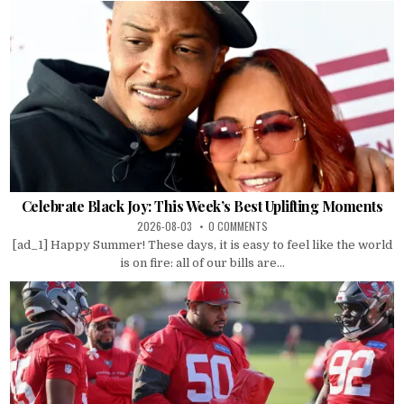
Celebrate Black Joy: This Week’s Best Uplifting Moments
2026-08-03
0 COMMENTS
[ad_1] Happy Summer! These days, it is easy to feel like the world
is on fire: all of our bills are...