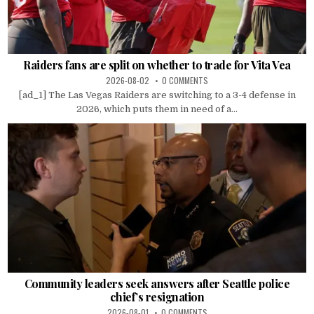
Raiders fans are split on whether to trade for Vita Vea
2026-08-02
0 COMMENTS
[ad_1] The Las Vegas Raiders are switching to a 3-4 defense in
2026, which puts them in need of a...
Community leaders seek answers after Seattle police
chief’s resignation
2026-08-01
0 COMMENTS