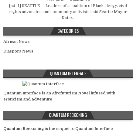
[ad_1] SEATTLE — Leaders of a coalition of Black clergy, civil
rights advocates and community activists said Seattle Mayor
Katie...
CATEGORIES
African News
Diaspora News
QUANTUM INTERFACE
Quantum Interface is an Afrofuturism Novel infused with
eroticism and adventure
QUANTUM RECKONING
Quantum Reckoning
is the sequel to Quantum Interface