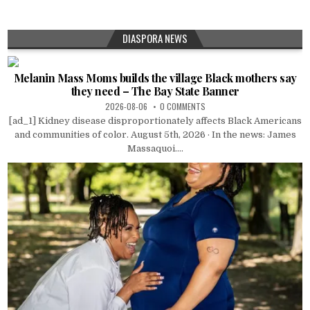
DIASPORA NEWS
Melanin Mass Moms builds the village Black mothers say
they need – The Bay State Banner
2026-08-06
0 COMMENTS
[ad_1] Kidney disease disproportionately affects Black Americans
and communities of color. August 5th, 2026 · In the news: James
Massaquoi....