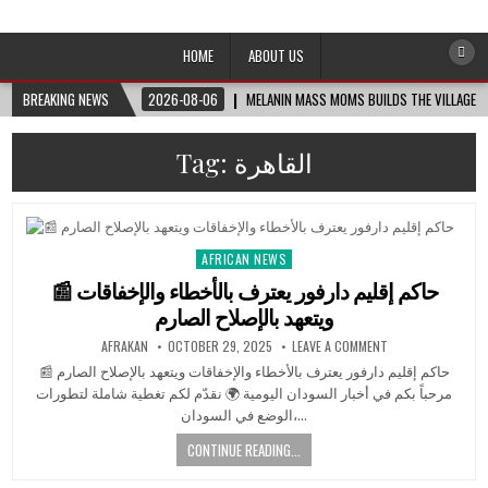
Afro-Conscious Media
Information for Afrakan People Worldwide
HOME
ABOUT US
BREAKING NEWS
2026-08-06
MELANIN MASS MOMS BUILDS THE VILLAGE B
Tag:
القاهرة
AFRICAN NEWS
Posted
in
📰 حاكم إقليم دارفور يعترف بالأخطاء والإخفاقات
ويتعهد بالإصلاح الصارم
AFRAKAN
OCTOBER 29, 2025
LEAVE A COMMENT
📰 حاكم إقليم دارفور يعترف بالأخطاء والإخفاقات ويتعهد بالإصلاح الصارم
مرحباً بكم في أخبار السودان اليومية 🌍 نقدّم لكم تغطية شاملة لتطورات
الوضع في السودان،…
CONTINUE READING...