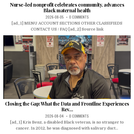
Nurse-led nonprofit celebrates community, advances
Black maternal health
2026-08-05
0 COMMENTS
[ad_1] MENU ACCOUNT SECTIONS OTHER CLASSIFIEDS
CONTACT US / FAQ [ad_2] Source link
Closing the Gap: What the Data and Frontline Experiences
Rev…
2026-08-04
0 COMMENTS
[ad_1] Kris Benz, a disabled Black veteran, is no stranger to
cancer. In 2012, he was diagnosed with salivary duct...