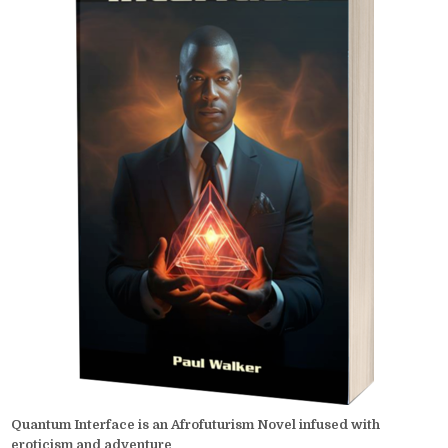
Quantum Interface is an Afrofuturism Novel infused with
eroticism and adventure