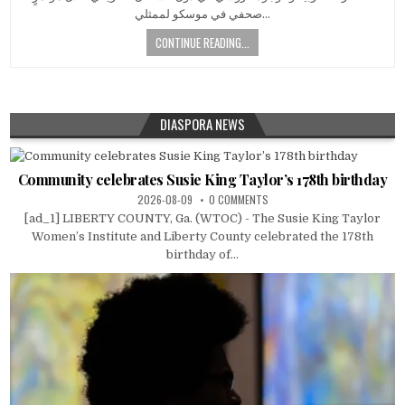
صحفي في موسكو لممثلي…
CONTINUE READING...
DIASPORA NEWS
Community celebrates Susie King Taylor’s 178th birthday
2026-08-09
0 COMMENTS
[ad_1] LIBERTY COUNTY, Ga. (WTOC) - The Susie King Taylor
Women’s Institute and Liberty County celebrated the 178th
birthday of...