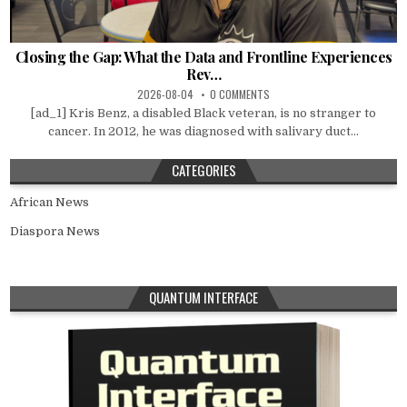
Closing the Gap: What the Data and Frontline Experiences
Rev…
2026-08-04
0 COMMENTS
[ad_1] Kris Benz, a disabled Black veteran, is no stranger to
cancer. In 2012, he was diagnosed with salivary duct...
CATEGORIES
African News
Diaspora News
QUANTUM INTERFACE