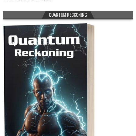
QUANTUM RECKONING