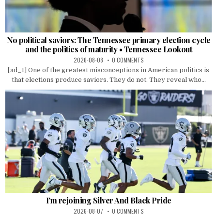
No political saviors: The Tennessee primary election cycle
and the politics of maturity • Tennessee Lookout
2026-08-08
0 COMMENTS
[ad_1] One of the greatest misconceptions in American politics is
that elections produce saviors. They do not. They reveal who...
I’m rejoining Silver And Black Pride
2026-08-07
0 COMMENTS