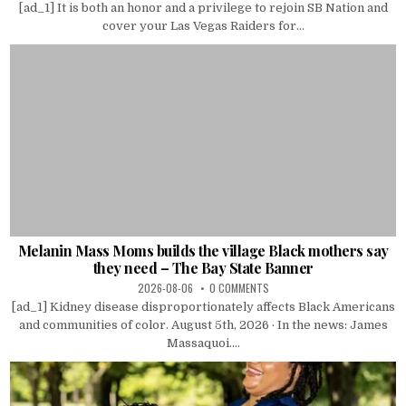
[ad_1] It is both an honor and a privilege to rejoin SB Nation and
cover your Las Vegas Raiders for...
Melanin Mass Moms builds the village Black mothers say
they need – The Bay State Banner
2026-08-06
0 COMMENTS
[ad_1] Kidney disease disproportionately affects Black Americans
and communities of color. August 5th, 2026 · In the news: James
Massaquoi....