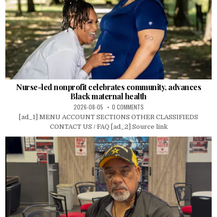
Nurse-led nonprofit celebrates community, advances
Black maternal health
2026-08-05
0 COMMENTS
[ad_1] MENU ACCOUNT SECTIONS OTHER CLASSIFIEDS
CONTACT US / FAQ [ad_2] Source link