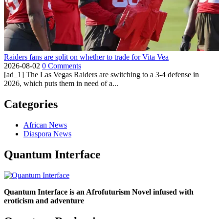
Raiders fans are split on whether to trade for Vita Vea
2026-08-02
0 Comments
[ad_1] The Las Vegas Raiders are switching to a 3-4 defense in
2026, which puts them in need of a...
Categories
African News
Diaspora News
Quantum Interface
Quantum Interface is an Afrofuturism Novel infused with
eroticism and adventure