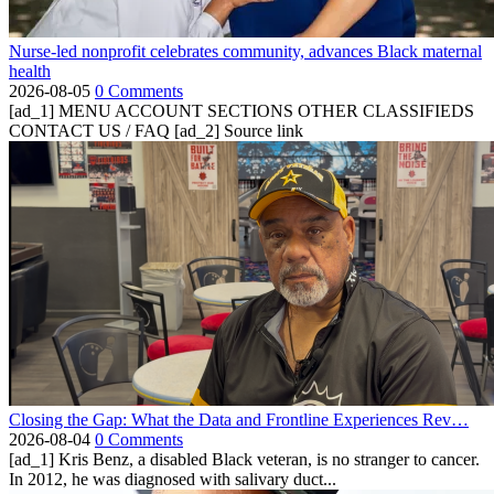
Nurse-led nonprofit celebrates community, advances Black maternal
health
2026-08-05
0 Comments
[ad_1] MENU ACCOUNT SECTIONS OTHER CLASSIFIEDS
CONTACT US / FAQ [ad_2] Source link
Closing the Gap: What the Data and Frontline Experiences Rev…
2026-08-04
0 Comments
[ad_1] Kris Benz, a disabled Black veteran, is no stranger to cancer.
In 2012, he was diagnosed with salivary duct...