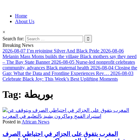
Information for Afrakan People Worldwide
Home
Afro-Conscious Media
About Us
×
Search for:
Breaking News
2026-08-07
I’m rejoining Silver And Black Pride
2026-08-06
Melanin Mass Moms builds the village Black mothers say they need
– The Bay State Banner
2026-08-05
Nurse-led nonprofit celebrates
community, advances Black maternal health
2026-08-04
Closing the
Gap: What the Data and Frontline Experiences Rev…
2026-08-03
Celebrate Black Joy: This Week’s Best Uplifting Moments
Tag:
بوريطة
Posted in
African News
المغرب يتفوق على الجزائر في احتياطي الصرف