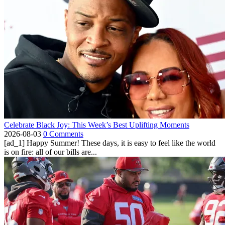
Celebrate Black Joy: This Week’s Best Uplifting Moments
2026-08-03
0 Comments
[ad_1] Happy Summer! These days, it is easy to feel like the world
is on fire: all of our bills are...