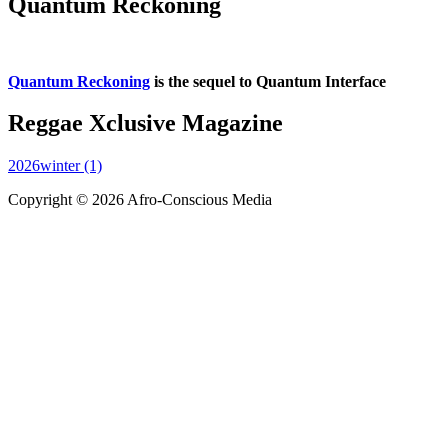
Quantum Reckoning
Quantum Reckoning
is the sequel to Quantum Interface
Reggae Xclusive Magazine
2026winter (1)
Copyright © 2026 Afro-Conscious Media