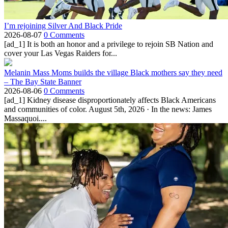
I’m rejoining Silver And Black Pride
2026-08-07
0 Comments
[ad_1] It is both an honor and a privilege to rejoin SB Nation and
cover your Las Vegas Raiders for...
Melanin Mass Moms builds the village Black mothers say they need
– The Bay State Banner
2026-08-06
0 Comments
[ad_1] Kidney disease disproportionately affects Black Americans
and communities of color. August 5th, 2026 · In the news: James
Massaquoi....