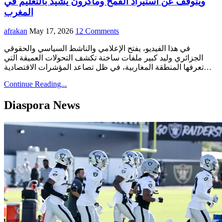
ويتوقف عن استيراد القمح وماكرون يشيد بالتعليم في
المغرب
afrakan
May 17, 2026
12 Comments
في هذا الفيديو، يفتح الإعلامي والناشط السياسي والحقوقي
الجزائري وليد كبير ملفات ساخنة تكشف التحولات العميقة التي
تعرفها المنطقة المغاربية، في ظل تصاعد المؤشرات الاقتصادية…
Continue Reading...
Diaspora News