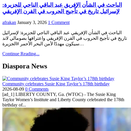
الباحث في الشأن الإفريق عبد الباقي الناجي للجزيرة:
لإسرائيل تاريخ في تأجيج الحروب في القرن الإفريقي
afrakan
January 3, 2026
1 Comment
الباحث في الشأن الإفريقي عبد الباقي الناجي للجزيرة: لإسرائيل
تاريخ في تأجيج الحروب في القرن الإفريقي واعترافها بصومالي لاند
سيكون مهددًا لأمن البحر الأحمر #الجزيرة…
Continue Reading...
Diaspora News
Community celebrates Susie King Taylor’s 178th birthday
2026-08-09
0 Comments
[ad_1] LIBERTY COUNTY, Ga. (WTOC) - The Susie King
Taylor Women’s Institute and Liberty County celebrated the 178th
birthday of...