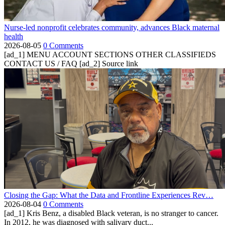
Nurse-led nonprofit celebrates community, advances Black maternal
health
2026-08-05
0 Comments
[ad_1] MENU ACCOUNT SECTIONS OTHER CLASSIFIEDS
CONTACT US / FAQ [ad_2] Source link
Closing the Gap: What the Data and Frontline Experiences Rev…
2026-08-04
0 Comments
[ad_1] Kris Benz, a disabled Black veteran, is no stranger to cancer.
In 2012, he was diagnosed with salivary duct...