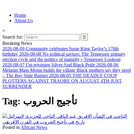
Information for Afrakan People Worldwide
Home
Afro-Conscious Media
About Us
×
Search for:
Breaking News
2026-08-09
Community celebrates Susie King Taylor’s 178th
birthday
2026-08-08
No political saviors: The Tennessee primary
election cycle and the politics of maturity • Tennessee Lookout
2026-08-07
I’m rejoining Silver And Black Pride
2026-08-06
Melanin Mass Moms builds the village Black mothers say they need
– The Bay State Banner
2026-08-05
THE DEADLY COUP
PLOTTERS AGAINST TRAORE ON AUGUST 4TH JUST
SURRENDER
Tag:
تأجيج الحروب
Posted in
African News