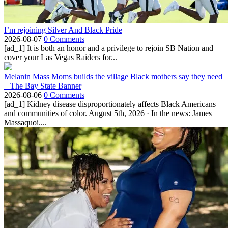
I’m rejoining Silver And Black Pride
2026-08-07
0 Comments
[ad_1] It is both an honor and a privilege to rejoin SB Nation and
cover your Las Vegas Raiders for...
Melanin Mass Moms builds the village Black mothers say they need
– The Bay State Banner
2026-08-06
0 Comments
[ad_1] Kidney disease disproportionately affects Black Americans
and communities of color. August 5th, 2026 · In the news: James
Massaquoi....