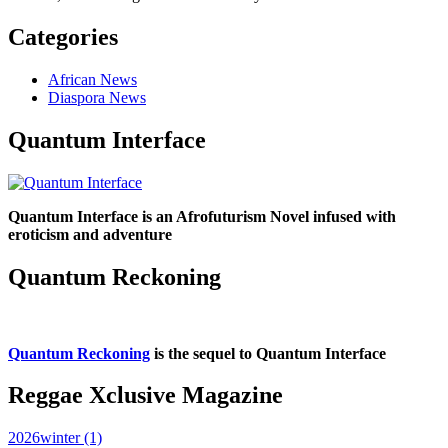
Categories
African News
Diaspora News
Quantum Interface
Quantum Interface is an Afrofuturism Novel infused with
eroticism and adventure
Quantum Reckoning
Quantum Reckoning
is the sequel to Quantum Interface
Reggae Xclusive Magazine
2026winter (1)