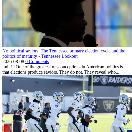
No political saviors: The Tennessee primary election cycle and the
politics of maturity • Tennessee Lookout
2026-08-08
0 Comments
[ad_1] One of the greatest misconceptions in American politics is
that elections produce saviors. They do not. They reveal who...