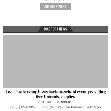
CONTINUE READING...
DIASPORA NEWS
Local barbershop hosts back-to-school event, providing
free haircuts, supplies
2026-08-10
0 COMMENTS
[ad_1] EVANSVILLE, Ind. (WFIE) - The Indiana Black Expo