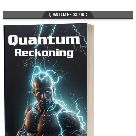
QUANTUM RECKONING