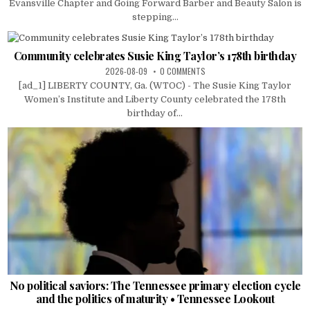
Evansville Chapter and Going Forward Barber and Beauty Salon is
stepping...
Community celebrates Susie King Taylor’s 178th birthday
2026-08-09
0 COMMENTS
[ad_1] LIBERTY COUNTY, Ga. (WTOC) - The Susie King Taylor
Women’s Institute and Liberty County celebrated the 178th
birthday of...
No political saviors: The Tennessee primary election cycle
and the politics of maturity • Tennessee Lookout