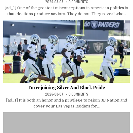
2026-08-08
0 COMMENTS
[ad_1] One of the greatest misconceptions in American politics is
that elections produce saviors. They do not. They reveal who...
I’m rejoining Silver And Black Pride
2026-08-07
0 COMMENTS
[ad_1] It is both an honor and a privilege to rejoin SB Nation and
cover your Las Vegas Raiders for...