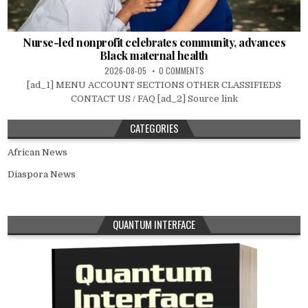
Nurse-led nonprofit celebrates community, advances
Black maternal health
2026-08-05
0 COMMENTS
[ad_1] MENU ACCOUNT SECTIONS OTHER CLASSIFIEDS
CONTACT US / FAQ [ad_2] Source link
CATEGORIES
African News
Diaspora News
QUANTUM INTERFACE