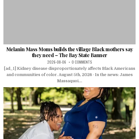
Melanin Mass Moms builds the village Black mothers say
they need – The Bay State Banner
2026-08-06
0 COMMENTS
[ad_1] Kidney disease disproportionately affects Black Americans
and communities of color. August 5th, 2026 · In the news: James
Massaquoi....