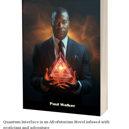
Quantum Interface is an Afrofuturism Novel infused with
eroticism and adventure