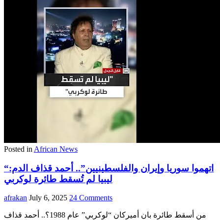
Posted in
African News
“اتهموا سوريا وإيران والفلسطينيين”.. أحمد قذاف الدم:
ليبيا لم تُسقط طائرة لوكربي
afrakan
July 6, 2025
24 Comments
من أسقط طائرة بان أميركان “لوكربي” عام 1988؟.. أحمد قذاف