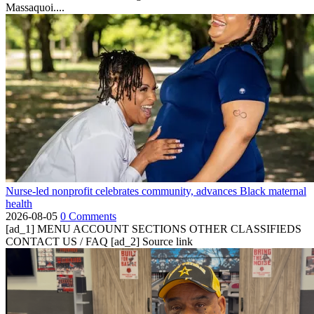
Massaquoi....
Nurse-led nonprofit celebrates community, advances Black maternal
health
2026-08-05
0 Comments
[ad_1] MENU ACCOUNT SECTIONS OTHER CLASSIFIEDS
CONTACT US / FAQ [ad_2] Source link