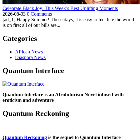
Celebrate Black Joy: This Week’s Best Uplifting Moments
2026-08-03
0 Comments
[ad_1] Happy Summer! These days, it is easy to feel like the world
is on fire: all of our bills are...
Categories
African News
Diaspora News
Quantum Interface
Quantum Interface is an Afrofuturism Novel infused with
eroticism and adventure
Quantum Reckoning
Quantum Reckoning
is the sequel to Quantum Interface