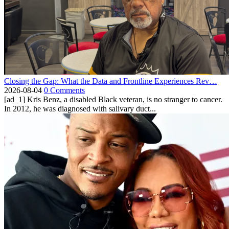
Closing the Gap: What the Data and Frontline Experiences Rev…
2026-08-04
0 Comments
[ad_1] Kris Benz, a disabled Black veteran, is no stranger to cancer.
In 2012, he was diagnosed with salivary duct...