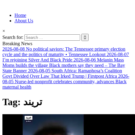
Information for Afrakan People Worldwide
Home
Afro-Conscious Media
About Us
×
Search for:
Breaking News
2026-08-08
No political saviors: The Tennessee primary election
cycle and the politics of maturity • Tennessee Lookout
2026-08-07
I’m rejoining Silver And Black Pride
2026-08-06
Melanin Mass
Moms builds the village Black mothers say they need – The Bay
State Banner
2026-08-05
South Africa: Ramaphosa’s Coalition
Govt Divided Over Law That Irked Trump | Firstpost Africa
2026-
08-05
Nurse-led nonprofit celebrates community, advances Black
maternal health
Tag:
تريند