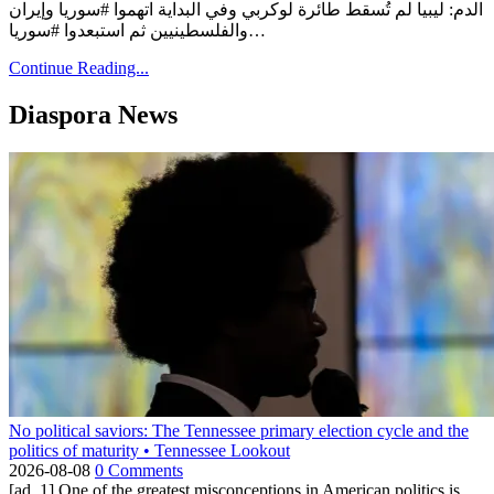
الدم: ليبيا لم تُسقط طائرة لوكربي وفي البداية اتهموا #سوريا وإيران
والفلسطينيين ثم استبعدوا #سوريا…
Continue Reading...
Diaspora News
No political saviors: The Tennessee primary election cycle and the
politics of maturity • Tennessee Lookout
2026-08-08
0 Comments
[ad_1] One of the greatest misconceptions in American politics is