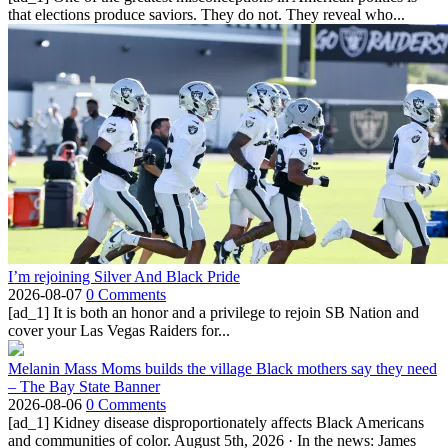
that elections produce saviors. They do not. They reveal who...
I’m rejoining Silver And Black Pride
2026-08-07
0 Comments
[ad_1] It is both an honor and a privilege to rejoin SB Nation and
cover your Las Vegas Raiders for...
Melanin Mass Moms builds the village Black mothers say they need
– The Bay State Banner
2026-08-06
0 Comments
[ad_1] Kidney disease disproportionately affects Black Americans
and communities of color. August 5th, 2026 · In the news: James