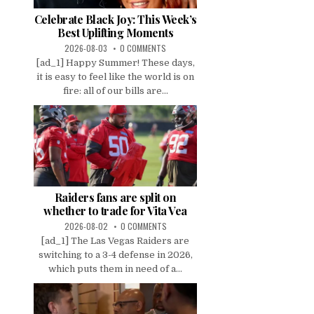
Celebrate Black Joy: This Week’s
Best Uplifting Moments
2026-08-03
0 COMMENTS
[ad_1] Happy Summer! These days,
it is easy to feel like the world is on
fire: all of our bills are...
Raiders fans are split on
whether to trade for Vita Vea
2026-08-02
0 COMMENTS
[ad_1] The Las Vegas Raiders are
switching to a 3-4 defense in 2026,
which puts them in need of a...