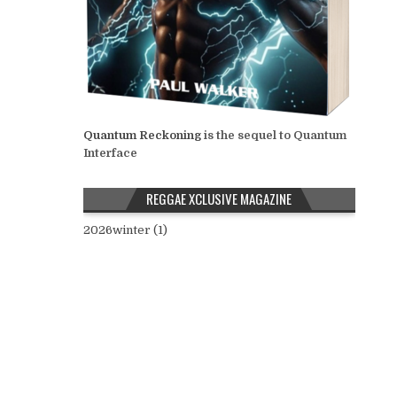
Quantum Reckoning
is the sequel to Quantum
Interface
REGGAE XCLUSIVE MAGAZINE
2026winter (1)