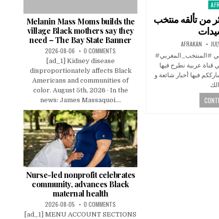
AF
Pos
in
شوفو صدمة اعلام 
Melanin Mass Moms builds the
المغ
village Black mothers say they
need – The Bay State Banner
AFRAKAN
JUL
2026-08-06
0 COMMENTS
#المغرب #سبورت #المنتخبالمغربي #المنتخب_المغربي
[ad_1] Kidney disease
#كأس_افريقيا قناة ميد
disproportionately affects Black
العديد من البرامج بشكل 
Americans and communities of
color. August 5th, 2026 · In the
CONTI
news: James Massaquoi....
Nurse-led nonprofit celebrates
community, advances Black
maternal health
2026-08-05
0 COMMENTS
[ad_1] MENU ACCOUNT SECTIONS