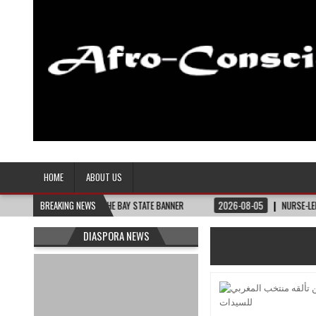
Afro-Conscious Media
Information for Afrakan People Worldwide
HOME
ABOUT US
HEY NEED – THE BAY STATE BANNER
BREAKING NEWS
2026-08-05
NURSE-LED NONPROFIT CE
DIASPORA NEWS