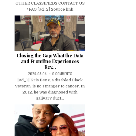
OTHER CLASSIFIEDS CONTACT US
/ FAQ [ad_2] Source link
Closing the Gap: What the Data
and Frontline Experiences
Rev…
2026-08-04
0 COMMENTS
[ad_1] Kris Benz, a disabled Black
veteran, is no stranger to cancer. In
2012, he was diagnosed with
salivary duct...