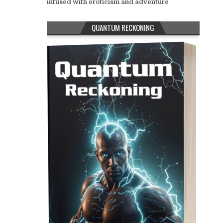
infused with eroticism and adventure
QUANTUM RECKONING