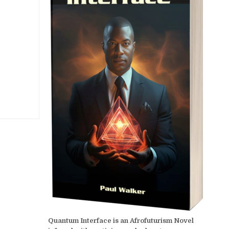
Quantum Interface is an Afrofuturism Novel