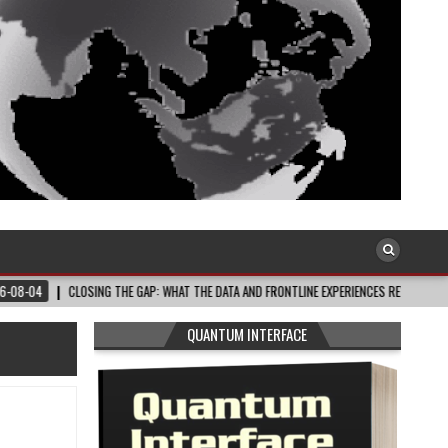
OSING THE GAP: WHAT THE DATA AND FRONTLINE EXPERIENCES REV…
2026-08-03
QUANTUM INTERFACE