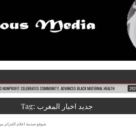
LEBRATES COMMUNITY, ADVANCES BLACK MATERNAL HEALTH
2026-08-04
CL
Tag:
جديد اخبار المغرب