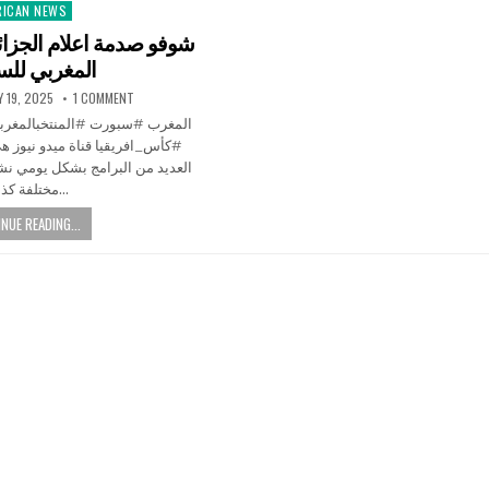
RICAN NEWS
ted
الجزائر من تألقه منتخب
ربي للسيدات
Y 19, 2025
1 COMMENT
و نيوز هي قناة عربية نطرح فيها
يومي نشارككم فيها أخبار شائعة و
مختلفة كذالك…
NUE READING...