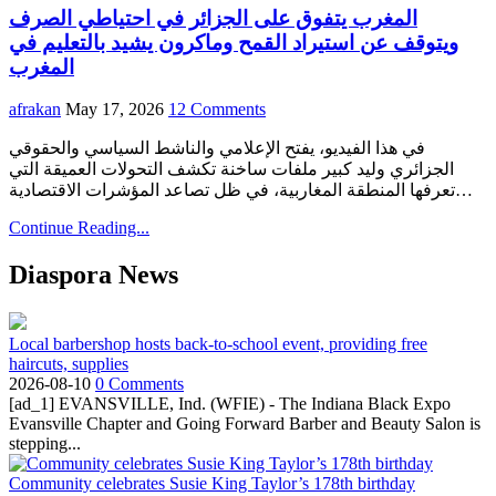
المغرب يتفوق على الجزائر في احتياطي الصرف
ويتوقف عن استيراد القمح وماكرون يشيد بالتعليم في
المغرب
afrakan
May 17, 2026
12 Comments
في هذا الفيديو، يفتح الإعلامي والناشط السياسي والحقوقي
الجزائري وليد كبير ملفات ساخنة تكشف التحولات العميقة التي
تعرفها المنطقة المغاربية، في ظل تصاعد المؤشرات الاقتصادية…
Continue Reading...
Diaspora News
Local barbershop hosts back-to-school event, providing free
haircuts, supplies
2026-08-10
0 Comments
[ad_1] EVANSVILLE, Ind. (WFIE) - The Indiana Black Expo
Evansville Chapter and Going Forward Barber and Beauty Salon is
stepping...
Community celebrates Susie King Taylor’s 178th birthday