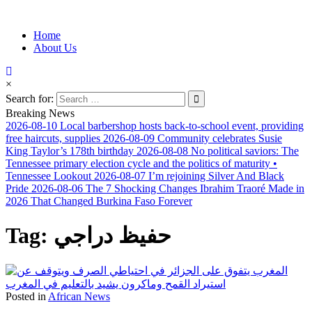
Information for Afrakan People Worldwide
Home
Afro-Conscious Media
About Us
×
Search for:
Breaking News
2026-08-10
Local barbershop hosts back-to-school event, providing
free haircuts, supplies
2026-08-09
Community celebrates Susie
King Taylor’s 178th birthday
2026-08-08
No political saviors: The
Tennessee primary election cycle and the politics of maturity •
Tennessee Lookout
2026-08-07
I’m rejoining Silver And Black
Pride
2026-08-06
The 7 Shocking Changes Ibrahim Traoré Made in
2026 That Changed Burkina Faso Forever
Tag:
حفيظ دراجي
Posted in
African News