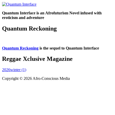
Quantum Interface is an Afrofuturism Novel infused with
eroticism and adventure
Quantum Reckoning
Quantum Reckoning
is the sequel to Quantum Interface
Reggae Xclusive Magazine
2026winter (1)
Copyright © 2026 Afro-Conscious Media