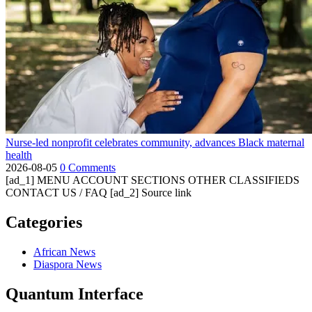
Nurse-led nonprofit celebrates community, advances Black maternal
health
2026-08-05
0 Comments
[ad_1] MENU ACCOUNT SECTIONS OTHER CLASSIFIEDS
CONTACT US / FAQ [ad_2] Source link
Categories
African News
Diaspora News
Quantum Interface