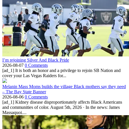
I’m rejoining Silver And Black Pride
2026-08-07
0 Comments
[ad_1] It is both an honor and a privilege to rejoin SB Nation and
cover your Las Vegas Raiders for...
Melanin Mass Moms builds the village Black mothers say they need
– The Bay State Banner
2026-08-06
0 Comments
[ad_1] Kidney disease disproportionately affects Black Americans
and communities of color. August 5th, 2026 · In the news: James
Massaquoi....