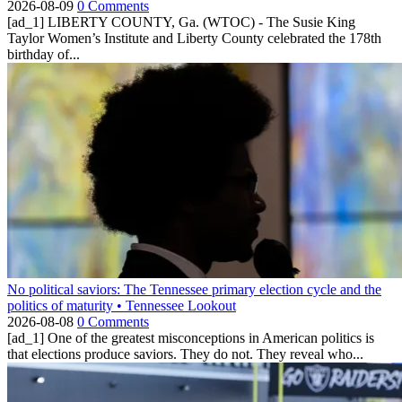
2026-08-09
0 Comments
[ad_1] LIBERTY COUNTY, Ga. (WTOC) - The Susie King
Taylor Women’s Institute and Liberty County celebrated the 178th
birthday of...
No political saviors: The Tennessee primary election cycle and the
politics of maturity • Tennessee Lookout
2026-08-08
0 Comments
[ad_1] One of the greatest misconceptions in American politics is
that elections produce saviors. They do not. They reveal who...