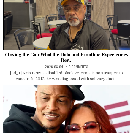
Closing the Gap: What the Data and Frontline Experiences
Rev…
2026-08-04
0 COMMENTS
[ad_1] Kris Benz, a disabled Black veteran, is no stranger to
cancer. In 2012, he was diagnosed with salivary duct...