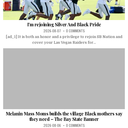
I’m rejoining Silver And Black Pride
2026-08-07
0 COMMENTS
[ad_1] It is both an honor and a privilege to rejoin SB Nation and
cover your Las Vegas Raiders for...
Melanin Mass Moms builds the village Black mothers say
they need – The Bay State Banner
2026-08-06
0 COMMENTS