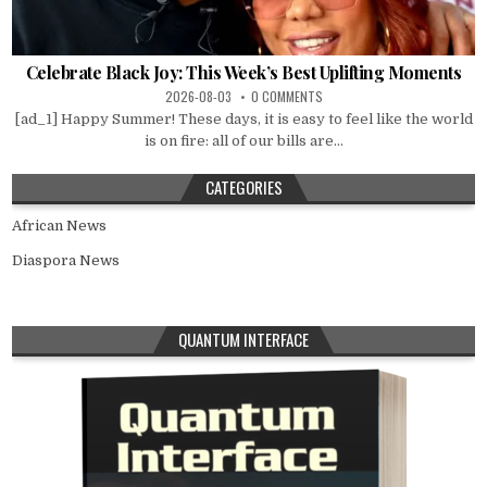
Celebrate Black Joy: This Week’s Best Uplifting Moments
2026-08-03
0 COMMENTS
[ad_1] Happy Summer! These days, it is easy to feel like the world
is on fire: all of our bills are...
CATEGORIES
African News
Diaspora News
QUANTUM INTERFACE