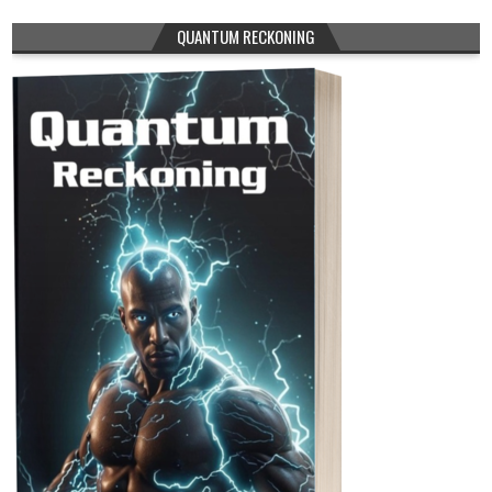
QUANTUM RECKONING