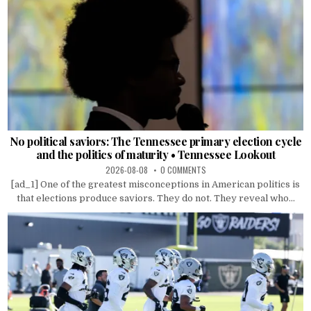
No political saviors: The Tennessee primary election cycle
and the politics of maturity • Tennessee Lookout
2026-08-08
0 COMMENTS
[ad_1] One of the greatest misconceptions in American politics is
that elections produce saviors. They do not. They reveal who...