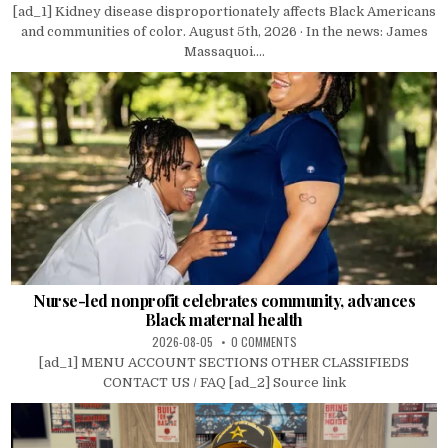
[ad_1] Kidney disease disproportionately affects Black Americans
and communities of color. August 5th, 2026 · In the news: James
Massaquoi....
Nurse-led nonprofit celebrates community, advances
Black maternal health
2026-08-05
0 COMMENTS
[ad_1] MENU ACCOUNT SECTIONS OTHER CLASSIFIEDS
CONTACT US / FAQ [ad_2] Source link