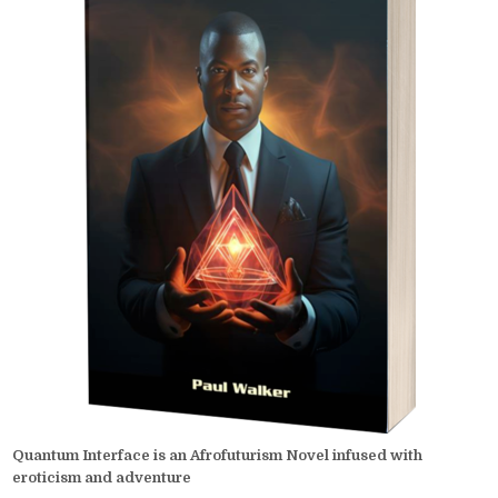
Quantum Interface is an Afrofuturism Novel infused with
eroticism and adventure