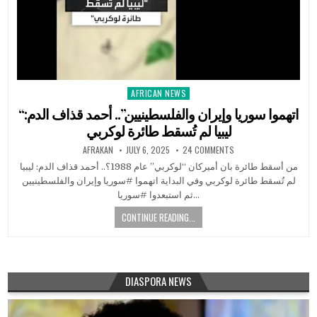
AFRICAN NEWS
Posted
in
“اتهموا سوريا وإيران والفلسطينيين”.. أحمد قذاف الدم:
ليبيا لم تُسقط طائرة لوكربي
AFRAKAN
JULY 6, 2025
24 COMMENTS
من أسقط طائرة بان أميركان “لوكربي” عام 1988؟.. أحمد قذاف الدم: ليبيا
لم تُسقط طائرة لوكربي وفي البداية اتهموا #سوريا وإيران والفلسطينيين
ثم استبعدوا #سوريا…
CONTINUE READING...
DIASPORA NEWS