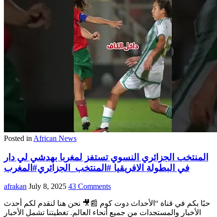
Posted in
African News
المنتخب الجزائري النسوي تستفز لمغربا بهدشي لي دار
في البطولة الافريقيا #المنتخب_الجزائري#المغرب
afrakan
July 8, 2025
43 Comments
حبًا بكم في قناة “الأحداث دوت كوم 📰🎥 نحن هنا لنقدم لكم أحدث
الأخبار والمستجدات من جميع أنحاء العالم. تغطيتنا تشمل الأخبار