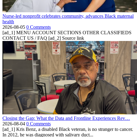
Nurse-led nonprofit celebrates community, advances Black maternal
health
2026-08-05
0 Comments
[ad_1] MENU ACCOUNT SECTIONS OTHER CLASSIFIEDS
CONTACT US / FAQ [ad_2] Source link
Closing the Gap: What the Data and Frontline Experiences Rev…
2026-08-04
0 Comments
[ad_1] Kris Benz, a disabled Black veteran, is no stranger to cancer.
In 2012, he was diagnosed with salivary duct...