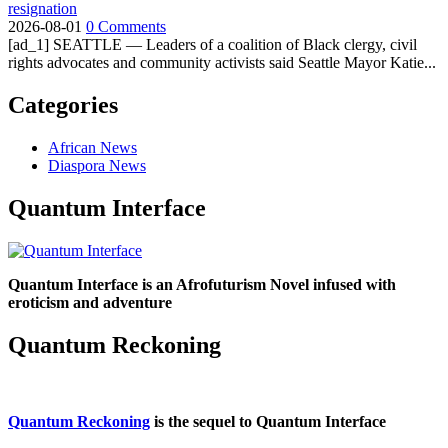
resignation
2026-08-01
0 Comments
[ad_1] SEATTLE — Leaders of a coalition of Black clergy, civil
rights advocates and community activists said Seattle Mayor Katie...
Categories
African News
Diaspora News
Quantum Interface
Quantum Interface is an Afrofuturism Novel infused with
eroticism and adventure
Quantum Reckoning
Quantum Reckoning
is the sequel to Quantum Interface