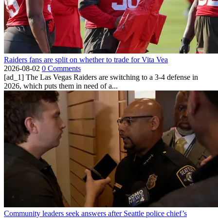
Raiders fans are split on whether to trade for Vita Vea
2026-08-02
0 Comments
[ad_1] The Las Vegas Raiders are switching to a 3-4 defense in
2026, which puts them in need of a...
Community leaders seek answers after Seattle police chief’s