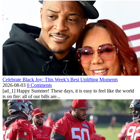
Celebrate Black Joy: This Week’s Best Uplifting Moments
2026-08-03
0 Comments
[ad_1] Happy Summer! These days, it is easy to feel like the world
is on fire: all of our bills are...