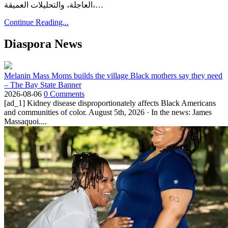
العاجلة، والتحليلات العميقة،…
Continue Reading...
Diaspora News
Melanin Mass Moms builds the village Black mothers say they need
– The Bay State Banner
2026-08-06
0 Comments
[ad_1] Kidney disease disproportionately affects Black Americans
and communities of color. August 5th, 2026 · In the news: James
Massaquoi....