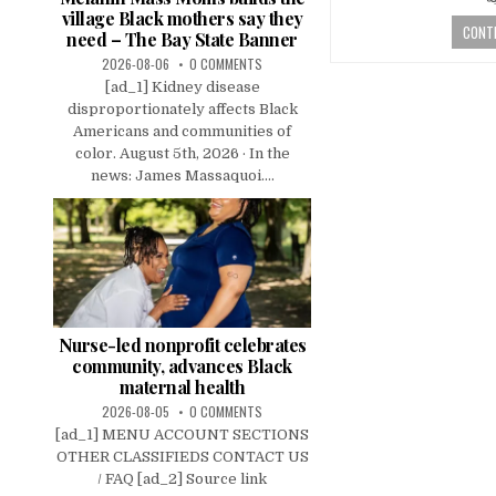
village Black mothers say they
CONTI
need – The Bay State Banner
2026-08-06
0 COMMENTS
[ad_1] Kidney disease
disproportionately affects Black
Americans and communities of
color. August 5th, 2026 · In the
news: James Massaquoi....
Nurse-led nonprofit celebrates
community, advances Black
maternal health
2026-08-05
0 COMMENTS
[ad_1] MENU ACCOUNT SECTIONS
OTHER CLASSIFIEDS CONTACT US
/ FAQ [ad_2] Source link