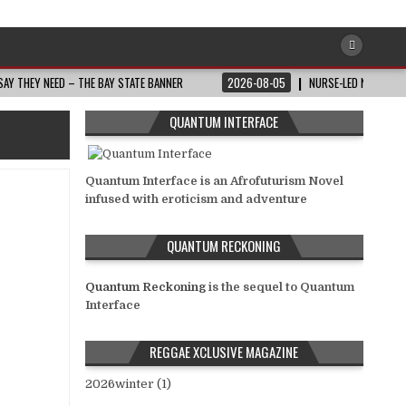
AY THEY NEED – THE BAY STATE BANNER
2026-08-05
NURSE-LED NONPROFI
QUANTUM INTERFACE
Quantum Interface is an Afrofuturism Novel
infused with eroticism and adventure
QUANTUM RECKONING
Quantum Reckoning
is the sequel to Quantum
Interface
REGGAE XCLUSIVE MAGAZINE
2026winter (1)