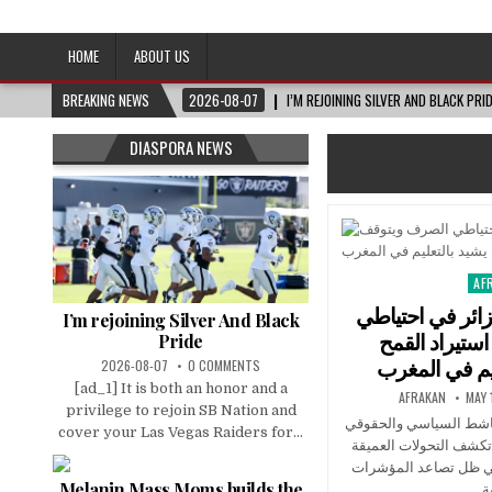
Afro-Conscious Media
Information for Afrakan People Worldwide
HOME
ABOUT US
BREAKING NEWS
2026-08-07
I’M REJOINING SILVER AND BLACK PRI
DIASPORA NEWS
AF
Pos
in
المغرب يتفوق ع
I’m rejoining Silver And Black
الصرف ويتوق
Pride
وماكرون يشيد
2026-08-07
0 COMMENTS
[ad_1] It is both an honor and a
AFRAKAN
MAY 
privilege to rejoin SB Nation and
في هذا الفيديو، يفتح ال
cover your Las Vegas Raiders for...
الجزائري وليد كبير ملف
التي تعرفها المنطقة ا
Melanin Mass Moms builds the