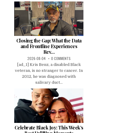
Closing the Gap: What the Data
and Frontline Experiences
Rev…
2026-08-04
0 COMMENTS
[ad_1] Kris Benz, a disabled Black
veteran, is no stranger to cancer. In
2012, he was diagnosed with
salivary duct...
Celebrate Black Joy: This Week’s