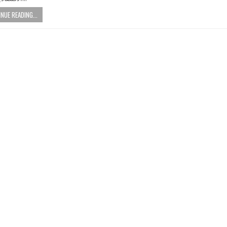
NUE READING...