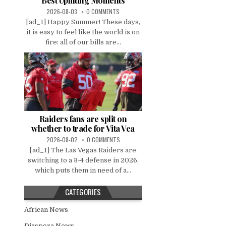
Best Uplifting Moments
2026-08-03
0 COMMENTS
[ad_1] Happy Summer! These days,
it is easy to feel like the world is on
fire: all of our bills are...
Raiders fans are split on
whether to trade for Vita Vea
2026-08-02
0 COMMENTS
[ad_1] The Las Vegas Raiders are
switching to a 3-4 defense in 2026,
which puts them in need of a...
CATEGORIES
African News
Diaspora News