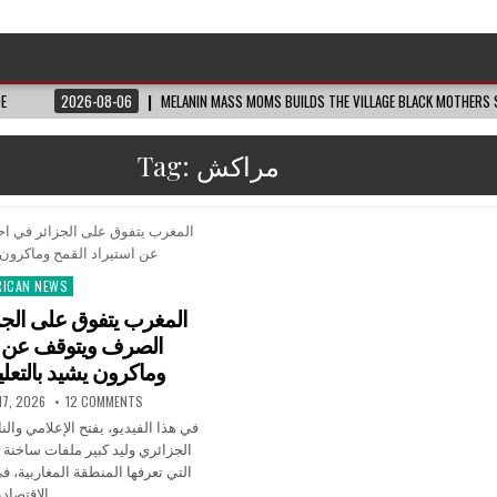
DE
2026-08-06
MELANIN MASS MOMS BUILDS THE VILLAGE BLACK MOTHERS S
Tag:
مراكش
RICAN NEWS
ted
لى الجزائر في احتياطي
ف عن استيراد القمح
 بالتعليم في المغرب
17, 2026
12 COMMENTS
إعلامي والناشط السياسي والحقوقي
ات ساخنة تكشف التحولات العميقة
لمغاربية، في ظل تصاعد المؤشرات
الاقتصادية…