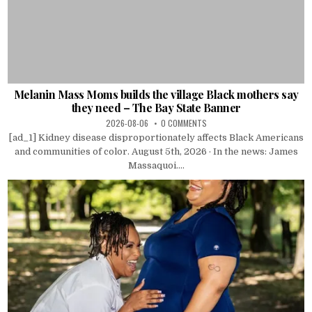
Melanin Mass Moms builds the village Black mothers say
they need – The Bay State Banner
2026-08-06
0 COMMENTS
[ad_1] Kidney disease disproportionately affects Black Americans
and communities of color. August 5th, 2026 · In the news: James
Massaquoi....