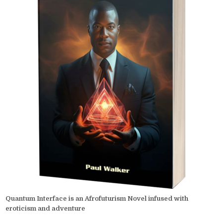
Quantum Interface is an Afrofuturism Novel infused with
eroticism and adventure