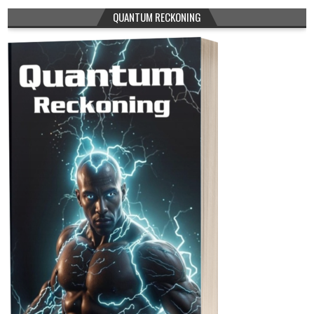
QUANTUM RECKONING