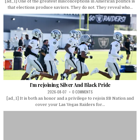
[ad_1] One of the greatest misconceptions in American politics is
that elections produce saviors. They do not. They reveal who...
I’m rejoining Silver And Black Pride
2026-08-07
0 COMMENTS
[ad_1] It is both an honor and a privilege to rejoin SB Nation and
cover your Las Vegas Raiders for...