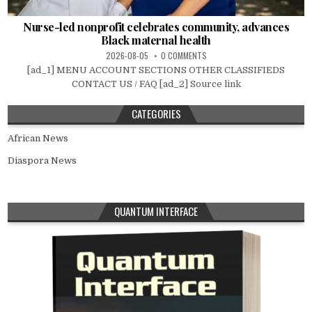
Nurse-led nonprofit celebrates community, advances
Black maternal health
2026-08-05
0 COMMENTS
[ad_1] MENU ACCOUNT SECTIONS OTHER CLASSIFIEDS
CONTACT US / FAQ [ad_2] Source link
CATEGORIES
African News
Diaspora News
QUANTUM INTERFACE