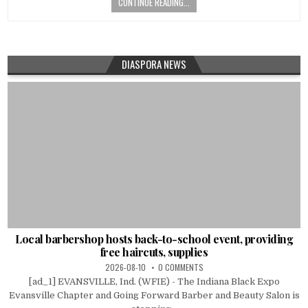
CONTINUE READING...
DIASPORA NEWS
Local barbershop hosts back-to-school event, providing
free haircuts, supplies
2026-08-10
0 COMMENTS
[ad_1] EVANSVILLE, Ind. (WFIE) - The Indiana Black Expo
Evansville Chapter and Going Forward Barber and Beauty Salon is