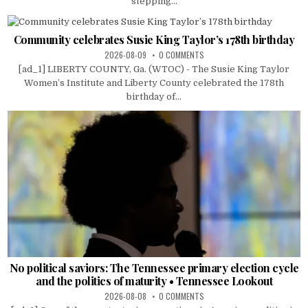
stepping...
Community celebrates Susie King Taylor’s 178th birthday
2026-08-09
0 COMMENTS
[ad_1] LIBERTY COUNTY, Ga. (WTOC) - The Susie King Taylor
Women’s Institute and Liberty County celebrated the 178th
birthday of...
No political saviors: The Tennessee primary election cycle
and the politics of maturity • Tennessee Lookout
2026-08-08
0 COMMENTS