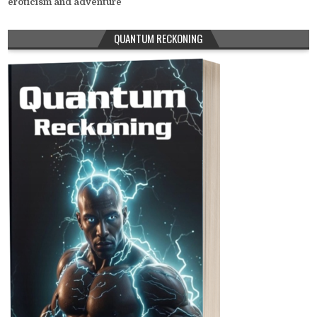
eroticism and adventure
QUANTUM RECKONING