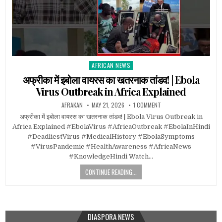
AFRICAN NEWS
Posted
in
अफ्रीका में इबोला वायरस का खतरनाक तांडव! | Ebola
Virus Outbreak in Africa Explained
AFRAKAN
MAY 21, 2026
1 COMMENT
अफ्रीका में इबोला वायरस का खतरनाक तांडव! | Ebola Virus Outbreak in
Africa Explained #EbolaVirus #AfricaOutbreak #EbolaInHindi
#DeadliestVirus #MedicalHistory #EbolaSymptoms
#VirusPandemic #HealthAwareness #AfricaNews
#KnowledgeHindi Watch…
CONTINUE READING...
DIASPORA NEWS