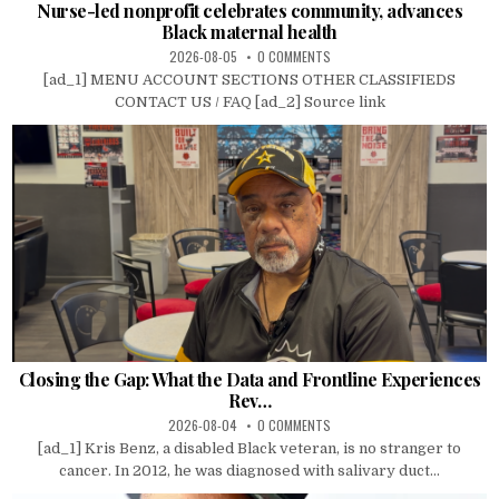
Nurse-led nonprofit celebrates community, advances
Black maternal health
2026-08-05
0 COMMENTS
[ad_1] MENU ACCOUNT SECTIONS OTHER CLASSIFIEDS
CONTACT US / FAQ [ad_2] Source link
Closing the Gap: What the Data and Frontline Experiences
Rev…
2026-08-04
0 COMMENTS
[ad_1] Kris Benz, a disabled Black veteran, is no stranger to
cancer. In 2012, he was diagnosed with salivary duct...