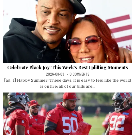
Celebrate Black Joy: This Week’s Best Uplifting Moments
2026-08-03
0 COMMENTS
[ad_1] Happy Summer! These days, it is easy to feel like the world
is on fire: all of our bills are...