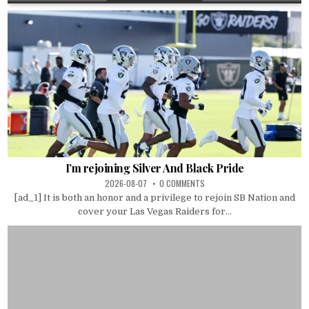
I’m rejoining Silver And Black Pride
2026-08-07
0 COMMENTS
[ad_1] It is both an honor and a privilege to rejoin SB Nation and
cover your Las Vegas Raiders for...