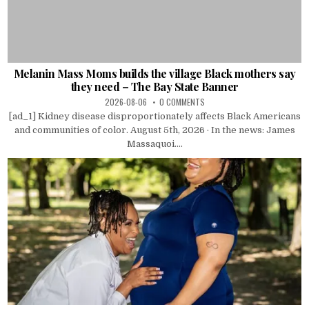
Melanin Mass Moms builds the village Black mothers say
they need – The Bay State Banner
2026-08-06
0 COMMENTS
[ad_1] Kidney disease disproportionately affects Black Americans
and communities of color. August 5th, 2026 · In the news: James
Massaquoi....