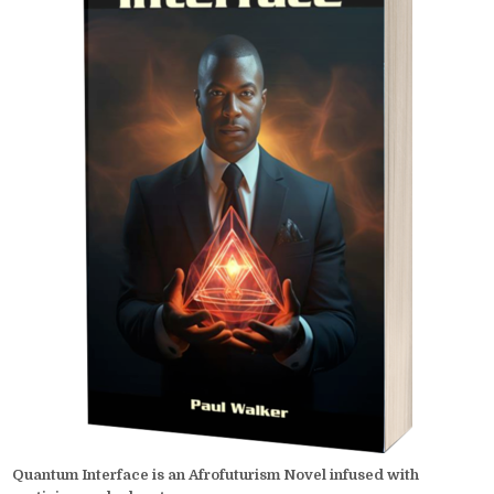
Quantum Interface is an Afrofuturism Novel infused with