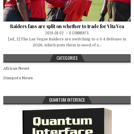
Raiders fans are split on whether to trade for Vita Vea
2026-08-02
0 COMMENTS
[ad_1] The Las Vegas Raiders are switching to a 3-4 defense in
2026, which puts them in need of a...
CATEGORIES
African News
Diaspora News
QUANTUM INTERFACE