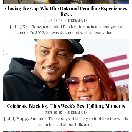
Closing the Gap: What the Data and Frontline Experiences
Rev…
2026-08-04
0 COMMENTS
[ad_1] Kris Benz, a disabled Black veteran, is no stranger to
cancer. In 2012, he was diagnosed with salivary duct...
Celebrate Black Joy: This Week’s Best Uplifting Moments
2026-08-03
0 COMMENTS
[ad_1] Happy Summer! These days, it is easy to feel like the world
is on fire: all of our bills are...