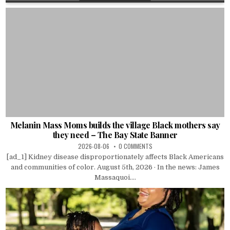
Melanin Mass Moms builds the village Black mothers say
they need – The Bay State Banner
2026-08-06
0 COMMENTS
[ad_1] Kidney disease disproportionately affects Black Americans
and communities of color. August 5th, 2026 · In the news: James
Massaquoi....