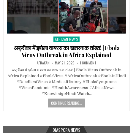
AFRICAN NEWS
Posted
in
अफ्रीका में इबोला वायरस का खतरनाक तांडव! | Ebola
Virus Outbreak in Africa Explained
AFRAKAN
MAY 21, 2026
1 COMMENT
अफ्रीका में इबोला वायरस का खतरनाक तांडव! | Ebola Virus Outbreak in
Africa Explained #EbolaVirus #AfricaOutbreak #EbolaInHindi
#DeadliestVirus #MedicalHistory #EbolaSymptoms
#VirusPandemic #HealthAwareness #AfricaNews
#KnowledgeHindi Watch…
CONTINUE READING...
DIASPORA NEWS