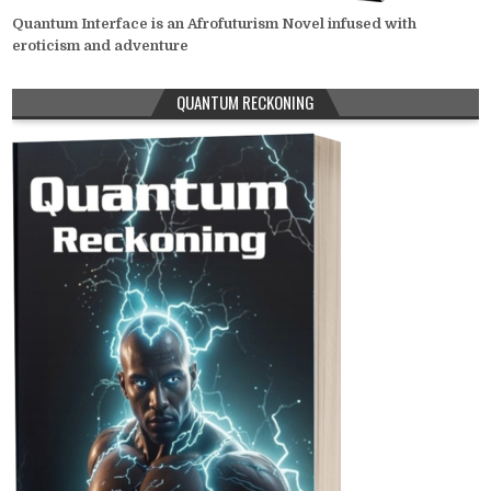
Quantum Interface is an Afrofuturism Novel infused with
eroticism and adventure
QUANTUM RECKONING