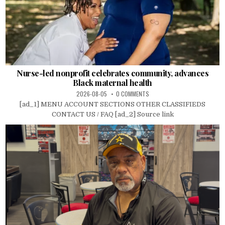
Nurse-led nonprofit celebrates community, advances
Black maternal health
2026-08-05
0 COMMENTS
[ad_1] MENU ACCOUNT SECTIONS OTHER CLASSIFIEDS
CONTACT US / FAQ [ad_2] Source link