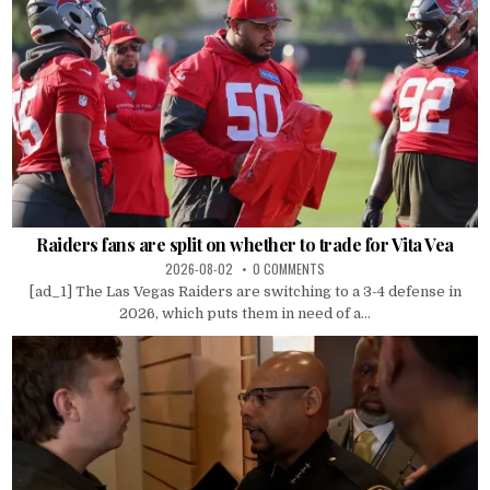
Raiders fans are split on whether to trade for Vita Vea
2026-08-02
0 COMMENTS
[ad_1] The Las Vegas Raiders are switching to a 3-4 defense in
2026, which puts them in need of a...