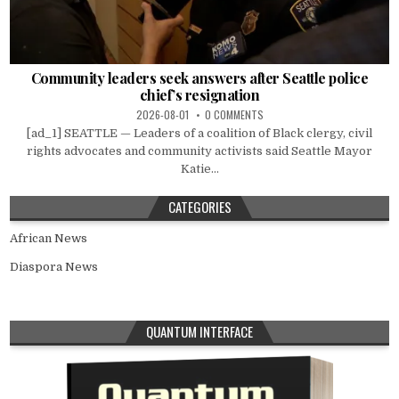
Community leaders seek answers after Seattle police
chief’s resignation
2026-08-01
0 COMMENTS
[ad_1] SEATTLE — Leaders of a coalition of Black clergy, civil
rights advocates and community activists said Seattle Mayor
Katie...
CATEGORIES
African News
Diaspora News
QUANTUM INTERFACE