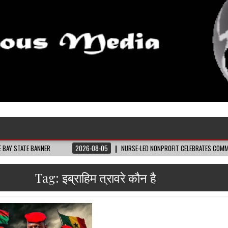
ANNER
2026-08-05
NURSE-LED NONPROFIT CELEBRATES COMMUNITY, ADVAN
Tag:
इब्राहिम त्रावरे कौन है