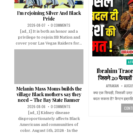
I’m rejoining Silver And Black
Pride
2026-08-07
0 COMMENTS
[ad_1] It is both an honor and a
privilege to rejoin SB Nation and
cover your Las Vegas Raiders for...
AF
Pos
in
Ibrahim Traore
जिसने 20 फैसलों 
AFRAKAN
AUGUS
Melanin Mass Moms builds the
क्या एक सिपाही, जिसकी उम्र
village Black mothers say they
बदल सकता है? कैप्टन इब्राहिम
need – The Bay State Banner
2026-08-06
0 COMMENTS
CONTI
[ad_1] Kidney disease
disproportionately affects Black
Americans and communities of
color. August 5th, 2026 · In the