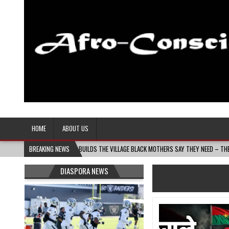
Afro-Conscious Media
Information for Afrakan People Worldwide
HOME
ABOUT US
NIN MASS MOMS BUILDS THE VILLAGE BLACK MOTHERS SAY THEY NEED – THE BAY STATE B
BREAKING NEWS
DIASPORA NEWS