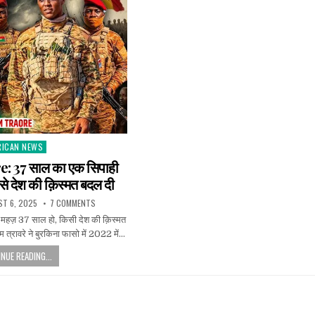
RICAN NEWS
ted
: 37 साल का एक सिपाही
से देश की क़िस्मत बदल दी
T 6, 2025
7 COMMENTS
 महज़ 37 साल हो, किसी देश की क़िस्मत
 त्रावरे ने बुरकिना फासो में 2022 में…
NUE READING...