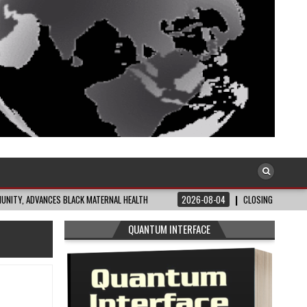
CES BLACK MATERNAL HEALTH
2026-08-04
CLOSING THE GAP: WHAT THE DA
QUANTUM INTERFACE