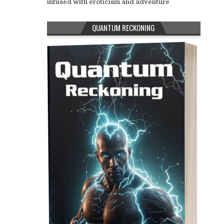
infused with eroticism and adventure
QUANTUM RECKONING