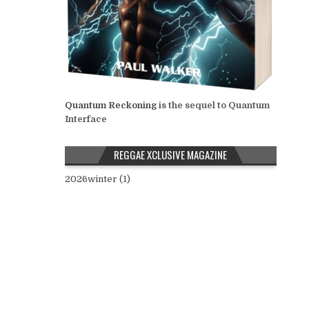
Quantum Reckoning
is the sequel to Quantum
Interface
REGGAE XCLUSIVE MAGAZINE
2026winter (1)