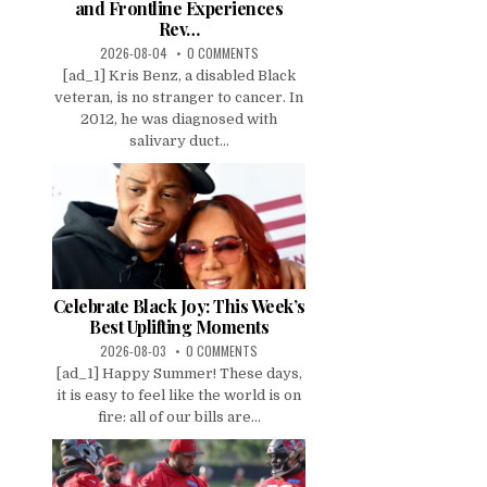
and Frontline Experiences
Rev…
2026-08-04
0 COMMENTS
[ad_1] Kris Benz, a disabled Black
veteran, is no stranger to cancer. In
2012, he was diagnosed with
salivary duct...
Celebrate Black Joy: This Week’s
Best Uplifting Moments
2026-08-03
0 COMMENTS
[ad_1] Happy Summer! These days,
it is easy to feel like the world is on
fire: all of our bills are...