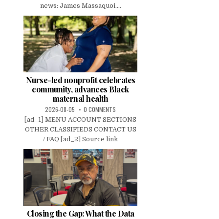
news: James Massaquoi....
Nurse-led nonprofit celebrates
community, advances Black
maternal health
2026-08-05
0 COMMENTS
[ad_1] MENU ACCOUNT SECTIONS
OTHER CLASSIFIEDS CONTACT US
/ FAQ [ad_2] Source link
Closing the Gap: What the Data