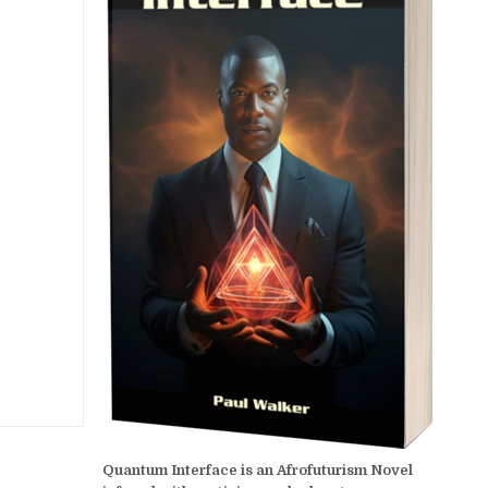
Quantum Interface is an Afrofuturism Novel