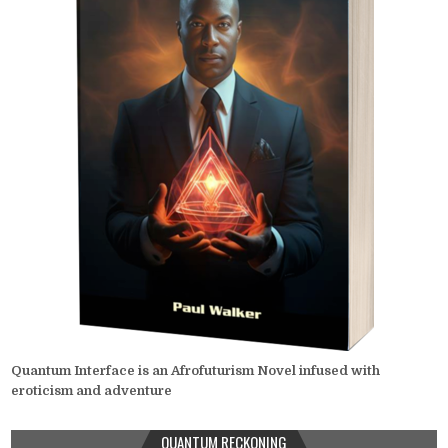
Quantum Interface is an Afrofuturism Novel infused with
eroticism and adventure
QUANTUM RECKONING