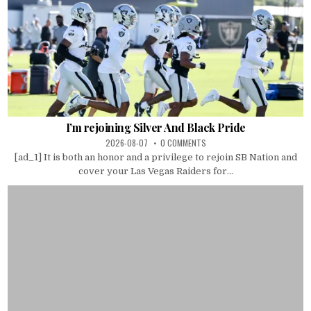
I’m rejoining Silver And Black Pride
2026-08-07
0 COMMENTS
[ad_1] It is both an honor and a privilege to rejoin SB Nation and
cover your Las Vegas Raiders for...