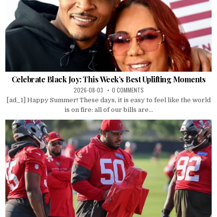
Celebrate Black Joy: This Week’s Best Uplifting Moments
2026-08-03
0 COMMENTS
[ad_1] Happy Summer! These days, it is easy to feel like the world
is on fire: all of our bills are...