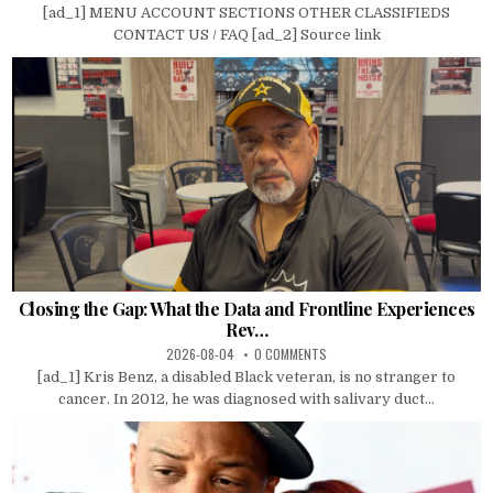
[ad_1] MENU ACCOUNT SECTIONS OTHER CLASSIFIEDS
CONTACT US / FAQ [ad_2] Source link
Closing the Gap: What the Data and Frontline Experiences
Rev…
2026-08-04
0 COMMENTS
[ad_1] Kris Benz, a disabled Black veteran, is no stranger to
cancer. In 2012, he was diagnosed with salivary duct...