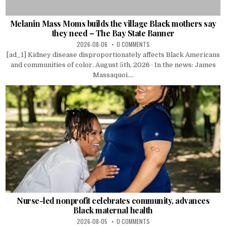
Melanin Mass Moms builds the village Black mothers say
they need – The Bay State Banner
2026-08-06
0 COMMENTS
[ad_1] Kidney disease disproportionately affects Black Americans
and communities of color. August 5th, 2026 · In the news: James
Massaquoi....
Nurse-led nonprofit celebrates community, advances
Black maternal health
2026-08-05
0 COMMENTS