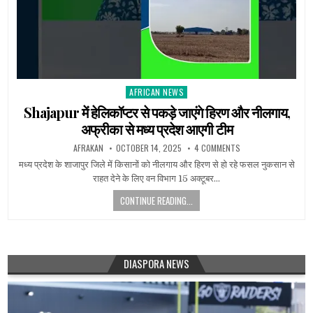
AFRICAN NEWS
Posted
in
Shajapur में हेलिकॉप्टर से पकड़े जाएंगे हिरण और नीलगाय,
अफ्रीका से मध्य प्रदेश आएगी टीम
AFRAKAN
OCTOBER 14, 2025
4 COMMENTS
मध्य प्रदेश के शाजापुर जिले में किसानों को नीलगाय और हिरण से हो रहे फसल नुकसान से
राहत देने के लिए वन विभाग 15 अक्टूबर…
CONTINUE READING...
DIASPORA NEWS