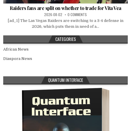
Raiders fans are split on whether to trade for Vita Vea
2026-08-02
0 COMMENTS
[ad_1] The Las Vegas Raiders are switching to a 3-4 defense in
2026, which puts them in need of a...
CATEGORIES
African News
Diaspora News
QUANTUM INTERFACE