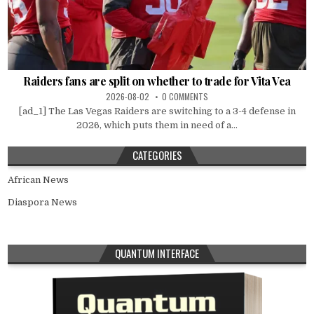
Raiders fans are split on whether to trade for Vita Vea
2026-08-02
0 COMMENTS
[ad_1] The Las Vegas Raiders are switching to a 3-4 defense in
2026, which puts them in need of a...
CATEGORIES
African News
Diaspora News
QUANTUM INTERFACE