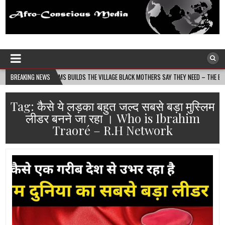
Afro-Conscious Media
Information for Afrakan People Worldwide
ASS MOMS BUILDS THE VILLAGE BLACK MOTHERS SAY THEY NEED – THE BAY STATE BANNE
BREAKING NEWS
Tag:
कैसे ये लड़का बहुत जल्द सबसे बड़ा मुस्लिम
लीडर बनने जा रहा । Who is Ibrahim
Traoré – R.H Network