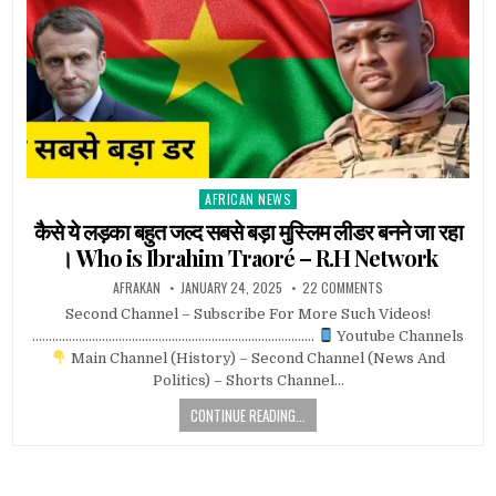
AFRICAN NEWS
Posted
in
कैसे ये लड़का बहुत जल्द सबसे बड़ा मुस्लिम लीडर बनने जा रहा
। Who is Ibrahim Traoré – R.H Network
AFRAKAN
JANUARY 24, 2025
22 COMMENTS
Second Channel – Subscribe For More Such Videos!
………………………………………………………………………….
Youtube Channels
Main Channel (History) – Second Channel (News And
Politics) – Shorts Channel…
CONTINUE READING...