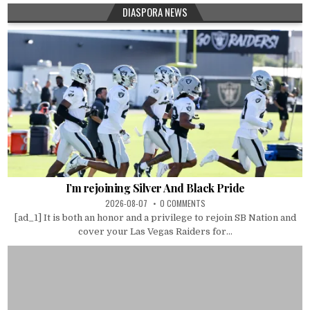
DIASPORA NEWS
I’m rejoining Silver And Black Pride
2026-08-07
0 COMMENTS
[ad_1] It is both an honor and a privilege to rejoin SB Nation and
cover your Las Vegas Raiders for...