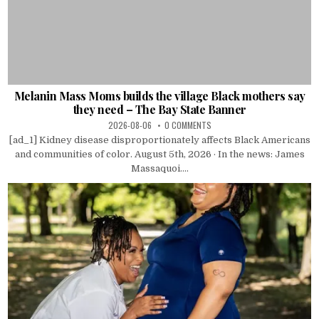
Melanin Mass Moms builds the village Black mothers say
they need – The Bay State Banner
2026-08-06
0 COMMENTS
[ad_1] Kidney disease disproportionately affects Black Americans
and communities of color. August 5th, 2026 · In the news: James
Massaquoi....