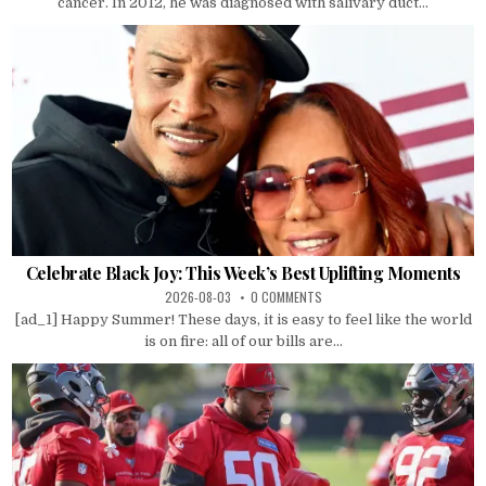
cancer. In 2012, he was diagnosed with salivary duct...
Celebrate Black Joy: This Week’s Best Uplifting Moments
2026-08-03
0 COMMENTS
[ad_1] Happy Summer! These days, it is easy to feel like the world
is on fire: all of our bills are...