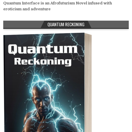
Quantum Interface is an Afrofuturism Novel infused with
eroticism and adventure
QUANTUM RECKONING