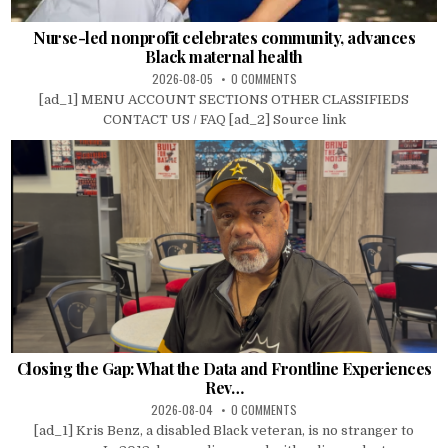
Nurse-led nonprofit celebrates community, advances
Black maternal health
2026-08-05
0 COMMENTS
[ad_1] MENU ACCOUNT SECTIONS OTHER CLASSIFIEDS
CONTACT US / FAQ [ad_2] Source link
Closing the Gap: What the Data and Frontline Experiences
Rev…
2026-08-04
0 COMMENTS
[ad_1] Kris Benz, a disabled Black veteran, is no stranger to