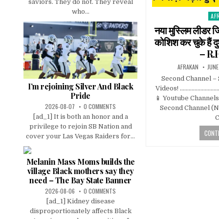
saviors. They do not. They reveal
who...
AF
Pos
in
नया मुस्लिम लीडर ज
कोशिश कर चुके हैं
– R.
AFRAKAN
JUNE
Second Channel –
I’m rejoining Silver And Black
Videos! …………………
Pride
📱 Youtube Channels 
2026-08-07
0 COMMENTS
Second Channel (Ne
[ad_1] It is both an honor and a
C
privilege to rejoin SB Nation and
CONTI
cover your Las Vegas Raiders for...
Melanin Mass Moms builds the
village Black mothers say they
need – The Bay State Banner
2026-08-06
0 COMMENTS
[ad_1] Kidney disease
disproportionately affects Black