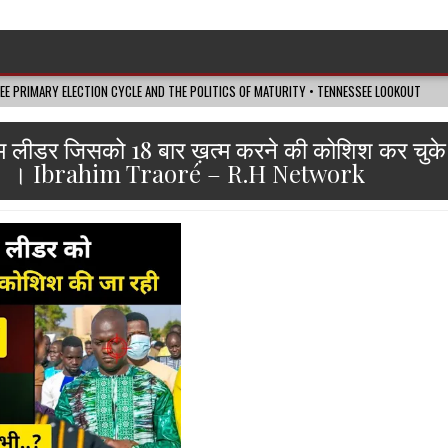
SEE PRIMARY ELECTION CYCLE AND THE POLITICS OF MATURITY • TENNESSEE LOOKOUT
िम लीडर जिसको 18 बार ख़त्म करने की कोशिश कर चुके है
। Ibrahim Traoré – R.H Network