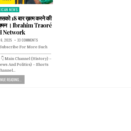
RICAN NEWS
ted
िसको 18 बार ख़त्म करने की
 दुश्मन । Ibrahim Traoré
H Network
 6, 2025
33 COMMENTS
 Subscribe For More Such
……………………………………………………….
👇 Main Channel (History) –
ws And Politics) – Shorts
hannel…
NUE READING...