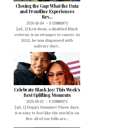
Closing the Gap: What the Data
and Frontline Experiences
Rev…
2026-08-04
0 COMMENTS
[ad_1] Kris Benz, a disabled Black
veteran, is no stranger to cancer. In
2012, he was diagnosed with
salivary duct...
Celebrate Black Joy: This Week’s
Best Uplifting Moments
2026-08-03
0 COMMENTS
[ad_1] Happy Summer! These days,
it is easy to feel like the world is on
fire: all of our bills are...