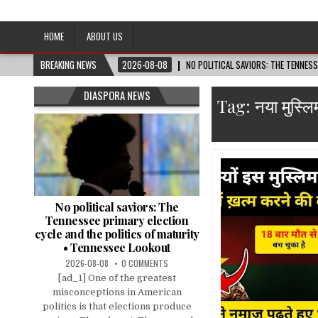
Afro-Conscious Media
Information for Afrakan People Worldwide
HOME
ABOUT US
BREAKING NEWS
2026-08-08
NO POLITICAL SAVIORS: THE TENNES
DIASPORA NEWS
Tag:
नया मुस्ल
No political saviors: The
Tennessee primary election
cycle and the politics of maturity
• Tennessee Lookout
2026-08-08
0 COMMENTS
[ad_1] One of the greatest
misconceptions in American
politics is that elections produce