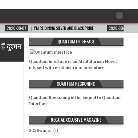
2026-08-07
I’M REJOINING SILVER AND BLACK PRIDE
2026-08-06
QUANTUM INTERFACE
ं दुश्मन
Quantum Interface is an Afrofuturism Novel
infused with eroticism and adventure
QUANTUM RECKONING
Quantum Reckoning
is the sequel to Quantum
Interface
REGGAE XCLUSIVE MAGAZINE
2026winter (1)