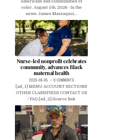
Americans and communities of
color. August 5th, 2026 · In the
news: James Massaquoi....
Nurse-led nonprofit celebrates
community, advances Black
maternal health
2026-08-05
0 COMMENTS
[ad_1] MENU ACCOUNT SECTIONS
OTHER CLASSIFIEDS CONTACT US
/ FAQ [ad_2] Source link