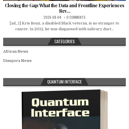
Closing the Gap: What the Data and Frontline Experiences
Rev…
2026-08-04
0 COMMENTS
[ad_1] Kris Benz, a disabled Black veteran, is no stranger to
cancer. In 2012, he was diagnosed with salivary duct...
CATEGORIES
African News
Diaspora News
QUANTUM INTERFACE