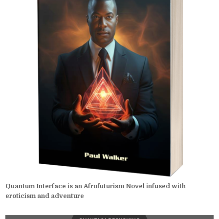
Quantum Interface is an Afrofuturism Novel infused with
eroticism and adventure