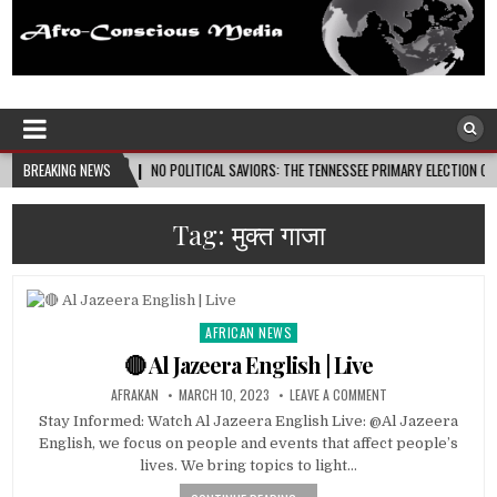
Afro-Conscious Media
Information for Afrakan People Worldwide
6-08-08
BREAKING NEWS
NO POLITICAL SAVIORS: THE TENNESSEE PRIMARY ELECTION CYCLE AND THE 
Tag:
मुक्त गाजा
AFRICAN NEWS
Posted
in
🔴 Al Jazeera English | Live
AFRAKAN
MARCH 10, 2023
LEAVE A COMMENT
Stay Informed: Watch Al Jazeera English Live: @Al Jazeera
English, we focus on people and events that affect people’s
lives. We bring topics to light…