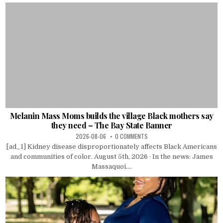
Melanin Mass Moms builds the village Black mothers say
they need – The Bay State Banner
2026-08-06
0 COMMENTS
[ad_1] Kidney disease disproportionately affects Black Americans
and communities of color. August 5th, 2026 · In the news: James
Massaquoi....