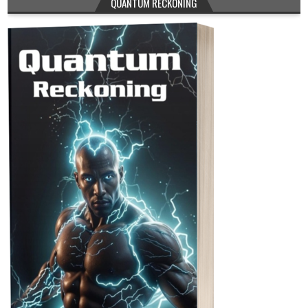
QUANTUM RECKONING