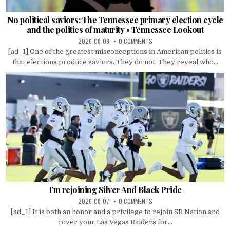
No political saviors: The Tennessee primary election cycle
and the politics of maturity • Tennessee Lookout
2026-08-08
0 COMMENTS
[ad_1] One of the greatest misconceptions in American politics is
that elections produce saviors. They do not. They reveal who...
I’m rejoining Silver And Black Pride
2026-08-07
0 COMMENTS
[ad_1] It is both an honor and a privilege to rejoin SB Nation and
cover your Las Vegas Raiders for...