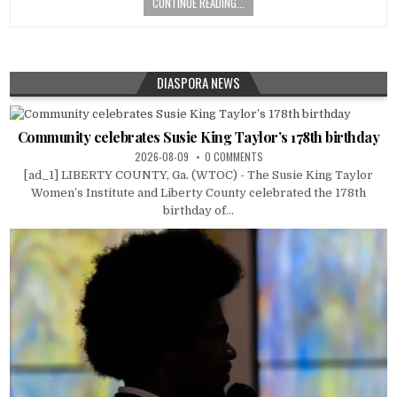
CONTINUE READING...
DIASPORA NEWS
Community celebrates Susie King Taylor’s 178th birthday
2026-08-09
0 COMMENTS
[ad_1] LIBERTY COUNTY, Ga. (WTOC) - The Susie King Taylor
Women’s Institute and Liberty County celebrated the 178th
birthday of...