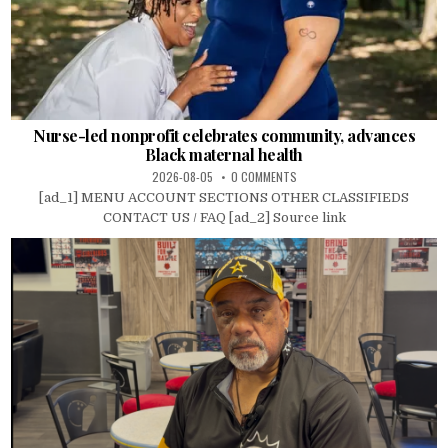
Nurse-led nonprofit celebrates community, advances
Black maternal health
2026-08-05
0 COMMENTS
[ad_1] MENU ACCOUNT SECTIONS OTHER CLASSIFIEDS
CONTACT US / FAQ [ad_2] Source link