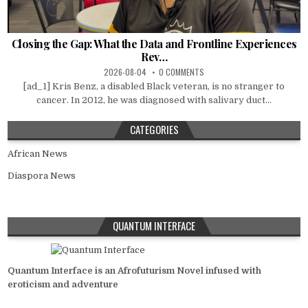
Closing the Gap: What the Data and Frontline Experiences
Rev…
2026-08-04
0 COMMENTS
[ad_1] Kris Benz, a disabled Black veteran, is no stranger to
cancer. In 2012, he was diagnosed with salivary duct...
CATEGORIES
African News
Diaspora News
QUANTUM INTERFACE
Quantum Interface is an Afrofuturism Novel infused with
eroticism and adventure