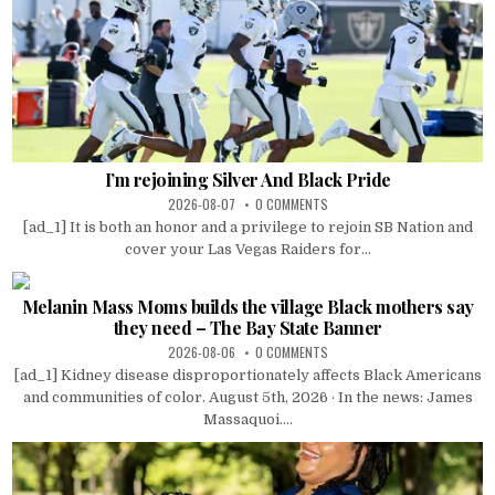
I’m rejoining Silver And Black Pride
2026-08-07
0 COMMENTS
[ad_1] It is both an honor and a privilege to rejoin SB Nation and
cover your Las Vegas Raiders for...
Melanin Mass Moms builds the village Black mothers say
they need – The Bay State Banner
2026-08-06
0 COMMENTS
[ad_1] Kidney disease disproportionately affects Black Americans
and communities of color. August 5th, 2026 · In the news: James
Massaquoi....