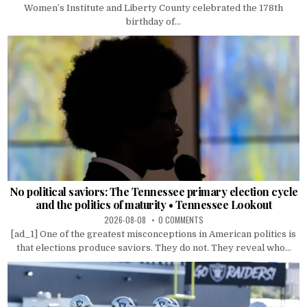
Women’s Institute and Liberty County celebrated the 178th
birthday of...
No political saviors: The Tennessee primary election cycle
and the politics of maturity • Tennessee Lookout
2026-08-08
0 COMMENTS
[ad_1] One of the greatest misconceptions in American politics is
that elections produce saviors. They do not. They reveal who...