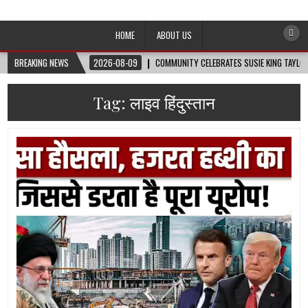
Afro-Conscious Media
Information for Afrakan People Worldwide
HOME
ABOUT US
BREAKING NEWS
2026-08-09
COMMUNITY CELEBRATES SUSIE KING TAYLOR
Tag:
लाइव हिंदुस्तान