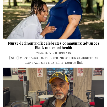
Nurse-led nonprofit celebrates community, advances
Black maternal health
2026-08-05
0 COMMENTS
[ad_1] MENU ACCOUNT SECTIONS OTHER CLASSIFIEDS
CONTACT US / FAQ [ad_2] Source link