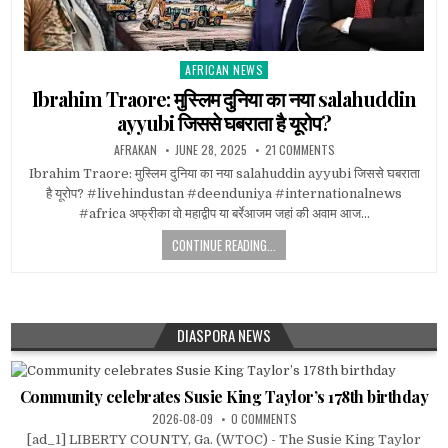
AFRICAN NEWS
Posted
in
Ibrahim Traore: मुस्लिम दुनिया का नया salahuddin
ayyubi जिससे घबराता है यूरोप?
AFRAKAN
JUNE 28, 2025
21 COMMENTS
Ibrahim Traore: मुस्लिम दुनिया का नया salahuddin ayyubi जिससे घबराता
है यूरोप? #livehindustan #deenduniya #internationalnews
#africa अफ्रीका वो महाद्वीप या बर्रेआजम जहां की अवाम आज…
CONTINUE READING...
DIASPORA NEWS
Community celebrates Susie King Taylor’s 178th birthday
2026-08-09
0 COMMENTS
[ad_1] LIBERTY COUNTY, Ga. (WTOC) - The Susie King Taylor