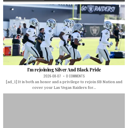
I’m rejoining Silver And Black Pride
2026-08-07
0 COMMENTS
[ad_1] It is both an honor and a privilege to rejoin SB Nation and
cover your Las Vegas Raiders for...