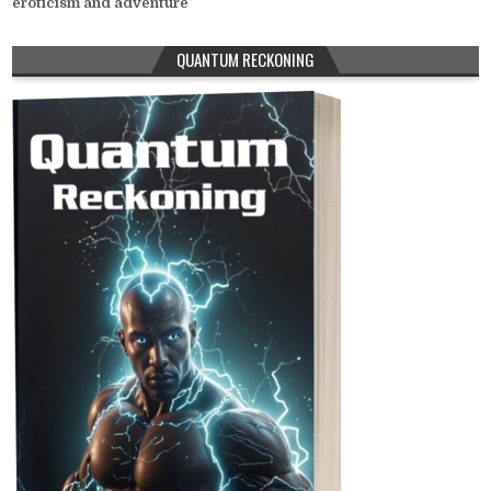
eroticism and adventure
QUANTUM RECKONING