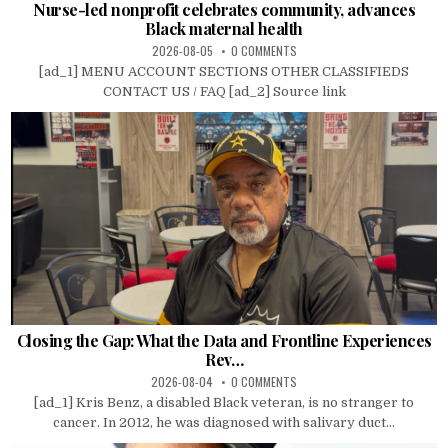
Nurse-led nonprofit celebrates community, advances
Black maternal health
2026-08-05
0 COMMENTS
[ad_1] MENU ACCOUNT SECTIONS OTHER CLASSIFIEDS
CONTACT US / FAQ [ad_2] Source link
Closing the Gap: What the Data and Frontline Experiences
Rev…
2026-08-04
0 COMMENTS
[ad_1] Kris Benz, a disabled Black veteran, is no stranger to
cancer. In 2012, he was diagnosed with salivary duct...