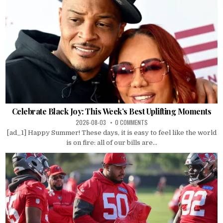
Celebrate Black Joy: This Week’s Best Uplifting Moments
2026-08-03
0 COMMENTS
[ad_1] Happy Summer! These days, it is easy to feel like the world
is on fire: all of our bills are...