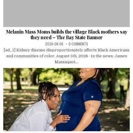
Melanin Mass Moms builds the village Black mothers say
they need – The Bay State Banner
2026-08-06
0 COMMENTS
[ad_1] Kidney disease disproportionately affects Black Americans
and communities of color. August 5th, 2026 · In the news: James
Massaquoi....