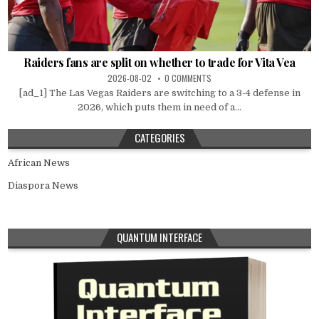
Raiders fans are split on whether to trade for Vita Vea
2026-08-02
0 COMMENTS
[ad_1] The Las Vegas Raiders are switching to a 3-4 defense in
2026, which puts them in need of a...
CATEGORIES
African News
Diaspora News
QUANTUM INTERFACE