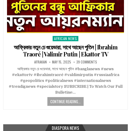
AFRICAN NEWS
Posted
in
আফ্রিকার নতুন চে গুয়েভারা, সাথে আছেন পুতিন | Ibrahim
Traoré | Valimir Putin | Ekattor TV
AFRAKAN
MAY 15, 2025
39 COMMENTS
আফ্রিকার নতুন চে গুয়েভারা, সাথে আছেন পুতিন #banglanews #news
#ekattortv #ibrahimtraoré #valdimirputin #russiaafrica
#geopolitics #politicalnews #internationalnews
#trendignews #specialstory SUBSCRIBE | To Watch Our Full
Bulletine:…
CONTINUE READING...
DIASPORA NEWS