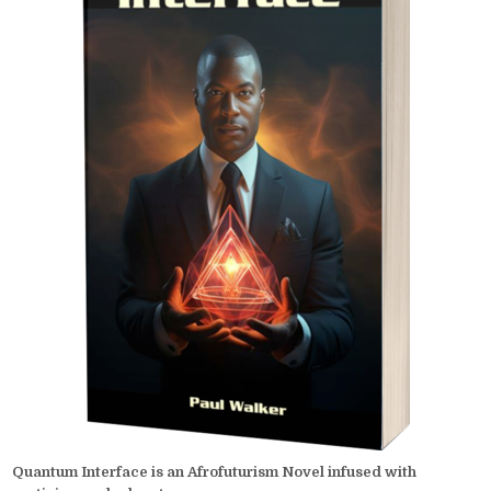
Quantum Interface is an Afrofuturism Novel infused with