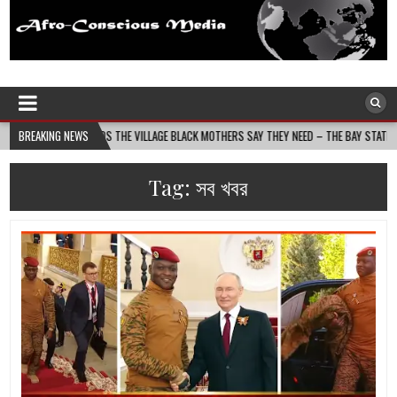
Afro-Conscious Media
Information for Afrakan People Worldwide
 BUILDS THE VILLAGE BLACK MOTHERS SAY THEY NEED – THE BAY STATE BANNER
BREAKING NEWS
Tag:
সব খবর