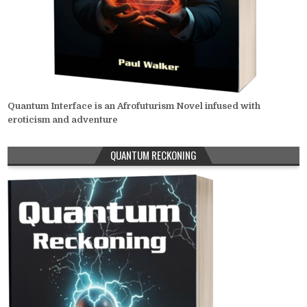
Quantum Interface is an Afrofuturism Novel infused with
eroticism and adventure
QUANTUM RECKONING