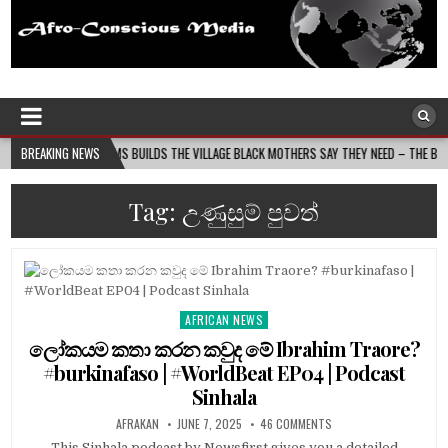
Afro-Conscious Media
Information for Afrakan People Worldwide
ASS MOMS BUILDS THE VILLAGE BLACK MOTHERS SAY THEY NEED – THE BAY STATE BANNE
BREAKING NEWS
Tag:
උණුසුම් පුවත්
AFRICAN NEWS
Posted
in
ලෝකයම කතා කරන කවුද මේ Ibrahim Traore?
#burkinafaso | #WorldBeat EP04 | Podcast
Sinhala
AFRAKAN
JUNE 7, 2025
46 COMMENTS
This Sinhala podcast by Newsfirst gives you a detailed