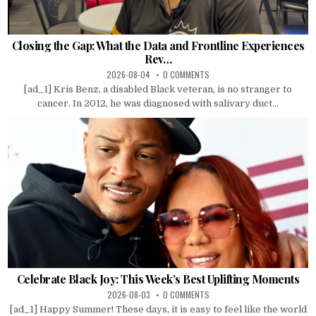
Closing the Gap: What the Data and Frontline Experiences
Rev…
2026-08-04
0 COMMENTS
[ad_1] Kris Benz, a disabled Black veteran, is no stranger to
cancer. In 2012, he was diagnosed with salivary duct...
Celebrate Black Joy: This Week’s Best Uplifting Moments
2026-08-03
0 COMMENTS
[ad_1] Happy Summer! These days, it is easy to feel like the world