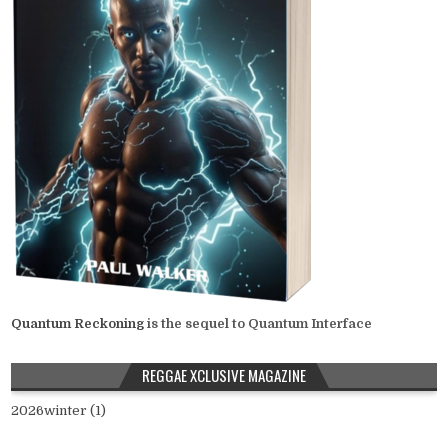
Quantum Reckoning
is the sequel to Quantum Interface
REGGAE XCLUSIVE MAGAZINE
2026winter (1)