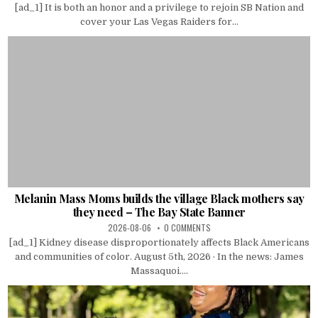
[ad_1] It is both an honor and a privilege to rejoin SB Nation and
cover your Las Vegas Raiders for...
Melanin Mass Moms builds the village Black mothers say
they need – The Bay State Banner
2026-08-06
0 COMMENTS
[ad_1] Kidney disease disproportionately affects Black Americans
and communities of color. August 5th, 2026 · In the news: James
Massaquoi....