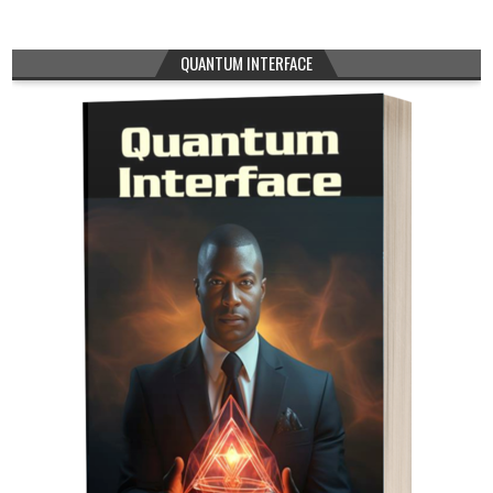
QUANTUM INTERFACE