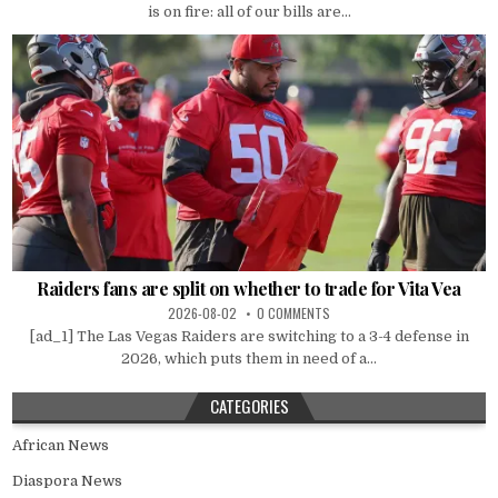
is on fire: all of our bills are...
Raiders fans are split on whether to trade for Vita Vea
2026-08-02
0 COMMENTS
[ad_1] The Las Vegas Raiders are switching to a 3-4 defense in
2026, which puts them in need of a...
CATEGORIES
African News
Diaspora News