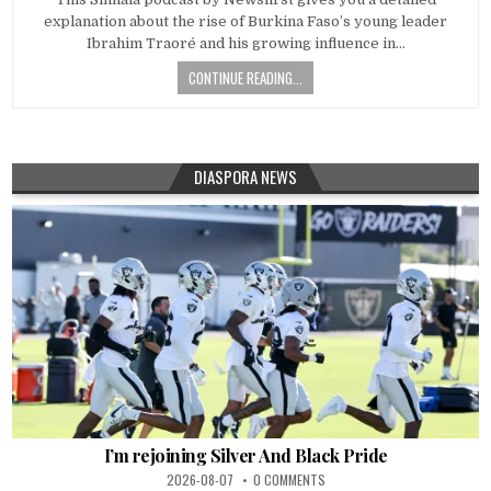
explanation about the rise of Burkina Faso’s young leader
Ibrahim Traoré and his growing influence in…
CONTINUE READING...
DIASPORA NEWS
I’m rejoining Silver And Black Pride
2026-08-07
0 COMMENTS