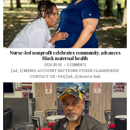
Nurse-led nonprofit celebrates community, advances
Black maternal health
2026-08-05
0 COMMENTS
[ad_1] MENU ACCOUNT SECTIONS OTHER CLASSIFIEDS
CONTACT US / FAQ [ad_2] Source link