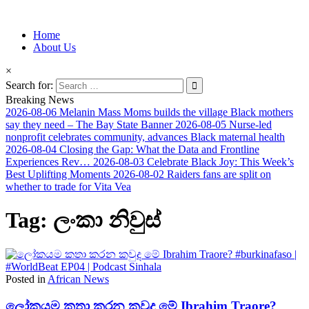
Information for Afrakan People Worldwide
Home
Afro-Conscious Media
About Us
×
Search for:
Breaking News
2026-08-06
Melanin Mass Moms builds the village Black mothers
say they need – The Bay State Banner
2026-08-05
Nurse-led
nonprofit celebrates community, advances Black maternal health
2026-08-04
Closing the Gap: What the Data and Frontline
Experiences Rev…
2026-08-03
Celebrate Black Joy: This Week’s
Best Uplifting Moments
2026-08-02
Raiders fans are split on
whether to trade for Vita Vea
Tag:
ලංකා නිවුස්
Posted in
African News
ලෝකයම කතා කරන කවුද මේ Ibrahim Traore?