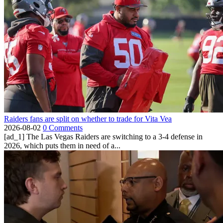
Raiders fans are split on whether to trade for Vita Vea
2026-08-02
0 Comments
[ad_1] The Las Vegas Raiders are switching to a 3-4 defense in
2026, which puts them in need of a...