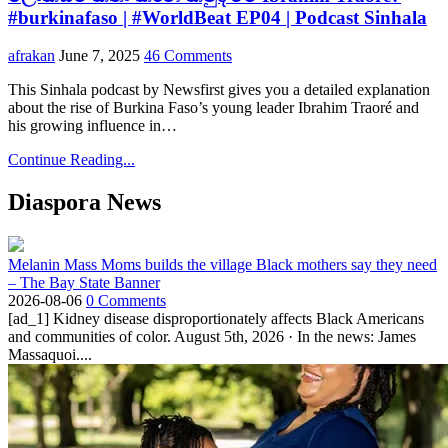
#burkinafaso | #WorldBeat EP04 | Podcast Sinhala
afrakan
June 7, 2025
46 Comments
This Sinhala podcast by Newsfirst gives you a detailed explanation
about the rise of Burkina Faso’s young leader Ibrahim Traoré and
his growing influence in…
Continue Reading...
Diaspora News
Melanin Mass Moms builds the village Black mothers say they need
– The Bay State Banner
2026-08-06
0 Comments
[ad_1] Kidney disease disproportionately affects Black Americans
and communities of color. August 5th, 2026 · In the news: James
Massaquoi....