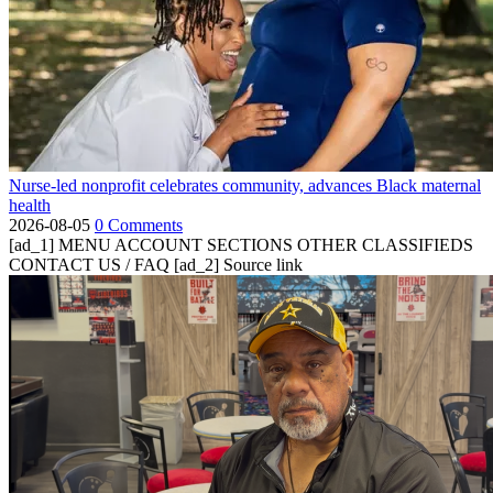
Nurse-led nonprofit celebrates community, advances Black maternal
health
2026-08-05
0 Comments
[ad_1] MENU ACCOUNT SECTIONS OTHER CLASSIFIEDS
CONTACT US / FAQ [ad_2] Source link