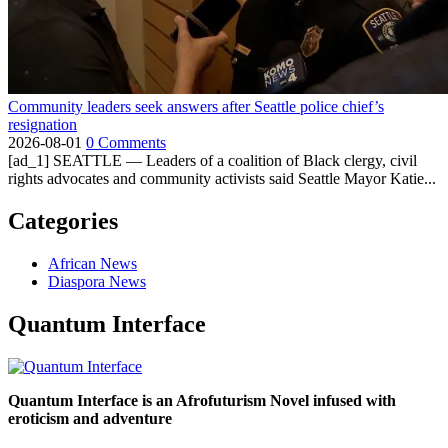
Community leaders seek answers after Seattle police chief’s
resignation
2026-08-01
0 Comments
[ad_1] SEATTLE — Leaders of a coalition of Black clergy, civil
rights advocates and community activists said Seattle Mayor Katie...
Categories
African News
Diaspora News
Quantum Interface
Quantum Interface is an Afrofuturism Novel infused with
eroticism and adventure