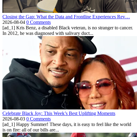
Closing the Gap: What the Data and Frontline Experiences Rev…
2026-08-04
0 Comments
[ad_1] Kris Benz, a disabled Black veteran, is no stranger to cancer.
In 2012, he was diagnosed with salivary duct...
Celebrate Black Joy: This Week’s Best Uplifting Moments
2026-08-03
0 Comments
[ad_1] Happy Summer! These days, it is easy to feel like the world
is on fire: all of our bills are...