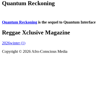
Quantum Reckoning
Quantum Reckoning
is the sequel to Quantum Interface
Reggae Xclusive Magazine
2026winter (1)
Copyright © 2026 Afro-Conscious Media