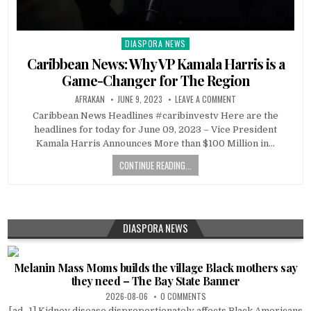
DIASPORA NEWS
Posted
in
Caribbean News: Why VP Kamala Harris is a
Game-Changer for The Region
AFRAKAN
JUNE 9, 2023
LEAVE A COMMENT
Caribbean News Headlines #caribinvestv Here are the
headlines for today for June 09, 2023 – Vice President
Kamala Harris Announces More than $100 Million in…
CONTINUE READING...
DIASPORA NEWS
Melanin Mass Moms builds the village Black mothers say
they need – The Bay State Banner
2026-08-06
0 COMMENTS
[ad_1] Kidney disease disproportionately affects Black Americans