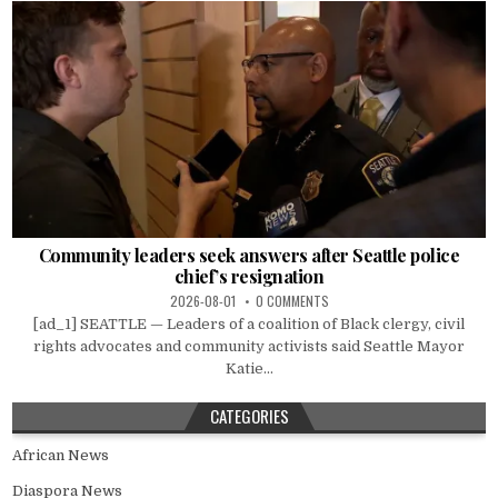
Community leaders seek answers after Seattle police
chief’s resignation
2026-08-01
0 COMMENTS
[ad_1] SEATTLE — Leaders of a coalition of Black clergy, civil
rights advocates and community activists said Seattle Mayor
Katie...
CATEGORIES
African News
Diaspora News