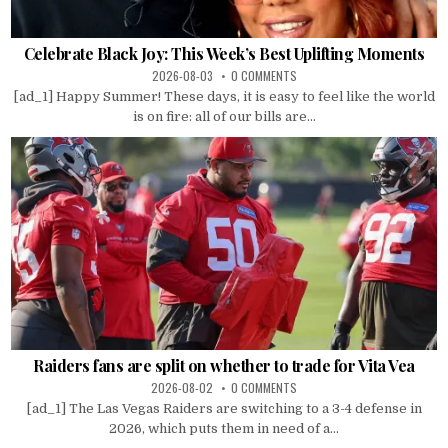
Celebrate Black Joy: This Week’s Best Uplifting Moments
2026-08-03
0 COMMENTS
[ad_1] Happy Summer! These days, it is easy to feel like the world
is on fire: all of our bills are...
Raiders fans are split on whether to trade for Vita Vea
2026-08-02
0 COMMENTS
[ad_1] The Las Vegas Raiders are switching to a 3-4 defense in
2026, which puts them in need of a...