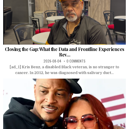
Closing the Gap: What the Data and Frontline Experiences
Rev…
2026-08-04
0 COMMENTS
[ad_1] Kris Benz, a disabled Black veteran, is no stranger to
cancer. In 2012, he was diagnosed with salivary duct...