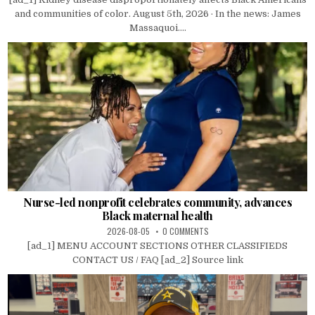
and communities of color. August 5th, 2026 · In the news: James
Massaquoi....
Nurse-led nonprofit celebrates community, advances
Black maternal health
2026-08-05
0 COMMENTS
[ad_1] MENU ACCOUNT SECTIONS OTHER CLASSIFIEDS
CONTACT US / FAQ [ad_2] Source link