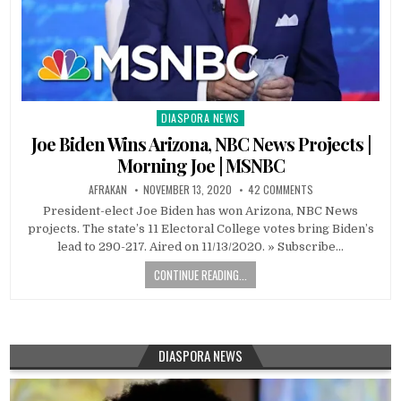
DIASPORA NEWS
Posted
in
Joe Biden Wins Arizona, NBC News Projects |
Morning Joe | MSNBC
AFRAKAN
NOVEMBER 13, 2020
42 COMMENTS
President-elect Joe Biden has won Arizona, NBC News
projects. The state’s 11 Electoral College votes bring Biden’s
lead to 290-217.‌ Aired on 11/13/2020. » Subscribe…
CONTINUE READING...
DIASPORA NEWS