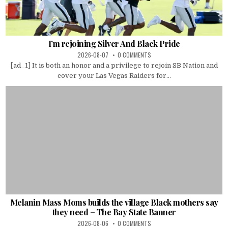
I’m rejoining Silver And Black Pride
2026-08-07
0 COMMENTS
[ad_1] It is both an honor and a privilege to rejoin SB Nation and
cover your Las Vegas Raiders for...
Melanin Mass Moms builds the village Black mothers say
they need – The Bay State Banner
2026-08-06
0 COMMENTS