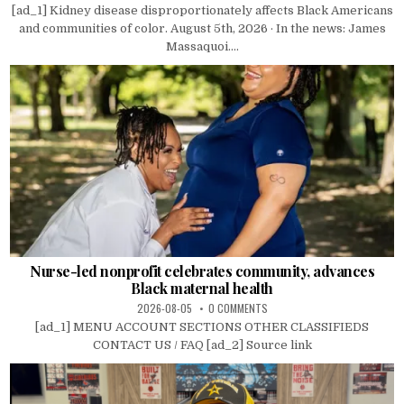
[ad_1] Kidney disease disproportionately affects Black Americans
and communities of color. August 5th, 2026 · In the news: James
Massaquoi....
Nurse-led nonprofit celebrates community, advances
Black maternal health
2026-08-05
0 COMMENTS
[ad_1] MENU ACCOUNT SECTIONS OTHER CLASSIFIEDS
CONTACT US / FAQ [ad_2] Source link