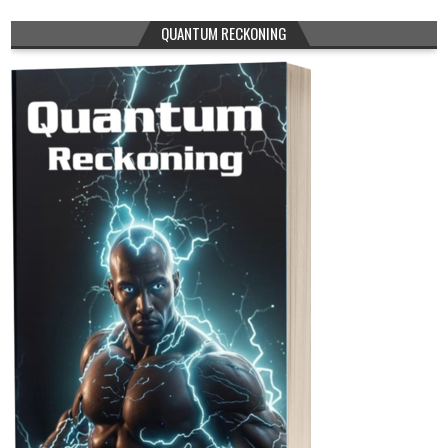
QUANTUM RECKONING