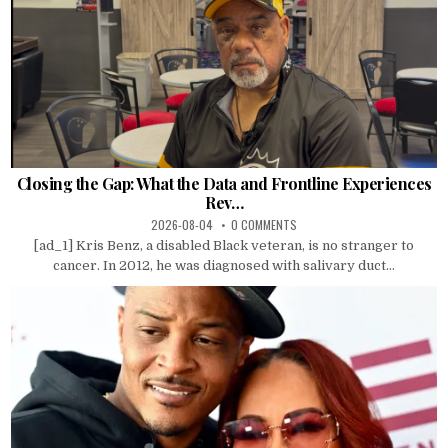
Closing the Gap: What the Data and Frontline Experiences
Rev…
2026-08-04
0 COMMENTS
[ad_1] Kris Benz, a disabled Black veteran, is no stranger to
cancer. In 2012, he was diagnosed with salivary duct...