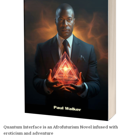
Quantum Interface is an Afrofuturism Novel infused with
eroticism and adventure