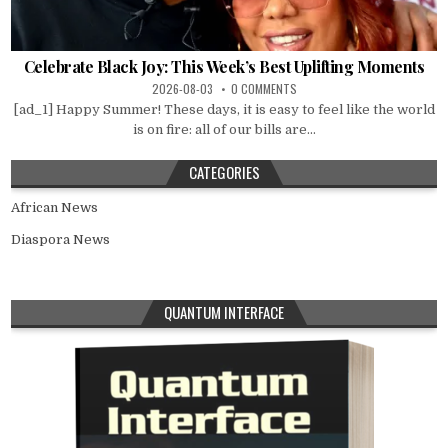
Celebrate Black Joy: This Week’s Best Uplifting Moments
2026-08-03
0 COMMENTS
[ad_1] Happy Summer! These days, it is easy to feel like the world
is on fire: all of our bills are...
CATEGORIES
African News
Diaspora News
QUANTUM INTERFACE