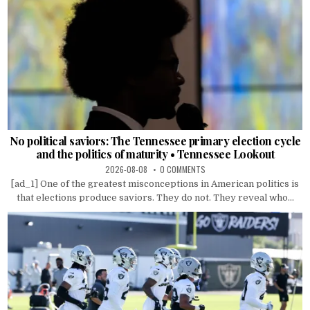
No political saviors: The Tennessee primary election cycle
and the politics of maturity • Tennessee Lookout
2026-08-08
0 COMMENTS
[ad_1] One of the greatest misconceptions in American politics is
that elections produce saviors. They do not. They reveal who...