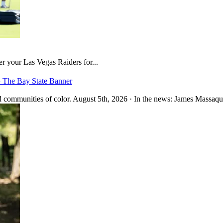
er your Las Vegas Raiders for...
– The Bay State Banner
 communities of color. August 5th, 2026 · In the news: James Massaquo