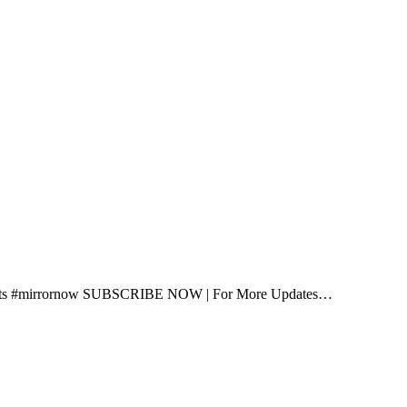
shorts #mirrornow SUBSCRIBE NOW | For More Updates…