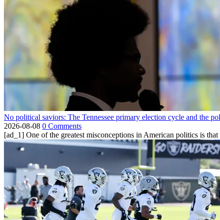
No political saviors: The Tennessee primary election cycle and the po
2026-08-08
0 Comments
[ad_1] One of the greatest misconceptions in American politics is that