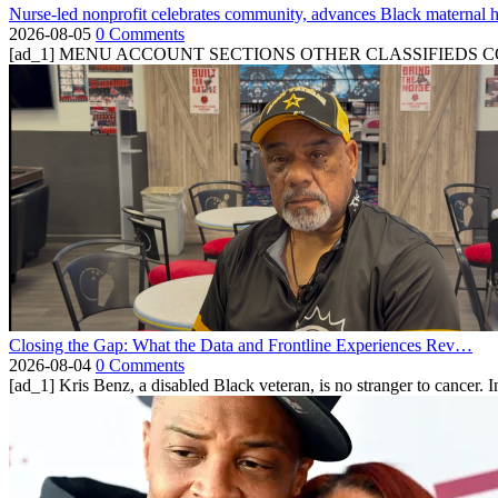
Nurse-led nonprofit celebrates community, advances Black maternal h
2026-08-05
0 Comments
[ad_1] MENU ACCOUNT SECTIONS OTHER CLASSIFIEDS CONTA
Closing the Gap: What the Data and Frontline Experiences Rev…
2026-08-04
0 Comments
[ad_1] Kris Benz, a disabled Black veteran, is no stranger to cancer. 