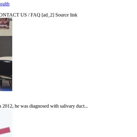
ealth
CT US / FAQ [ad_2] Source link
In 2012, he was diagnosed with salivary duct...