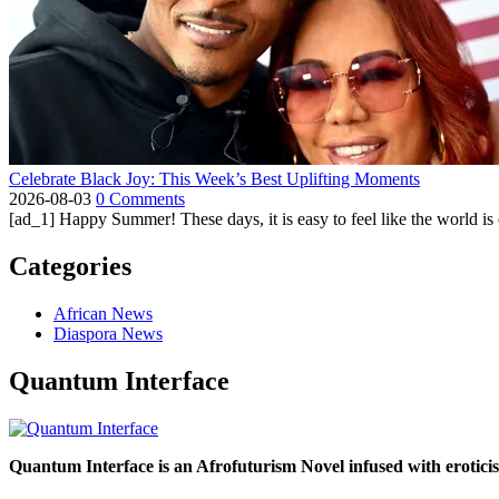
Celebrate Black Joy: This Week’s Best Uplifting Moments
2026-08-03
0 Comments
[ad_1] Happy Summer! These days, it is easy to feel like the world is on 
Categories
African News
Diaspora News
Quantum Interface
Quantum Interface is an Afrofuturism Novel infused with erotic