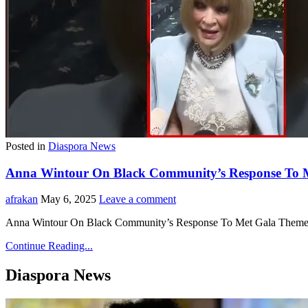
Posted in
Diaspora News
Anna Wintour On Black Community’s Response To M
afrakan
May 6, 2025
Leave a comment
Anna Wintour On Black Community’s Response To Met Gala Theme
Continue Reading...
Diaspora News