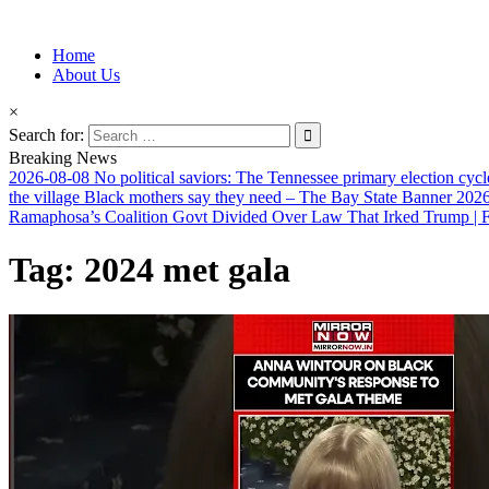
Information for Afrakan People Worldwide
Home
Afro-Conscious Media
About Us
×
Search for:
Breaking News
2026-08-08
No political saviors: The Tennessee primary election cycl
the village Black mothers say they need – The Bay State Banner
2026
Ramaphosa’s Coalition Govt Divided Over Law That Irked Trump | Fi
Tag:
2024 met gala