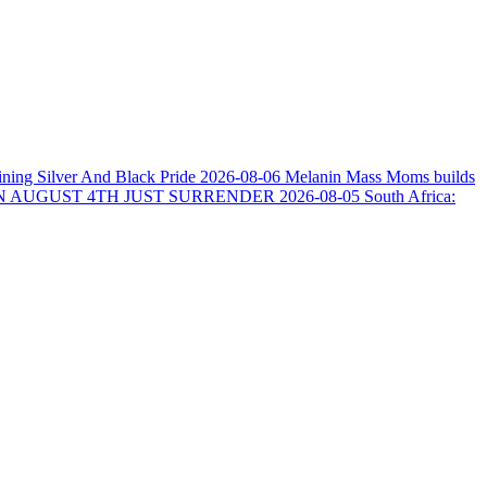
ining Silver And Black Pride
2026-08-06
Melanin Mass Moms builds
N AUGUST 4TH JUST SURRENDER
2026-08-05
South Africa: