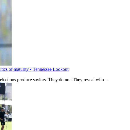
litics of maturity • Tennessee Lookout
 elections produce saviors. They do not. They reveal who...