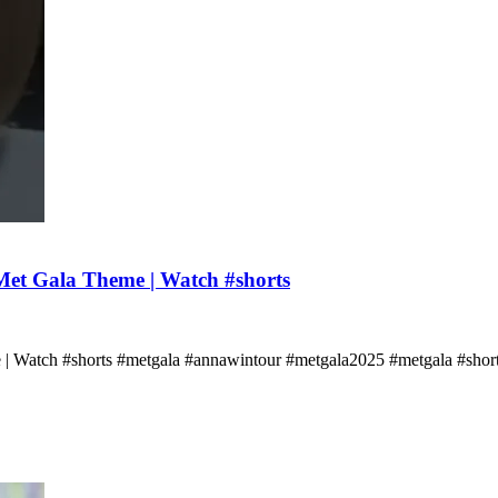
et Gala Theme | Watch #shorts
 | Watch #shorts #metgala #annawintour #metgala2025 #metgala #