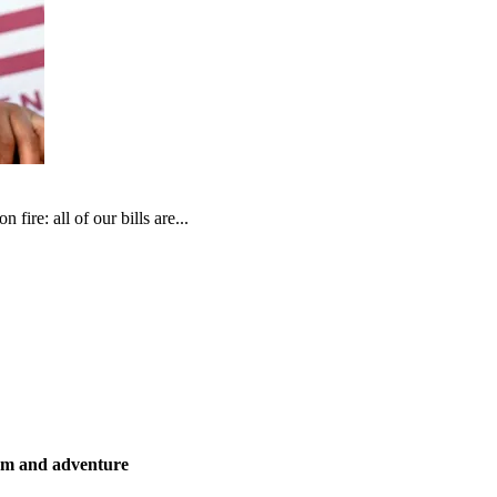
fire: all of our bills are...
ism and adventure