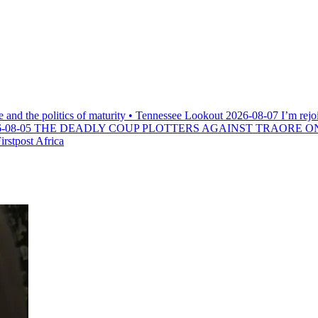
e and the politics of maturity • Tennessee Lookout
2026-08-07
I’m rejo
-08-05
THE DEADLY COUP PLOTTERS AGAINST TRAORE O
rstpost Africa