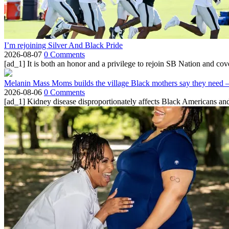
I’m rejoining Silver And Black Pride
2026-08-07
0 Comments
[ad_1] It is both an honor and a privilege to rejoin SB Nation and cov
Melanin Mass Moms builds the village Black mothers say they need 
2026-08-06
0 Comments
[ad_1] Kidney disease disproportionately affects Black Americans and