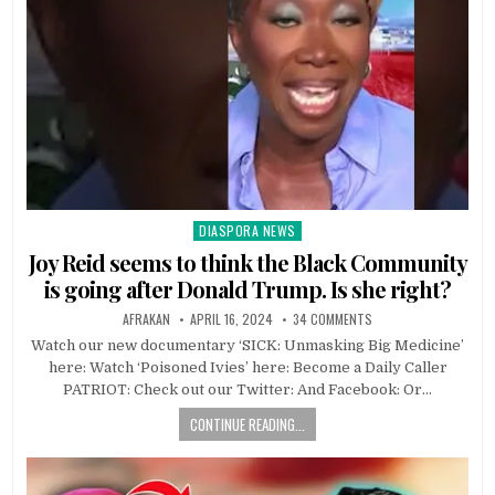
DIASPORA NEWS
Posted
in
Joy Reid seems to think the Black Community
is going after Donald Trump. Is she right?
AFRAKAN
APRIL 16, 2024
34 COMMENTS
Watch our new documentary ‘SICK: Unmasking Big Medicine’
here: Watch ‘Poisoned Ivies’ here: Become a Daily Caller
PATRIOT: Check out our Twitter: And Facebook: Or…
CONTINUE READING...