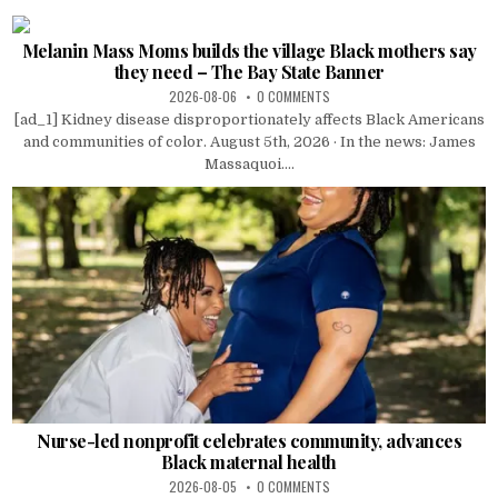
Melanin Mass Moms builds the village Black mothers say
they need – The Bay State Banner
2026-08-06
0 COMMENTS
[ad_1] Kidney disease disproportionately affects Black Americans
and communities of color. August 5th, 2026 · In the news: James
Massaquoi....
Nurse-led nonprofit celebrates community, advances
Black maternal health
2026-08-05
0 COMMENTS