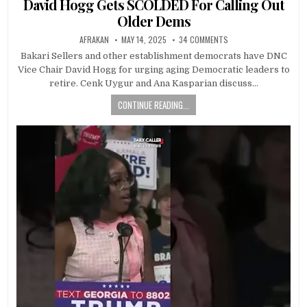
David Hogg Gets SCOLDED For Calling Out
Older Dems
AFRAKAN
MAY 14, 2025
34 COMMENTS
Bakari Sellers and other establishment democrats have DNC
Vice Chair David Hogg for urging aging Democratic leaders to
retire. Cenk Uygur and Ana Kasparian discuss…
CONTINUE READING...