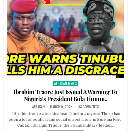
AFRICAN NEWS
Posted
in
Ibrahim Traore Just Issued A Warning To
Nigeria’s President Bola Tinunu..
AFRAKAN
MARCH 9, 2024
43 COMMENTS
#ibrahimtraoré #burkinafaso #tinubu #nigeria There has
been a lot of political and social unrest lately in Burkina Faso.
Captain Ibrahim Traore, the young military leader…