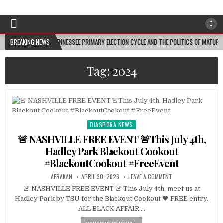
Afro-Conscious Media
Information for Afrakan People Worldwide
E TENNESSEE PRIMARY ELECTION CYCLE AND THE POLITICS OF MATURITY • TENNESSEE LOO
BREAKING NEWS
Tag:
2024
DIASPORA NEWS
Posted
in
🚨 NASHVILLE FREE EVENT 🚨This July 4th,
Hadley Park Blackout Cookout
#BlackoutCookout #FreeEvent
AFRAKAN
APRIL 30, 2026
LEAVE A COMMENT
🚨 NASHVILLE FREE EVENT 🚨 This July 4th, meet us at
Hadley Park by TSU for the Blackout Cookout 🖤 FREE entry.
ALL BLACK AFFAIR….