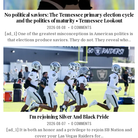
No political saviors: The Tennessee primary election cycle
and the politics of maturity • Tennessee Lookout
2026-08-08
0 COMMENTS
[ad_1] One of the greatest misconceptions in American politics is
that elections produce saviors. They do not. They reveal who...
I’m rejoining Silver And Black Pride
2026-08-07
0 COMMENTS
[ad_1] It is both an honor and a privilege to rejoin SB Nation and
cover your Las Vegas Raiders for...