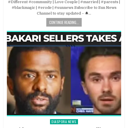
#Different #community | Love Couple | #married | #parents |
#blackmagic | #erode | #sunnews Subscribe to Sun News
Channel to stay updated – 🔔…
CONTINUE READING...
DIASPORA NEWS
Posted
in