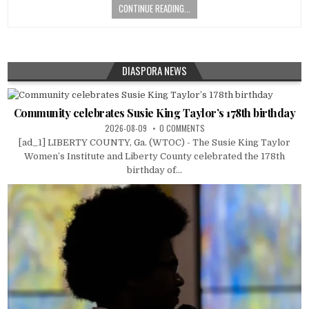
CONTINUE READING...
DIASPORA NEWS
Community celebrates Susie King Taylor’s 178th birthday
2026-08-09
0 COMMENTS
[ad_1] LIBERTY COUNTY, Ga. (WTOC) - The Susie King Taylor
Women’s Institute and Liberty County celebrated the 178th
birthday of...