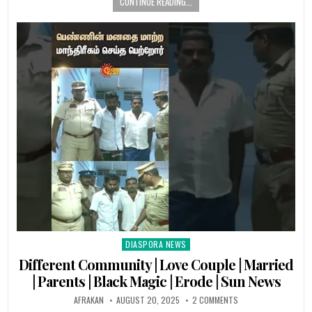
CONTINUE READING...
DIASPORA NEWS
Posted
in
Different Community | Love Couple | Married
| Parents | Black Magic | Erode | Sun News
AFRAKAN
AUGUST 20, 2025
2 COMMENTS