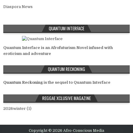
Diaspora News
QUANTUM INTERFACE
Quantum Interface is an Afrofuturism Novel infused with
eroticism and adventure
QUANTUM RECKONING
Quantum Reckoning
is the sequel to Quantum Interface
REGGAE XCLUSIVE MAGAZINE
2026winter (1)
Copyright © 2026 Afro-Conscious Media