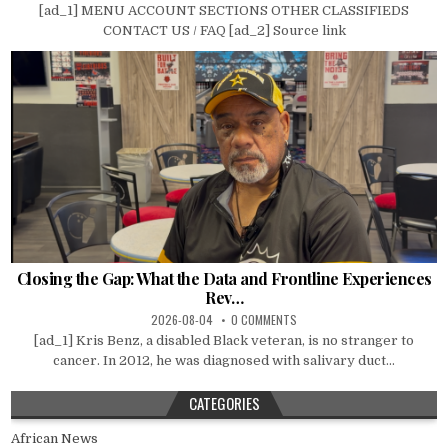
[ad_1] MENU ACCOUNT SECTIONS OTHER CLASSIFIEDS
CONTACT US / FAQ [ad_2] Source link
Closing the Gap: What the Data and Frontline Experiences
Rev…
2026-08-04
0 COMMENTS
[ad_1] Kris Benz, a disabled Black veteran, is no stranger to
cancer. In 2012, he was diagnosed with salivary duct...
CATEGORIES
African News