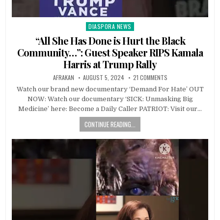
DIASPORA NEWS
Posted
in
“All She Has Done is Hurt the Black
Community…”: Guest Speaker RIPS Kamala
Harris at Trump Rally
AFRAKAN
AUGUST 5, 2024
21 COMMENTS
Watch our brand new documentary ‘Demand For Hate’ OUT
NOW: Watch our documentary ‘SICK: Unmasking Big
Medicine’ here: Become a Daily Caller PATRIOT: Visit our…
CONTINUE READING...