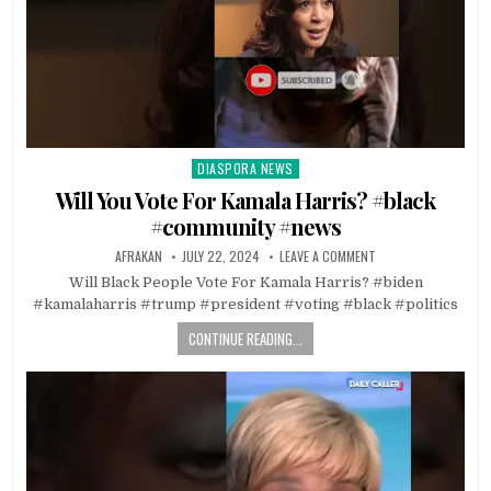
DIASPORA NEWS
Posted
in
Will You Vote For Kamala Harris? #black
#community #news
AFRAKAN
JULY 22, 2024
LEAVE A COMMENT
Will Black People Vote For Kamala Harris? #biden
#kamalaharris #trump #president #voting #black #politics
CONTINUE READING...