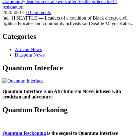
Community leaders seek answers after Seattle police chief’s
resignation
2026-08-01
0 Comments
[ad_1] SEATTLE — Leaders of a coalition of Black clergy, civil
rights advocates and community activists said Seattle Mayor Katie...
Categories
African News
Diaspora News
Quantum Interface
Quantum Interface is an Afrofuturism Novel infused with
eroticism and adventure
Quantum Reckoning
Quantum Reckoning
is the sequel to Quantum Interface