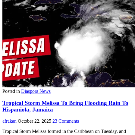
Posted in
Diaspora News
Tropical Storm Melissa To Bring Flooding Rain To
Hispaniola, Jamaica
afrakan
October 22, 2025
23 Comments
Tropical Storm Melissa formed in the Caribbean on Tuesday, and