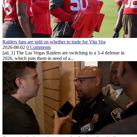
Raiders fans are split on whether to trade for Vita Vea
2026-08-02
0 Comments
[ad_1] The Las Vegas Raiders are switching to a 3-4 defense in
2026, which puts them in need of a...