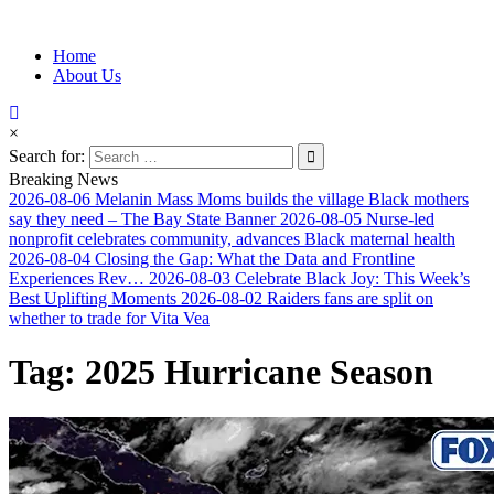
Information for Afrakan People Worldwide
Home
Afro-Conscious Media
About Us
×
Search for:
Breaking News
2026-08-06
Melanin Mass Moms builds the village Black mothers
say they need – The Bay State Banner
2026-08-05
Nurse-led
nonprofit celebrates community, advances Black maternal health
2026-08-04
Closing the Gap: What the Data and Frontline
Experiences Rev…
2026-08-03
Celebrate Black Joy: This Week’s
Best Uplifting Moments
2026-08-02
Raiders fans are split on
whether to trade for Vita Vea
Tag:
2025 Hurricane Season