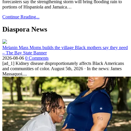
forecasters say the strengthening storm will bring flooding rain to
portions of Hispaniola and Jamaica…
Continue Reading...
Diaspora News
Melanin Mass Moms builds the village Black mothers say they need
– The Bay State Banner
2026-08-06
0 Comments
[ad_1] Kidney disease disproportionately affects Black Americans
and communities of color. August 5th, 2026 · In the news: James
Massaquoi....