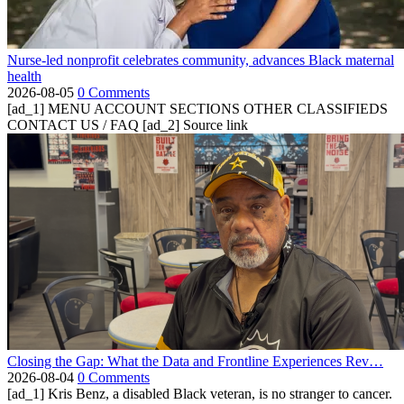
Nurse-led nonprofit celebrates community, advances Black maternal
health
2026-08-05
0 Comments
[ad_1] MENU ACCOUNT SECTIONS OTHER CLASSIFIEDS
CONTACT US / FAQ [ad_2] Source link
Closing the Gap: What the Data and Frontline Experiences Rev…
2026-08-04
0 Comments
[ad_1] Kris Benz, a disabled Black veteran, is no stranger to cancer.