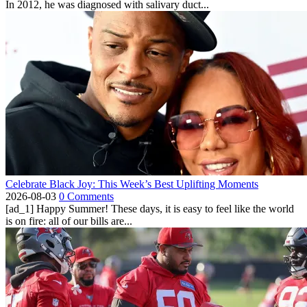
In 2012, he was diagnosed with salivary duct...
Celebrate Black Joy: This Week’s Best Uplifting Moments
2026-08-03
0 Comments
[ad_1] Happy Summer! These days, it is easy to feel like the world
is on fire: all of our bills are...