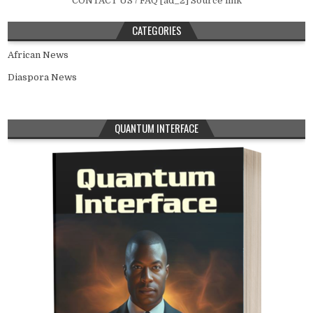
CONTACT US / FAQ [ad_2] Source link
CATEGORIES
African News
Diaspora News
QUANTUM INTERFACE