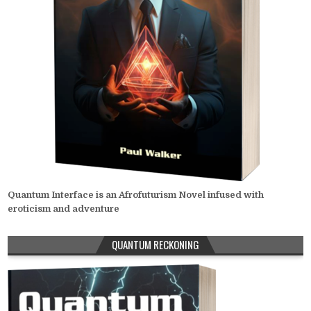
Quantum Interface is an Afrofuturism Novel infused with
eroticism and adventure
QUANTUM RECKONING