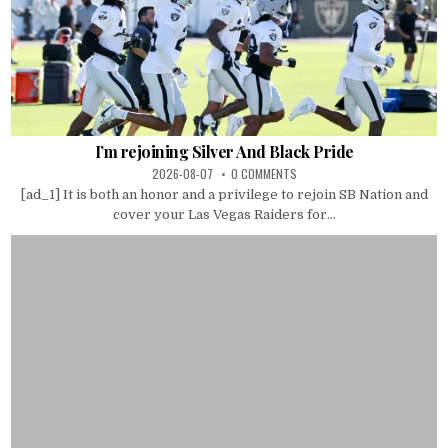
I’m rejoining Silver And Black Pride
2026-08-07
0 COMMENTS
[ad_1] It is both an honor and a privilege to rejoin SB Nation and
cover your Las Vegas Raiders for...