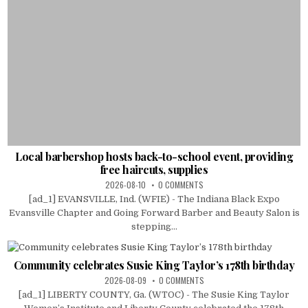
Local barbershop hosts back-to-school event, providing
free haircuts, supplies
2026-08-10
0 COMMENTS
[ad_1] EVANSVILLE, Ind. (WFIE) - The Indiana Black Expo
Evansville Chapter and Going Forward Barber and Beauty Salon is
stepping...
Community celebrates Susie King Taylor’s 178th birthday
2026-08-09
0 COMMENTS
[ad_1] LIBERTY COUNTY, Ga. (WTOC) - The Susie King Taylor