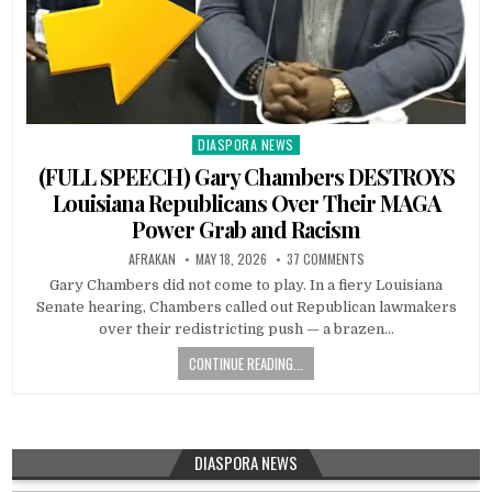
DIASPORA NEWS
Posted
in
(FULL SPEECH) Gary Chambers DESTROYS
Louisiana Republicans Over Their MAGA
Power Grab and Racism
AFRAKAN
MAY 18, 2026
37 COMMENTS
Gary Chambers did not come to play. In a fiery Louisiana
Senate hearing, Chambers called out Republican lawmakers
over their redistricting push — a brazen…
CONTINUE READING...
DIASPORA NEWS