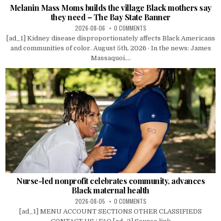
Melanin Mass Moms builds the village Black mothers say
they need – The Bay State Banner
2026-08-06
0 COMMENTS
[ad_1] Kidney disease disproportionately affects Black Americans
and communities of color. August 5th, 2026 · In the news: James
Massaquoi....
Nurse-led nonprofit celebrates community, advances
Black maternal health
2026-08-05
0 COMMENTS
[ad_1] MENU ACCOUNT SECTIONS OTHER CLASSIFIEDS