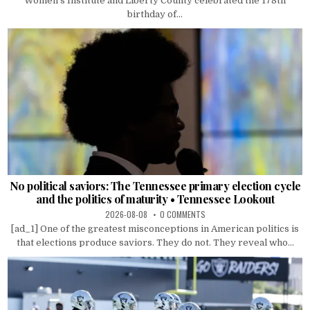
Women’s Institute and Liberty County celebrated the 178th
birthday of...
No political saviors: The Tennessee primary election cycle
and the politics of maturity • Tennessee Lookout
2026-08-08
0 COMMENTS
[ad_1] One of the greatest misconceptions in American politics is
that elections produce saviors. They do not. They reveal who...