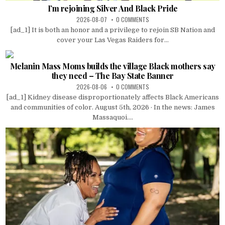
I’m rejoining Silver And Black Pride
2026-08-07
0 COMMENTS
[ad_1] It is both an honor and a privilege to rejoin SB Nation and
cover your Las Vegas Raiders for...
Melanin Mass Moms builds the village Black mothers say
they need – The Bay State Banner
2026-08-06
0 COMMENTS
[ad_1] Kidney disease disproportionately affects Black Americans
and communities of color. August 5th, 2026 · In the news: James
Massaquoi....