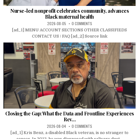
Nurse-led nonprofit celebrates community, advances
Black maternal health
2026-08-05
0 COMMENTS
[ad_1] MENU ACCOUNT SECTIONS OTHER CLASSIFIEDS
CONTACT US / FAQ [ad_2] Source link
Closing the Gap: What the Data and Frontline Experiences
Rev…
2026-08-04
0 COMMENTS
[ad_1] Kris Benz, a disabled Black veteran, is no stranger to
cancer. In 2012, he was diagnosed with salivary duct...