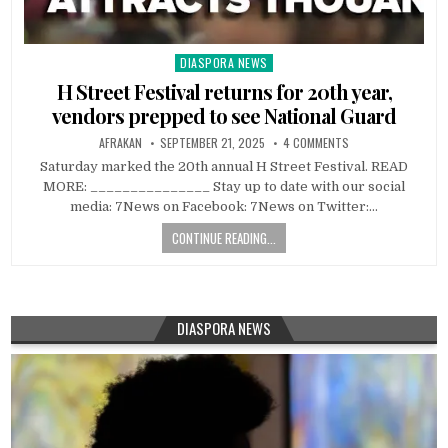
DIASPORA NEWS
Posted
in
H Street Festival returns for 20th year,
vendors prepped to see National Guard
AFRAKAN
SEPTEMBER 21, 2025
4 COMMENTS
Saturday marked the 20th annual H Street Festival. READ
MORE: _______________ Stay up to date with our social
media: 7News on Facebook: 7News on Twitter:…
CONTINUE READING...
DIASPORA NEWS