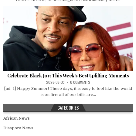
Celebrate Black Joy: This Week’s Best Uplifting Moments
2026-08-03
0 COMMENTS
[ad_1] Happy Summer! These days, it is easy to feel like the world
is on fire: all of our bills are...
CATEGORIES
African News
Diaspora News