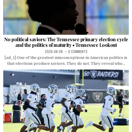
No political saviors: The Tennessee primary election cycle
and the politics of maturity • Tennessee Lookout
2026-08-08
0 COMMENTS
[ad_1] One of the greatest misconceptions in American politics is
that elections produce saviors. They do not. They reveal who...