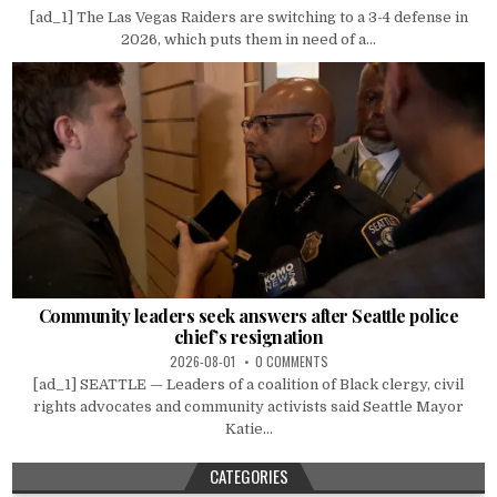
[ad_1] The Las Vegas Raiders are switching to a 3-4 defense in
2026, which puts them in need of a...
Community leaders seek answers after Seattle police
chief’s resignation
2026-08-01
0 COMMENTS
[ad_1] SEATTLE — Leaders of a coalition of Black clergy, civil
rights advocates and community activists said Seattle Mayor
Katie...
CATEGORIES