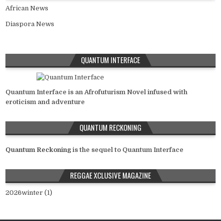
African News
Diaspora News
QUANTUM INTERFACE
Quantum Interface is an Afrofuturism Novel infused with
eroticism and adventure
QUANTUM RECKONING
Quantum Reckoning
is the sequel to Quantum Interface
REGGAE XCLUSIVE MAGAZINE
2026winter (1)