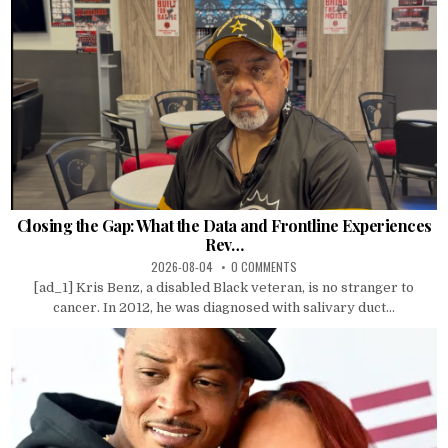
Closing the Gap: What the Data and Frontline Experiences
Rev…
2026-08-04
0 COMMENTS
[ad_1] Kris Benz, a disabled Black veteran, is no stranger to
cancer. In 2012, he was diagnosed with salivary duct...