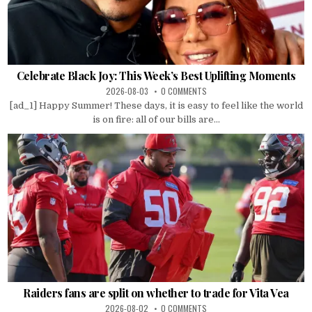
Celebrate Black Joy: This Week’s Best Uplifting Moments
2026-08-03
0 COMMENTS
[ad_1] Happy Summer! These days, it is easy to feel like the world
is on fire: all of our bills are...
Raiders fans are split on whether to trade for Vita Vea
2026-08-02
0 COMMENTS