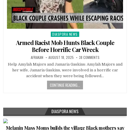
DIASPORA NEWS
Posted
in
Armed Racist Mob Hunts Black Couple
Before Horrific Car Wreck
AFRAKAN
AUGUST 18, 2025
38 COMMENTS
Help Amylah Majors and Jamaria Gaskins: Amylah Majors and
her wife, Jamaria Gaskins, were involved in a horrific car
accident when they were being followed…
CONTINUE READING...
DIASPORA NEWS
Melanin Mass Moms builds the village Black mothers say