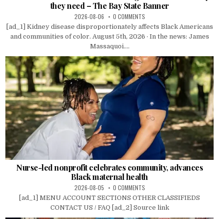
they need – The Bay State Banner
2026-08-06
0 COMMENTS
[ad_1] Kidney disease disproportionately affects Black Americans
and communities of color. August 5th, 2026 · In the news: James
Massaquoi....
Nurse-led nonprofit celebrates community, advances
Black maternal health
2026-08-05
0 COMMENTS
[ad_1] MENU ACCOUNT SECTIONS OTHER CLASSIFIEDS
CONTACT US / FAQ [ad_2] Source link