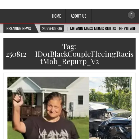
Afro-Conscious Media
Information for Afrakan People Worldwide
HOME
ABOUT US
BREAKING NEWS
2026-08-06
MELANIN MASS MOMS BUILDS THE VILLAGE B
Tag:
250812__ID01BlackCoupleFleeingRacis
tMob_Repurp_V2