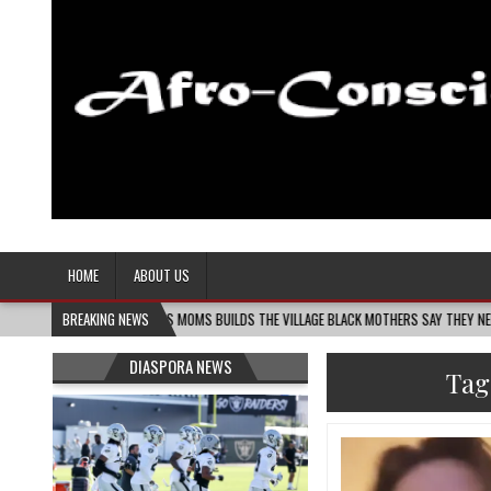
Afro-Conscious Media
Information for Afrakan People Worldwide
HOME
ABOUT US
MELANIN MASS MOMS BUILDS THE VILLAGE BLACK MOTHERS SAY THEY NEED – THE BAY
BREAKING NEWS
DIASPORA NEWS
Tag