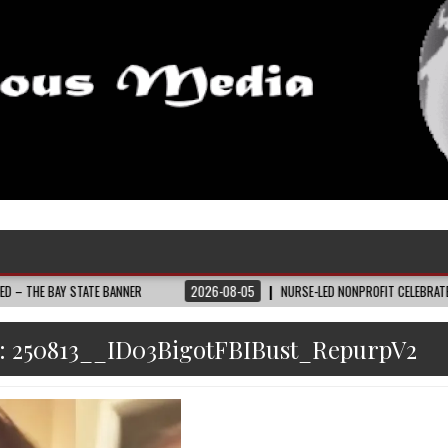
 STATE BANNER
2026-08-05
NURSE-LED NONPROFIT CELEBRATES COMMUNIT
:
250813__ID03BigotFBIBust_RepurpV2