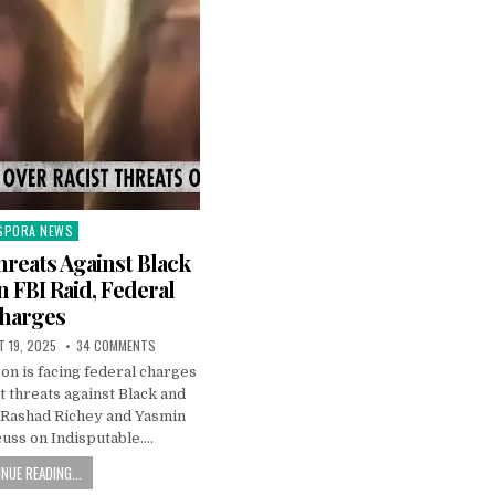
SPORA NEWS
ted
hreats Against Black
n FBI Raid, Federal
harges
 19, 2025
34 COMMENTS
n is facing federal charges
t threats against Black and
 Rashad Richey and Yasmin
cuss on Indisputable….
NUE READING...