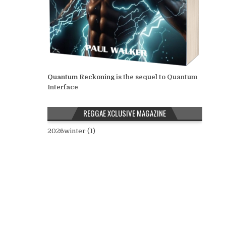
Quantum Reckoning
is the sequel to Quantum
Interface
REGGAE XCLUSIVE MAGAZINE
2026winter (1)