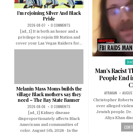
I’m rejoining Silver And Black
Pride
2026-08-07
0 COMMENTS
[ad_1] It is both an honor and a
privilege to rejoin SB Nation and
cover your Las Vegas Raiders for...
DIA
Pos
in
Man’s Racist T
People End i
C
Melanin Mass Moms builds the
AFRAKAN
AUGUST
village Black mothers say they
need – The Bay State Banner
Christopher Robertso
over alleged violen
2026-08-06
0 COMMENTS
Jewish people. Dr.
[ad_1] Kidney disease
Aliya Khan dis
disproportionately affects Black
Americans and communities of
CONTI
color. August 5th, 2026 · In the