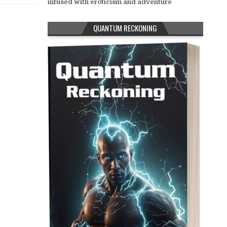
infused with eroticism and adventure
QUANTUM RECKONING