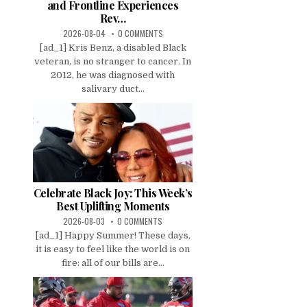
and Frontline Experiences
Rev…
2026-08-04
0 COMMENTS
[ad_1] Kris Benz, a disabled Black
veteran, is no stranger to cancer. In
2012, he was diagnosed with
salivary duct...
Celebrate Black Joy: This Week’s
Best Uplifting Moments
2026-08-03
0 COMMENTS
[ad_1] Happy Summer! These days,
it is easy to feel like the world is on
fire: all of our bills are...