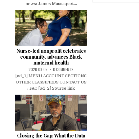
news: James Massaquoi....
Nurse-led nonprofit celebrates
community, advances Black
maternal health
2026-08-05
0 COMMENTS
[ad_1] MENU ACCOUNT SECTIONS
OTHER CLASSIFIEDS CONTACT US
/ FAQ [ad_2] Source link
Closing the Gap: What the Data