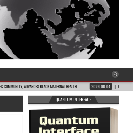
Y, ADVANCES BLACK MATERNAL HEALTH
2026-08-04
CLOSING THE GAP: WHA
QUANTUM INTERFACE