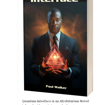
Quantum Interface is an Afrofuturism Novel