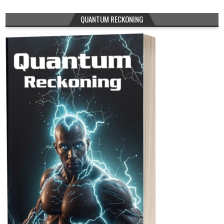
QUANTUM RECKONING