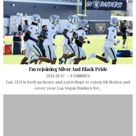
I’m rejoining Silver And Black Pride
2026-08-07
0 COMMENTS
[ad_1] It is both an honor and a privilege to rejoin SB Nation and
cover your Las Vegas Raiders for...