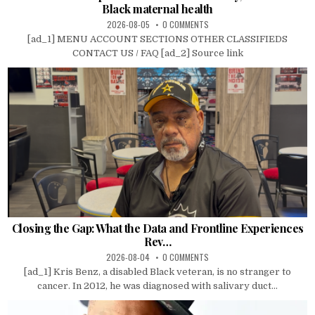
Black maternal health
2026-08-05
0 COMMENTS
[ad_1] MENU ACCOUNT SECTIONS OTHER CLASSIFIEDS
CONTACT US / FAQ [ad_2] Source link
Closing the Gap: What the Data and Frontline Experiences
Rev…
2026-08-04
0 COMMENTS
[ad_1] Kris Benz, a disabled Black veteran, is no stranger to
cancer. In 2012, he was diagnosed with salivary duct...