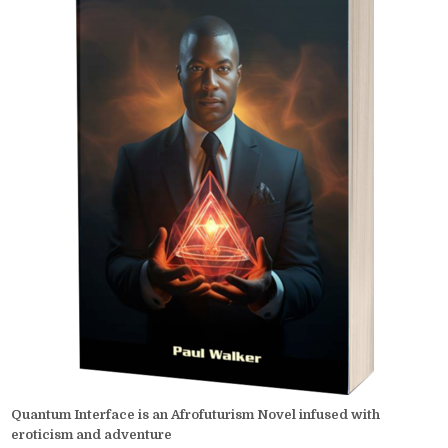
Quantum Interface is an Afrofuturism Novel infused with
eroticism and adventure