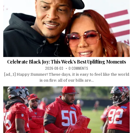
Celebrate Black Joy: This Week’s Best Uplifting Moments
2026-08-03
0 COMMENTS
[ad_1] Happy Summer! These days, it is easy to feel like the world
is on fire: all of our bills are...