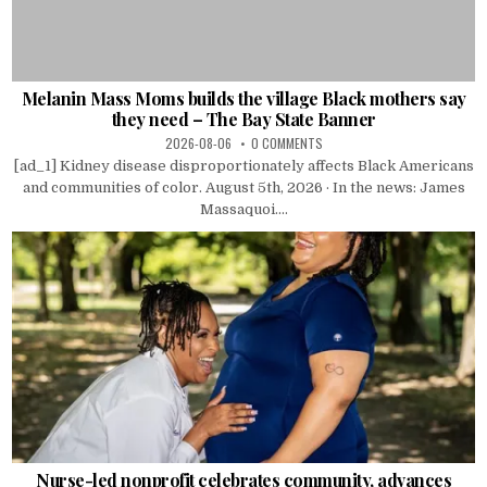
Melanin Mass Moms builds the village Black mothers say
they need – The Bay State Banner
2026-08-06
0 COMMENTS
[ad_1] Kidney disease disproportionately affects Black Americans
and communities of color. August 5th, 2026 · In the news: James
Massaquoi....
Nurse-led nonprofit celebrates community, advances