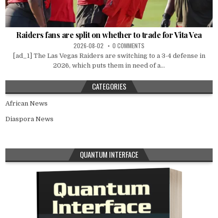
Raiders fans are split on whether to trade for Vita Vea
2026-08-02
0 COMMENTS
[ad_1] The Las Vegas Raiders are switching to a 3-4 defense in
2026, which puts them in need of a...
CATEGORIES
African News
Diaspora News
QUANTUM INTERFACE