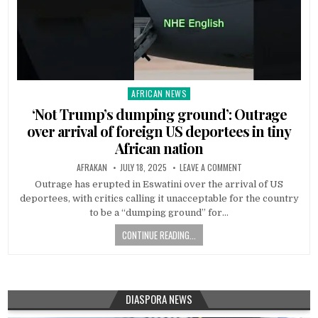
AFRICAN NEWS
Posted
in
‘Not Trump’s dumping ground’: Outrage
over arrival of foreign US deportees in tiny
African nation
AFRAKAN
JULY 18, 2025
LEAVE A COMMENT
Outrage has erupted in Eswatini over the arrival of US
deportees, with critics calling it unacceptable for the country
to be a “dumping ground” for…
CONTINUE READING...
DIASPORA NEWS