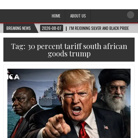
Afro-Conscious Media
Information for Afrakan People Worldwide
HOME
ABOUT US
BREAKING NEWS
2026-08-07
I’M REJOINING SILVER AND BLACK PRIDE
Tag:
30 percent tariff south african
goods trump