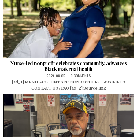
Nurse-led nonprofit celebrates community, advances
Black maternal health
2026-08-05
0 COMMENTS
[ad_1] MENU ACCOUNT SECTIONS OTHER CLASSIFIEDS
CONTACT US / FAQ [ad_2] Source link