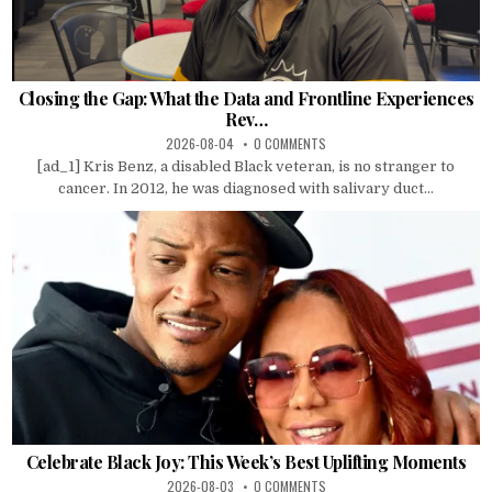
Closing the Gap: What the Data and Frontline Experiences
Rev…
2026-08-04
0 COMMENTS
[ad_1] Kris Benz, a disabled Black veteran, is no stranger to
cancer. In 2012, he was diagnosed with salivary duct...
Celebrate Black Joy: This Week’s Best Uplifting Moments
2026-08-03
0 COMMENTS