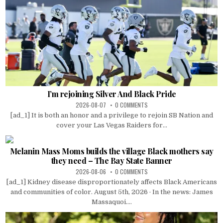
I’m rejoining Silver And Black Pride
2026-08-07
0 COMMENTS
[ad_1] It is both an honor and a privilege to rejoin SB Nation and
cover your Las Vegas Raiders for...
Melanin Mass Moms builds the village Black mothers say
they need – The Bay State Banner
2026-08-06
0 COMMENTS
[ad_1] Kidney disease disproportionately affects Black Americans
and communities of color. August 5th, 2026 · In the news: James
Massaquoi....