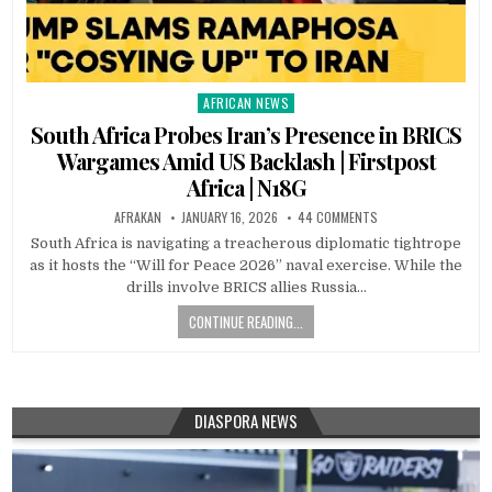
AFRICAN NEWS
Posted
in
South Africa Probes Iran’s Presence in BRICS
Wargames Amid US Backlash | Firstpost
Africa | N18G
AFRAKAN
JANUARY 16, 2026
44 COMMENTS
South Africa is navigating a treacherous diplomatic tightrope
as it hosts the “Will for Peace 2026” naval exercise. While the
drills involve BRICS allies Russia…
CONTINUE READING...
DIASPORA NEWS