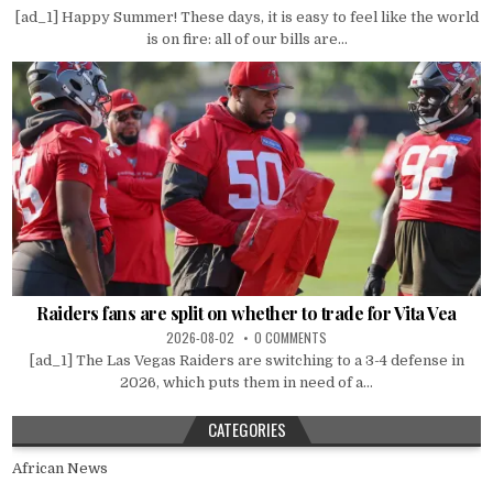
[ad_1] Happy Summer! These days, it is easy to feel like the world
is on fire: all of our bills are...
Raiders fans are split on whether to trade for Vita Vea
2026-08-02
0 COMMENTS
[ad_1] The Las Vegas Raiders are switching to a 3-4 defense in
2026, which puts them in need of a...
CATEGORIES
African News