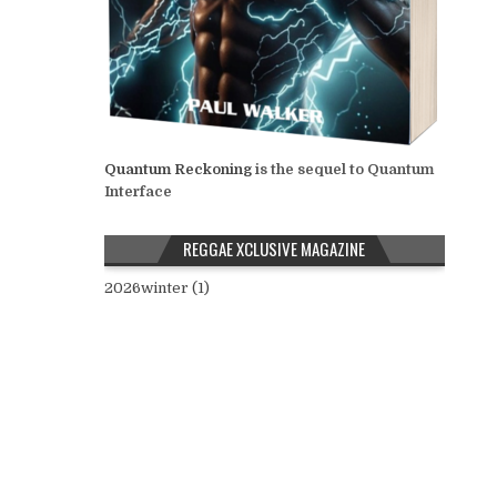
Quantum Reckoning
is the sequel to Quantum
Interface
REGGAE XCLUSIVE MAGAZINE
2026winter (1)