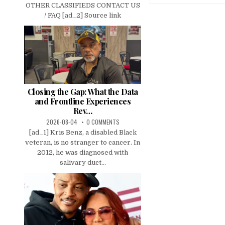
OTHER CLASSIFIEDS CONTACT US
/ FAQ [ad_2] Source link
Closing the Gap: What the Data
and Frontline Experiences
Rev…
2026-08-04
0 COMMENTS
[ad_1] Kris Benz, a disabled Black
veteran, is no stranger to cancer. In
2012, he was diagnosed with
salivary duct...