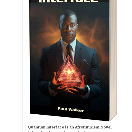
Quantum Interface is an Afrofuturism Novel