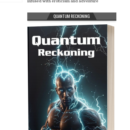
infused with eroticism and adventure
QUANTUM RECKONING