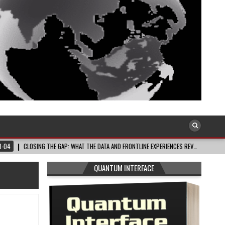
ING THE GAP: WHAT THE DATA AND FRONTLINE EXPERIENCES REV…
2026-08-03
QUANTUM INTERFACE