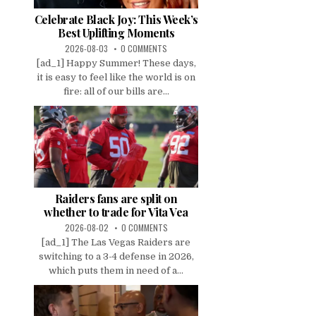
Celebrate Black Joy: This Week’s
Best Uplifting Moments
2026-08-03
0 COMMENTS
[ad_1] Happy Summer! These days,
it is easy to feel like the world is on
fire: all of our bills are...
Raiders fans are split on
whether to trade for Vita Vea
2026-08-02
0 COMMENTS
[ad_1] The Las Vegas Raiders are
switching to a 3-4 defense in 2026,
which puts them in need of a...