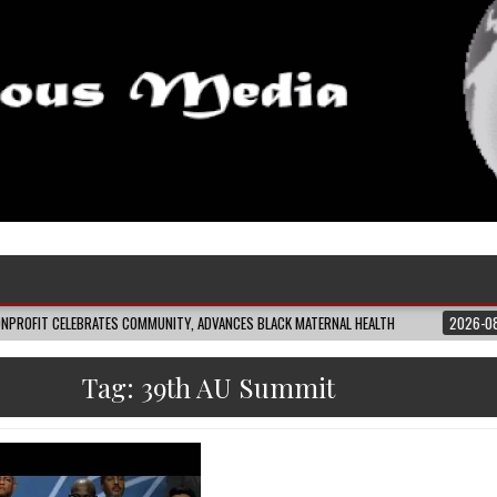
EBRATES COMMUNITY, ADVANCES BLACK MATERNAL HEALTH
2026-08-04
CLOS
Tag:
39th AU Summit