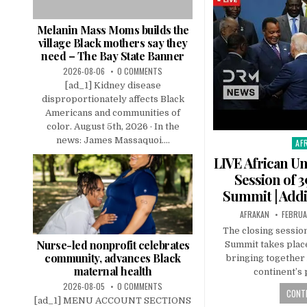
Melanin Mass Moms builds the
village Black mothers say they
need – The Bay State Banner
2026-08-06
0 COMMENTS
[ad_1] Kidney disease
disproportionately affects Black
Americans and communities of
color. August 5th, 2026 · In the
news: James Massaquoi....
AF
Pos
in
LIVE African U
Session of 
Summit | Addi
AFRAKAN
FEBRUA
The closing session
Nurse-led nonprofit celebrates
Summit takes place
community, advances Black
bringing together 
maternal health
continent’s 
2026-08-05
0 COMMENTS
CONTI
[ad_1] MENU ACCOUNT SECTIONS