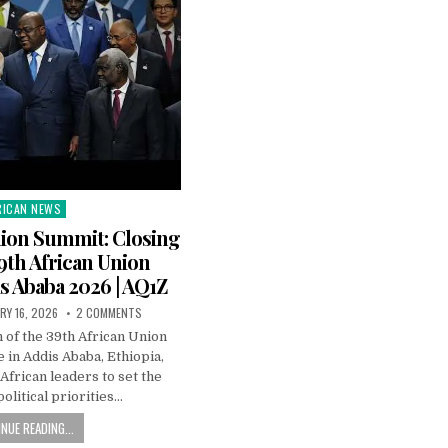
RICAN NEWS
ted
nion Summit: Closing
39th African Union
s Ababa 2026 | AQ1Z
RY 16, 2026
2 COMMENTS
 of the 39th African Union
 in Addis Ababa, Ethiopia,
African leaders to set the
political priorities…
NUE READING...