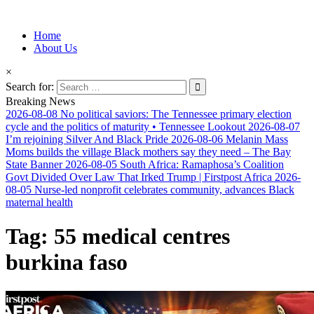
Information for Afrakan People Worldwide
Home
Afro-Conscious Media
About Us
×
Search for:
Breaking News
2026-08-08
No political saviors: The Tennessee primary election
cycle and the politics of maturity • Tennessee Lookout
2026-08-07
I’m rejoining Silver And Black Pride
2026-08-06
Melanin Mass
Moms builds the village Black mothers say they need – The Bay
State Banner
2026-08-05
South Africa: Ramaphosa’s Coalition
Govt Divided Over Law That Irked Trump | Firstpost Africa
2026-
08-05
Nurse-led nonprofit celebrates community, advances Black
maternal health
Tag:
55 medical centres
burkina faso