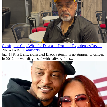
Closing the Gap: What the Data and Frontline Experiences Rev…
2026-08-04
0 Comments
[ad_1] Kris Benz, a disabled Black veteran, is no stranger to cancer.
In 2012, he was diagnosed with salivary duct...