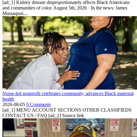
[ad_1] Kidney disease disproportionately affects Black Americans
and communities of color. August 5th, 2026 · In the news: James
Massaquoi....
Nurse-led nonprofit celebrates community, advances Black maternal
health
2026-08-05
0 Comments
[ad_1] MENU ACCOUNT SECTIONS OTHER CLASSIFIEDS
CONTACT US / FAQ [ad_2] Source link