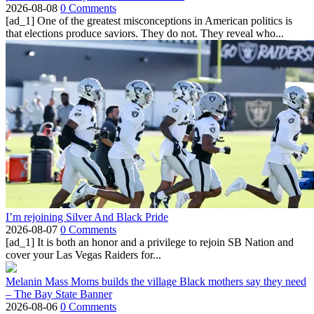
2026-08-08
0 Comments
[ad_1] One of the greatest misconceptions in American politics is
that elections produce saviors. They do not. They reveal who...
I’m rejoining Silver And Black Pride
2026-08-07
0 Comments
[ad_1] It is both an honor and a privilege to rejoin SB Nation and
cover your Las Vegas Raiders for...
Melanin Mass Moms builds the village Black mothers say they need
– The Bay State Banner
2026-08-06
0 Comments