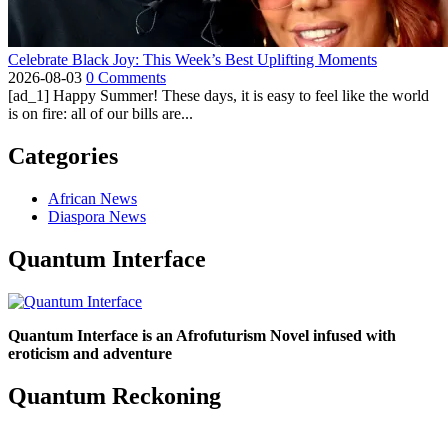
Celebrate Black Joy: This Week’s Best Uplifting Moments
2026-08-03
0 Comments
[ad_1] Happy Summer! These days, it is easy to feel like the world
is on fire: all of our bills are...
Categories
African News
Diaspora News
Quantum Interface
Quantum Interface is an Afrofuturism Novel infused with
eroticism and adventure
Quantum Reckoning