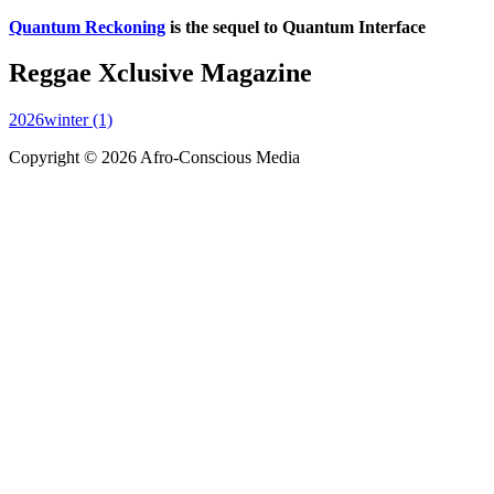
Quantum Reckoning
is the sequel to Quantum Interface
Reggae Xclusive Magazine
2026winter (1)
Copyright © 2026 Afro-Conscious Media