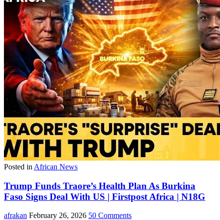
Posted in
African News
Trump Funds Traore’s Health Plan As Burkina
Faso Signs Deal With US | Firstpost Africa | N18G
afrakan
February 26, 2026
50 Comments