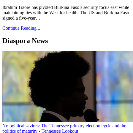
Ibrahim Traore has pivoted Burkina Faso’s security focus east while
maintaining ties with the West for health. The US and Burkina Faso
signed a five-year…
Continue Reading...
Diaspora News
No political saviors: The Tennessee primary election cycle and the
politics of maturity • Tennessee Lookout